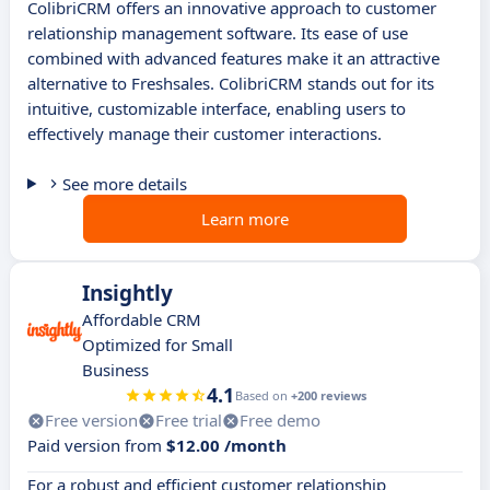
ColibriCRM offers an innovative approach to customer
relationship management software. Its ease of use
combined with advanced features make it an attractive
alternative to Freshsales. ColibriCRM stands out for its
intuitive, customizable interface, enabling users to
effectively manage their customer interactions.
See more details
Learn more
Insightly
Affordable CRM
Optimized for Small
Business
4.1
Based on
+200 reviews
Free version
Free trial
Free demo
Paid version from
$12.00 /month
For a robust and efficient customer relationship