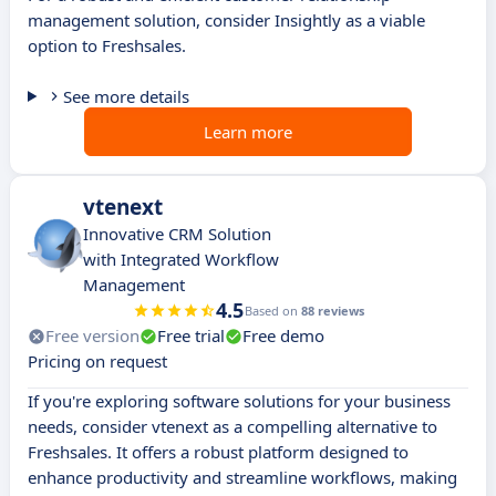
management solution, consider Insightly as a viable
option to Freshsales.
See more details
Learn more
vtenext
Innovative CRM Solution
with Integrated Workflow
Management
4.5
Based on
88 reviews
Free version
Free trial
Free demo
Pricing on request
If you're exploring software solutions for your business
needs, consider vtenext as a compelling alternative to
Freshsales. It offers a robust platform designed to
enhance productivity and streamline workflows, making