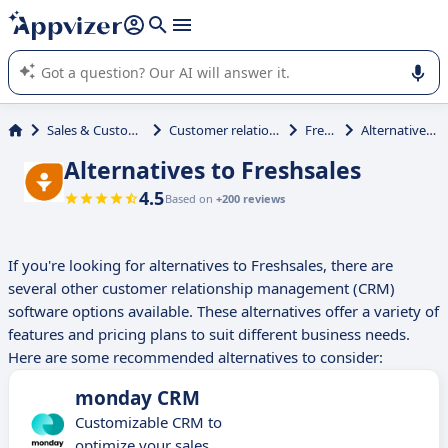
it (several lines with
shift + enter
).
Appvizer's AI guides you in the use or selection of enterprise
SaaS software.
Sales & Customer Management
Customer relationship management
Freshsales
Alternatives to Freshsales
Alternatives to Freshsales
4.5
Based on
+200 reviews
If you're looking for alternatives to Freshsales, there are
several other customer relationship management (CRM)
software options available. These alternatives offer a variety of
features and pricing plans to suit different business needs.
Here are some recommended alternatives to consider:
monday CRM
Customizable CRM to
optimize your sales