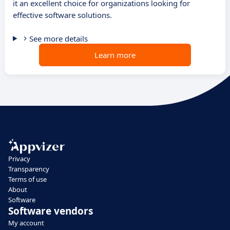
it an excellent choice for organizations looking for
effective software solutions.
See more details
Learn more
Privacy
Transparency
Terms of use
About
Software
Software vendors
My account