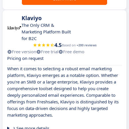
Klaviyo
The Only CRM &
Marketing Platform Built
for B2C
4.5
Based on
+200 reviews
Free version
Free trial
Free demo
Pricing on request
When it comes to selecting a robust email marketing
platform, Klaviyo emerges as a notable option. Whether
you're an SMB or a large enterprise, Klaviyo provides a
comprehensive toolset designed to help you create
deeply personalized email experiences. Comparable to
offerings from Freshsales, Klaviyo is distinguished by its
focus on data-driven decisions and highly targeted
marketing approaches.
See more details