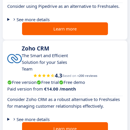
Consider using Pipedrive as an alternative to Freshsales.
See more details
Learn more
Zoho CRM
The Smart and Efficient
Solution for your Sales
Team
4.3
Based on
+200 reviews
Free version
Free trial
Free demo
Paid version from
€14.00 /month
Consider Zoho CRM as a robust alternative to Freshsales
for managing customer relationships effectively.
See more details
Learn more