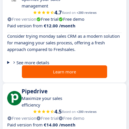
management
4.7
Based on
+200 reviews
Free version
Free trial
Free demo
Paid version from
€12.00 /month
Consider trying monday sales CRM as a modern solution
for managing your sales process, offering a fresh
approach compared to Freshsales.
See more details
Learn more
Pipedrive
Maximize your sales
efficiency
4.5
Based on
+200 reviews
Free version
Free trial
Free demo
Paid version from
€14.00 /month