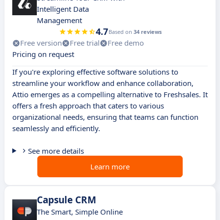
Intelligent Data
Management
4.7
Based on
34 reviews
Free version
Free trial
Free demo
Pricing on request
If you're exploring effective software solutions to
streamline your workflow and enhance collaboration,
Attio emerges as a compelling alternative to Freshsales. It
offers a fresh approach that caters to various
organizational needs, ensuring that teams can function
seamlessly and efficiently.
See more details
Learn more
Capsule CRM
The Smart, Simple Online