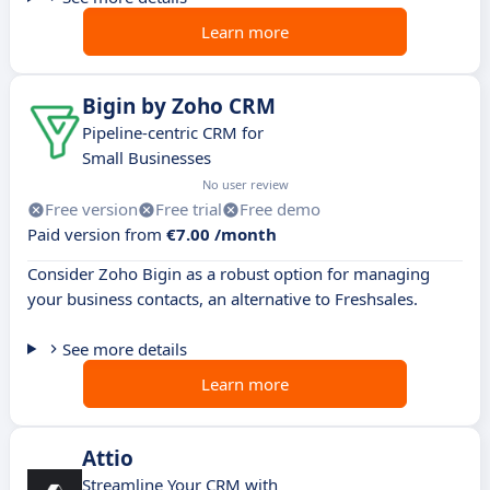
Learn more
Bigin by Zoho CRM
Pipeline-centric CRM for
Small Businesses
No user review
Free version
Free trial
Free demo
Paid version from
€7.00 /month
Consider Zoho Bigin as a robust option for managing
your business contacts, an alternative to Freshsales.
See more details
Learn more
Attio
Streamline Your CRM with