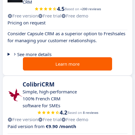
CRM
4.5
Based on
+200 reviews
Free version
Free trial
Free demo
Pricing on request
Consider Capsule CRM as a superior option to Freshsales
for managing your customer relationships.
See more details
Learn more
ColibriCRM
Simple, high-performance
100% French CRM
software for SMEs
4.2
Based on
8 reviews
Free version
Free trial
Free demo
Paid version from
€9.90 /month