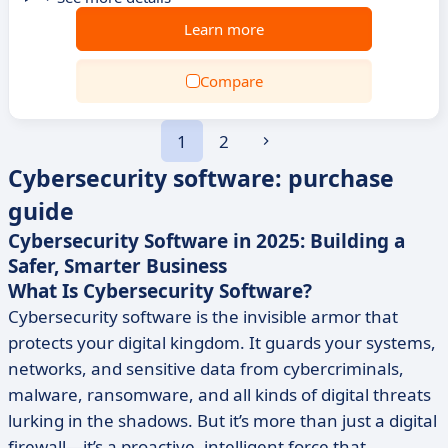
Learn more
Compare
1
2
Cybersecurity software: purchase
guide
Cybersecurity Software in 2025: Building a
Safer, Smarter Business
What Is Cybersecurity Software?
Cybersecurity software is the invisible armor that
protects your digital kingdom. It guards your systems,
networks, and sensitive data from cybercriminals,
malware, ransomware, and all kinds of digital threats
lurking in the shadows. But it’s more than just a digital
firewall—it’s a proactive, intelligent force that