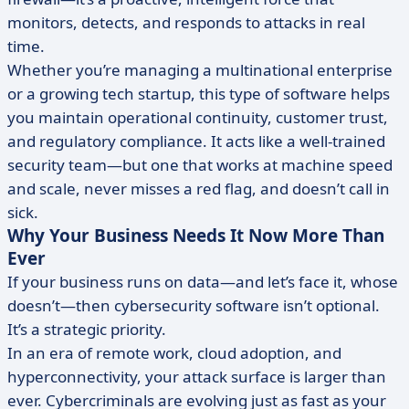
monitors, detects, and responds to attacks in real
time.
Whether you’re managing a multinational enterprise
or a growing tech startup, this type of software helps
you maintain operational continuity, customer trust,
and regulatory compliance. It acts like a well-trained
security team—but one that works at machine speed
and scale, never misses a red flag, and doesn’t call in
sick.
Why Your Business Needs It Now More Than
Ever
If your business runs on data—and let’s face it, whose
doesn’t—then cybersecurity software isn’t optional.
It’s a strategic priority.
In an era of remote work, cloud adoption, and
hyperconnectivity, your attack surface is larger than
ever. Cybercriminals are evolving just as fast as your