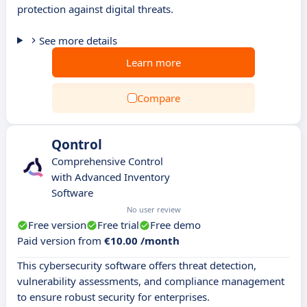
protection against digital threats.
See more details
Learn more
Compare
Qontrol
Comprehensive Control
with Advanced Inventory
Software
No user review
Free version
Free trial
Free demo
Paid version from
€10.00 /month
This cybersecurity software offers threat detection,
vulnerability assessments, and compliance management
to ensure robust security for enterprises.