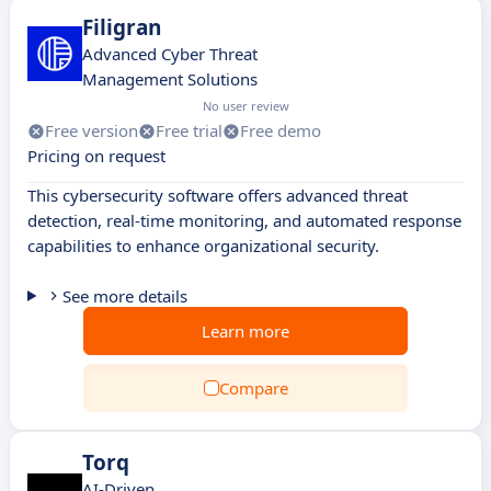
Filigran
Advanced Cyber Threat
Management Solutions
No user review
Free version
Free trial
Free demo
Pricing on request
This cybersecurity software offers advanced threat
detection, real-time monitoring, and automated response
capabilities to enhance organizational security.
See more details
Learn more
Compare
Torq
AI-Driven