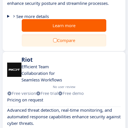
enhance security posture and streamline processes.
See more details
Learn more
Compare
Riot
Efficient Team
Collaboration for
Seamless Workflows
No user review
Free version
Free trial
Free demo
Pricing on request
Advanced threat detection, real-time monitoring, and
automated response capabilities enhance security against
cyber threats.