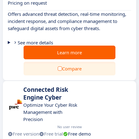
Pricing on request
Offers advanced threat detection, real-time monitoring,
incident response, and compliance management to
safeguard digital assets from cyber threats.
See more details
Learn more
Compare
Connected Risk
Engine Cyber
Optimize Your Cyber Risk
Management with
Precision
No user review
Free version
Free trial
Free demo