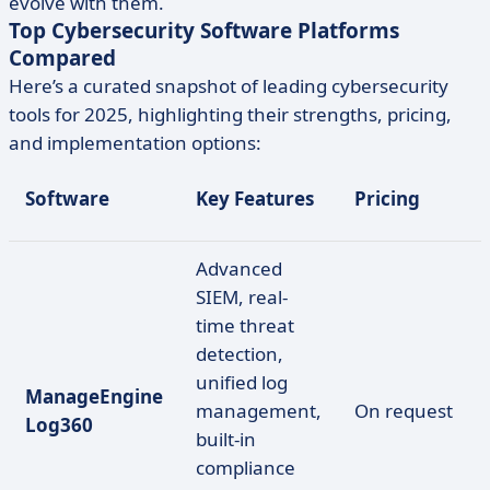
evolve with them.
Top Cybersecurity Software Platforms
Compared
Here’s a curated snapshot of leading cybersecurity
tools for 2025, highlighting their strengths, pricing,
and implementation options:
Software
Key Features
Pricing
Advanced
SIEM, real-
time threat
detection,
unified log
ManageEngine
management,
On request
Log360
built-in
compliance