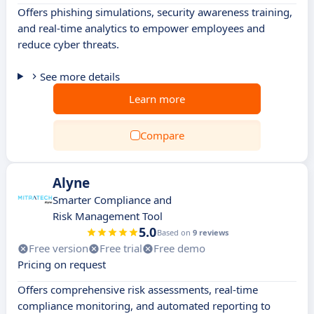
Offers phishing simulations, security awareness training,
and real-time analytics to empower employees and
reduce cyber threats.
See more details
Learn more
Compare
Alyne
Smarter Compliance and
Risk Management Tool
5.0
Based on
9 reviews
Free version
Free trial
Free demo
Pricing on request
Offers comprehensive risk assessments, real-time
compliance monitoring, and automated reporting to