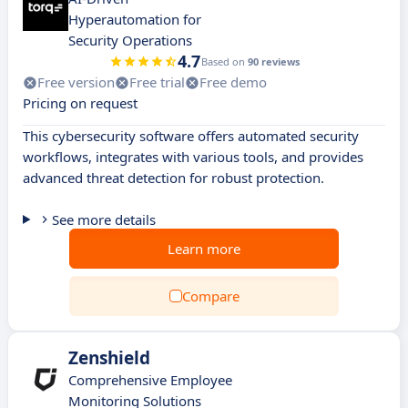
Hyperautomation for
Security Operations
4.7
Based on
90 reviews
Free version
Free trial
Free demo
Pricing on request
This cybersecurity software offers automated security
workflows, integrates with various tools, and provides
advanced threat detection for robust protection.
See more details
Learn more
Compare
Zenshield
Comprehensive Employee
Monitoring Solutions