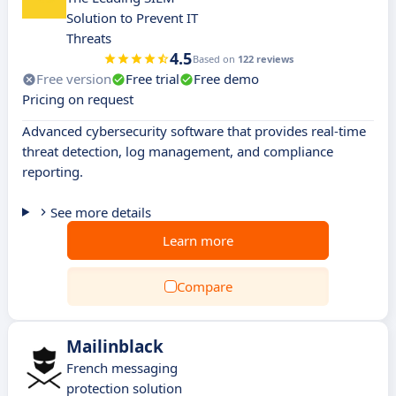
Solution to Prevent IT
Threats
4.5
Based on
122 reviews
Free version
Free trial
Free demo
Pricing on request
Advanced cybersecurity software that provides real-time
threat detection, log management, and compliance
reporting.
See more details
Learn more
Compare
Mailinblack
French messaging
protection solution