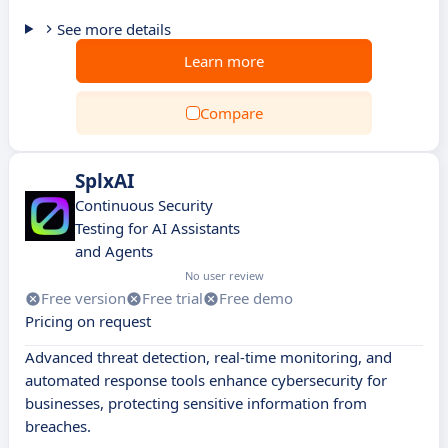
See more details
Learn more
Compare
SplxAI
Continuous Security
Testing for AI Assistants
and Agents
No user review
Free version
Free trial
Free demo
Pricing on request
Advanced threat detection, real-time monitoring, and
automated response tools enhance cybersecurity for
businesses, protecting sensitive information from
breaches.