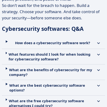
So don’t wait for the breach to happen. Build a
strategy. Choose your software. And take control of
your security—before someone else does.
Cybersecurity softwares: Q&A
How does a cybersecurity software work?
What features should I look for when looking
for cybersecurity software?
What are the benefits of cybersecurity for my
company?
What are the best cybersecurity software
options?
What are the free cybersecurity software
alternatives I could try?