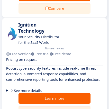
Compare
Ignition
Technology
Your Security Distributor
for the SaaS World
No user review
Free version
Free trial
Free demo
Pricing on request
Robust cybersecurity features include real-time threat
detection, automated response capabilities, and
comprehensive reporting tools for enhanced protection.
See more details
Learn more