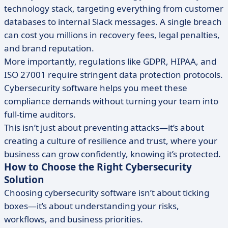
technology stack, targeting everything from customer
databases to internal Slack messages. A single breach
can cost you millions in recovery fees, legal penalties,
and brand reputation.
More importantly, regulations like GDPR, HIPAA, and
ISO 27001 require stringent data protection protocols.
Cybersecurity software helps you meet these
compliance demands without turning your team into
full-time auditors.
This isn’t just about preventing attacks—it’s about
creating a culture of resilience and trust, where your
business can grow confidently, knowing it’s protected.
How to Choose the Right Cybersecurity
Solution
Choosing cybersecurity software isn’t about ticking
boxes—it’s about understanding your risks,
workflows, and business priorities.