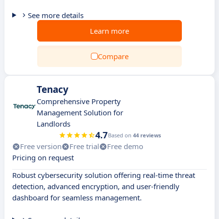
See more details
Learn more
Compare
Tenacy
Comprehensive Property
Management Solution for
Landlords
4.7
Based on
44 reviews
Free version
Free trial
Free demo
Pricing on request
Robust cybersecurity solution offering real-time threat
detection, advanced encryption, and user-friendly
dashboard for seamless management.