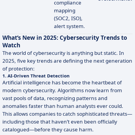
compliance
mapping
(SOC2, ISO),
alert system.
What’s New in 2025: Cybersecurity Trends to
Watch
The world of cybersecurity is anything but static. In
2025, five key trends are defining the next generation
of protection:
1. AI-Driven Threat Detection
Artificial intelligence has become the heartbeat of
modern cybersecurity. Algorithms now learn from
vast pools of data, recognizing patterns and
anomalies faster than human analysts ever could.
This allows companies to catch sophisticated threats—
including those that haven’t even been officially
catalogued—before they cause harm.