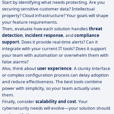
Start by identifying what needs protecting. Are you
securing sensitive customer data? Intellectual
property? Cloud infrastructure? Your goals will shape
your feature requirements.
Then, evaluate how each solution handles
threat
detection
,
incident response
, and
compliance
support
. Does it provide real-time alerts? Can it
integrate with your current IT tools? Does it support
your team with automation or overwhelm them with
false alarms?
Also, think about
user experience
. A clunky interface
or complex configuration process can delay adoption
and reduce effectiveness. The best tools combine
power with simplicity, so your team actually uses
them.
Finally, consider
scalability and cost
. Your
cybersecurity needs will evolve—your solution should