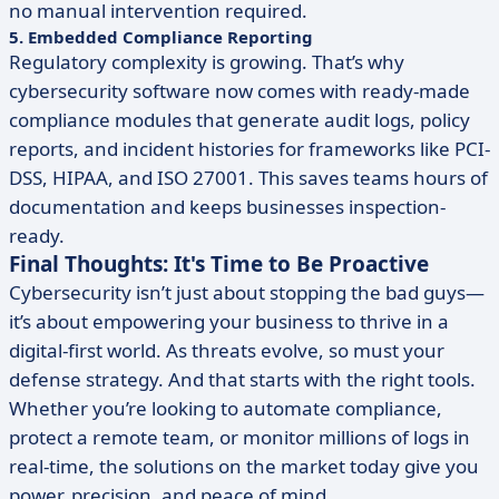
no manual intervention required.
5. Embedded Compliance Reporting
Regulatory complexity is growing. That’s why
cybersecurity software now comes with ready-made
compliance modules that generate audit logs, policy
reports, and incident histories for frameworks like PCI-
DSS, HIPAA, and ISO 27001. This saves teams hours of
documentation and keeps businesses inspection-
ready.
Final Thoughts: It's Time to Be Proactive
Cybersecurity isn’t just about stopping the bad guys—
it’s about empowering your business to thrive in a
digital-first world. As threats evolve, so must your
defense strategy. And that starts with the right tools.
Whether you’re looking to automate compliance,
protect a remote team, or monitor millions of logs in
real-time, the solutions on the market today give you
power, precision, and peace of mind.