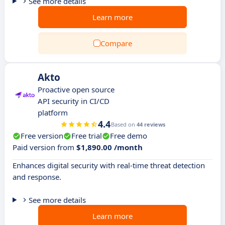
See more details
Learn more
Compare
Akto
Proactive open source
API security in CI/CD
platform
4.4
Based on
44 reviews
Free version
Free trial
Free demo
Paid version from
$1,890.00 /month
Enhances digital security with real-time threat detection
and response.
See more details
Learn more