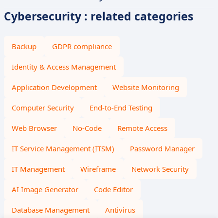
Cybersecurity : related categories
Backup
GDPR compliance
Identity & Access Management
Application Development
Website Monitoring
Computer Security
End-to-End Testing
Web Browser
No-Code
Remote Access
IT Service Management (ITSM)
Password Manager
IT Management
Wireframe
Network Security
AI Image Generator
Code Editor
Database Management
Antivirus