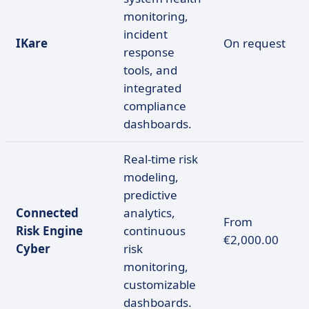
monitoring,
incident
IKare
On request
response
tools, and
integrated
compliance
dashboards.
Real-time risk
modeling,
predictive
Connected
analytics,
From
Risk Engine
continuous
€2,000.00
Cyber
risk
monitoring,
customizable
dashboards.