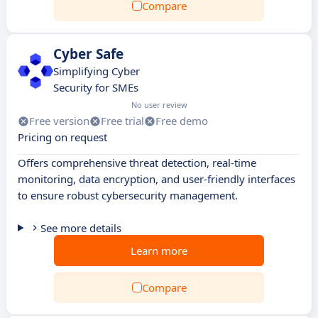
Compare
Cyber Safe
Simplifying Cyber
Security for SMEs
No user review
Free version
Free trial
Free demo
Pricing on request
Offers comprehensive threat detection, real-time
monitoring, data encryption, and user-friendly interfaces
to ensure robust cybersecurity management.
See more details
Learn more
Compare