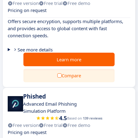
Free version
Free trial
Free demo
Pricing on request
Offers secure encryption, supports multiple platforms,
and provides access to global content with fast
connection speeds.
See more details
Learn more
Compare
Phished
Advanced Email Phishing
Simulation Platform
4.5
Based on
139 reviews
Free version
Free trial
Free demo
Pricing on request