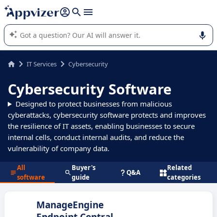
it (several lines with
shift + enter
).
Appvizer's AI guides you in the use or selection of enterprise
SaaS software.
IT Services
Cybersecurity
Cybersecurity Software
Designed to protect businesses from malicious
cyberattacks, cybersecurity software protects and improves
the resilience of IT assets, enabling businesses to secure
internal cells, conduct internal audits, and reduce the
vulnerability of company data.
All
Buyer's
Related
Q&A
software
guide
categories
ManageEngine