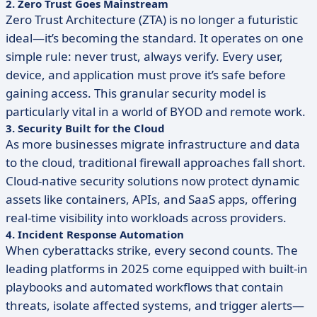
2. Zero Trust Goes Mainstream
Zero Trust Architecture (ZTA) is no longer a futuristic
ideal—it’s becoming the standard. It operates on one
simple rule: never trust, always verify. Every user,
device, and application must prove it’s safe before
gaining access. This granular security model is
particularly vital in a world of BYOD and remote work.
3. Security Built for the Cloud
As more businesses migrate infrastructure and data
to the cloud, traditional firewall approaches fall short.
Cloud-native security solutions now protect dynamic
assets like containers, APIs, and SaaS apps, offering
real-time visibility into workloads across providers.
4. Incident Response Automation
When cyberattacks strike, every second counts. The
leading platforms in 2025 come equipped with built-in
playbooks and automated workflows that contain
threats, isolate affected systems, and trigger alerts—