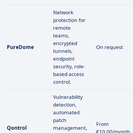
Network
protection for
remote
teams,
encrypted
PureDome
On request
tunnels,
endpoint
security, role-
based access
control.
Vulnerability
detection,
automated
patch
From
Qontrol
management,
€10.00/month