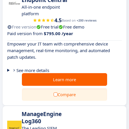
Endpoint Central
All-in-one endpoint
platform
4.5
Based on
+200 reviews
Free version
Free trial
Free demo
Paid version from
$795.00 /year
Empower your IT team with comprehensive device
management, real-time monitoring, and automated
patch updates.
See more details
Learn more
Compare
ManageEngine
Log360
The Leading SIEM