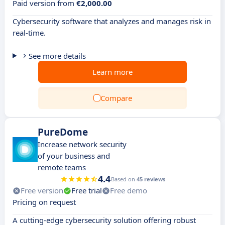
Paid version from
€2,000.00
Cybersecurity software that analyzes and manages risk in
real-time.
See more details
Learn more
Compare
PureDome
Increase network security
of your business and
remote teams
4.4
Based on
45 reviews
Free version
Free trial
Free demo
Pricing on request
A cutting-edge cybersecurity solution offering robust