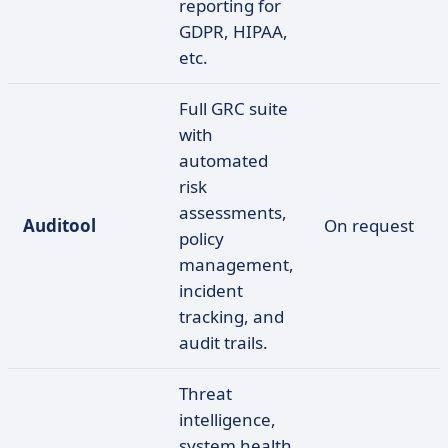
reporting for
GDPR, HIPAA,
etc.
Full GRC suite
with
automated
risk
assessments,
Auditool
On request
policy
management,
incident
tracking, and
audit trails.
Threat
intelligence,
system health