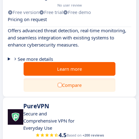
No user review
Free version
Free trial
Free demo
Pricing on request
Offers advanced threat detection, real-time monitoring,
and seamless integration with existing systems to
enhance cybersecurity measures.
See more details
Learn more
Compare
PureVPN
Secure and
Comprehensive VPN for
Everyday Use
4.5
Based on
+200 reviews