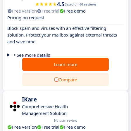
4.5
Based on
60 reviews
Free version
Free trial
Free demo
Pricing on request
Block spam and viruses with an effective filtering
solution. Protect your mailbox against external threats
and save time.
See more details
Learn more
Compare
IKare
Comprehensive Health
Management Solution
No user review
Free version
Free trial
Free demo