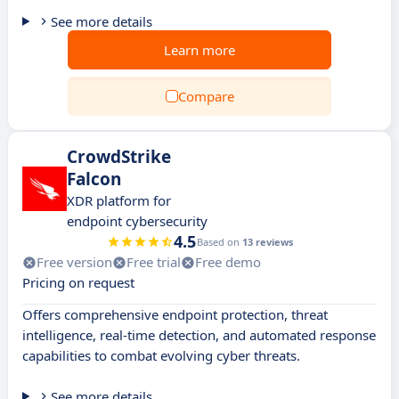
See more details
Learn more
Compare
CrowdStrike
Falcon
XDR platform for
endpoint cybersecurity
4.5
Based on
13 reviews
Free version
Free trial
Free demo
Pricing on request
Offers comprehensive endpoint protection, threat
intelligence, real-time detection, and automated response
capabilities to combat evolving cyber threats.
See more details