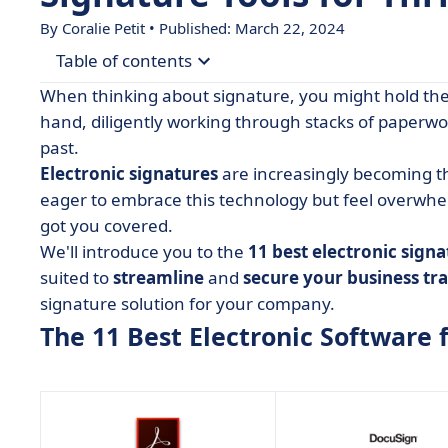
By
Coralie Petit
• Published: March 22, 2024
Table of contents
When thinking about signature, you might hold the 
• The 11 Best Electronic Software for Small Busi
hand, diligently working through stacks of paperwor
past.
• Adobe Acrobat
Electronic signatures
are increasingly becoming t
• DocuSign
eager to embrace this technology but feel overwhel
• Dropbox Sign
got you covered.
We'll introduce you to the
• GetAccept
11 best electronic sign
suited to
streamline
and
secure your business tr
• PandaDoc
signature solution for your company.
• PDFfiller
The 11 Best Electronic Software 
• SignEasy
• SignNow
• SignWell