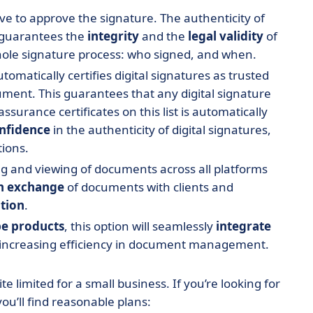
e to approve the signature. The authenticity of
 guarantees the
integrity
and the
legal validity
of
hole signature process: who signed, and when.
omatically certifies digital signatures as trusted
ent. This guarantees that any digital signature
ssurance certificates on this list is automatically
nfidence
in the authenticity of digital signatures,
tions.
ng and viewing of documents across all platforms
h exchange
of documents with clients and
tion
.
e products
, this option will seamlessly
integrate
increasing efficiency in document management.
uite limited for a small business. If you’re looking for
you’ll find reasonable plans: