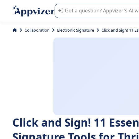
Appvizer's AI guides you in the use o
Collaboration
Electronic Signature
Click and Sign! 11 Es
Click and Sign! 11 Essen
Signature Tools for Thr