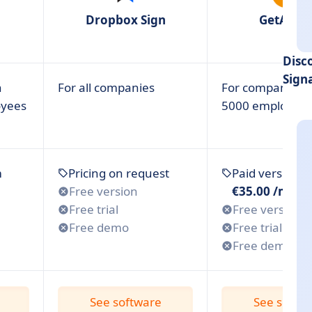
Dropbox Sign
GetAcce
 for Small Business?
Disc
are? 6 Criteria
Sign
h
For all companies
For companies w
 for Your Small Business?
oyees
5000 employee
m
Pricing on request
Paid version 
Free version
€35.00 /mont
Free trial
Free version
Free demo
Free trial
Free demo
See software
See softw