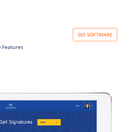
SEE SOFTWARE
e Features