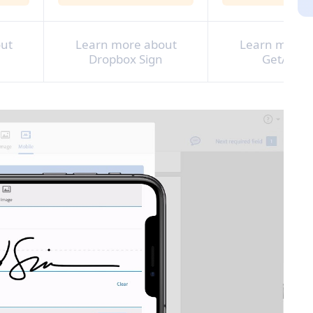
ut
Learn more about
Learn more 
Dropbox Sign
GetAccep