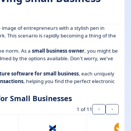
image of entrepreneurs with a stylish pen in
nesses
k. This scenario is rapidly becoming a thing of the
he norm. As a
small business owner
, you might be
med by the options available. Don't worry, we've
ature software for small business
, each uniquely
ansactions
, helping you find the perfect electronic
for Small Businesses
1
of 11