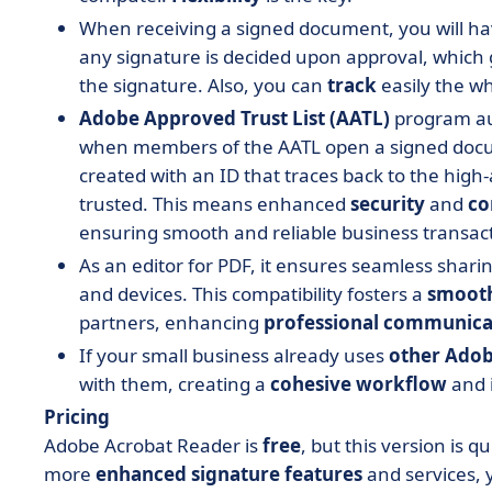
When receiving a signed document, you will hav
any signature is decided upon approval, which
the signature. Also, you can
track
easily the w
Adobe Approved Trust List (AATL)
program aut
when members of the AATL open a signed docum
created with an ID that traces back to the high-a
trusted. This means enhanced
security
and
co
ensuring smooth and reliable business transac
As an editor for PDF, it ensures seamless shari
and devices. This compatibility fosters a
smoot
partners, enhancing
professional
communica
If your small business already uses
other Adob
with them, creating a
cohesive
workflow
and 
Pricing
Adobe Acrobat Reader is
free
, but this version is q
more
enhanced
signature features
and services, 