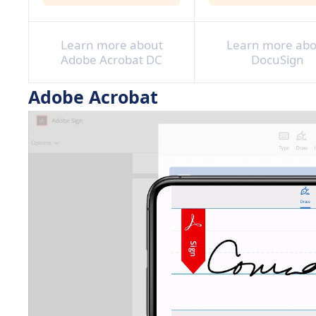
Learn more about
Learn more abo
Adobe Acrobat DC
DocuSign
Adobe Acrobat