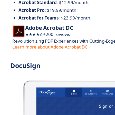
Acrobat Standard
: $12.99/month;
Acrobat Pro
: $19.99/month;
Acrobat for Teams
: $23.99/month.
Adobe Acrobat DC
+200 reviews
Revolutionizing PDF Experiences with Cutting-Edg
Learn more about Adobe Acrobat DC
DocuSign