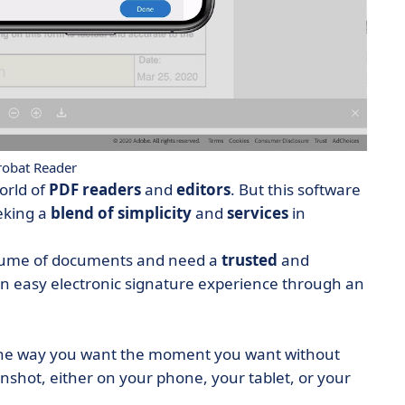
obat Reader
orld of
PDF readers
and
editors
. But this software
eeking a
blend of simplicity
and
services
in
olume of documents and need a
trusted
and
 an easy electronic
signature
experience through an
the way you want the moment you want without
enshot, either on your phone, your tablet, or your