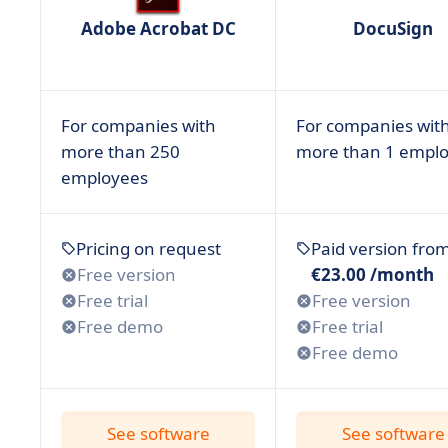
• Smallpdf
Adobe Acrobat DC
DocuSign
• Xodo Sign
• Why is Using an Electronic Signature Important
• How to Find the Best Electronic Signature Softw
For companies with
For companies wit
• Have you Chosen the Best Esignature Software
more than 250
more than 1 empl
employees
Pricing on request
Paid version fro
Free version
€23.00 /month
Free trial
Free version
Free demo
Free trial
Free demo
See software
See software