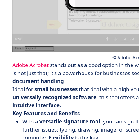
© Adobe Acr
Adobe Acrobat
stands out as a good option in the w
is not just that; it's a powerhouse for businesses s
document handling
.
Ideal for
small businesses
that deal with a high v
universally recognized
software
, this tool offers
intuitive interface.
Key Features and Benefits
With a
versatile signature tool
,
you can sign 
further issues: typing, drawing, image, or scre
computer.
Flexibility
is the key.