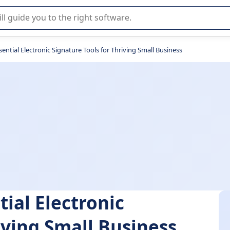
r selection of enterprise SaaS software.
sential Electronic Signature Tools for Thriving Small Business
tial Electronic
iving Small Business