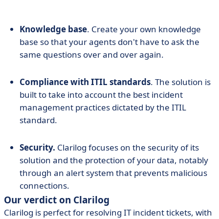
Knowledge base
. Create your own knowledge
base so that your agents don't have to ask the
same questions over and over again.
Compliance with ITIL standards
. The solution is
built to take into account the best incident
management practices dictated by the ITIL
standard.
Security.
Clarilog focuses on the security of its
solution and the protection of your data, notably
through an alert system that prevents malicious
connections.
Our verdict on Clarilog
Clarilog is perfect for resolving IT incident tickets, with