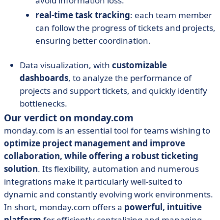
avoid information loss.
real-time task tracking
: each team member
can follow the progress of tickets and projects,
ensuring better coordination.
Data visualization, with
customizable
dashboards
, to analyze the performance of
projects and support tickets, and quickly identify
bottlenecks.
Our verdict on monday.com
monday.com is an essential tool for teams wishing to
optimize project management and improve
collaboration, while offering a robust ticketing
solution
. Its flexibility, automation and numerous
integrations make it particularly well-suited to
dynamic and constantly evolving work environments.
In short, monday.com offers a
powerful, intuitive
platform
for efficiently centralizing and managing