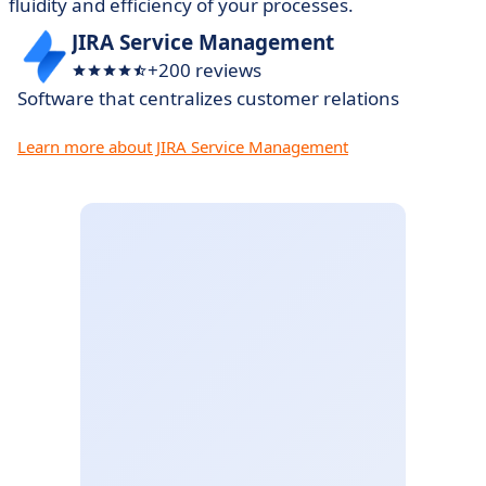
fluidity and efficiency of your processes.
JIRA Service Management
+200 reviews
Software that centralizes customer relations
Learn more about JIRA Service Management