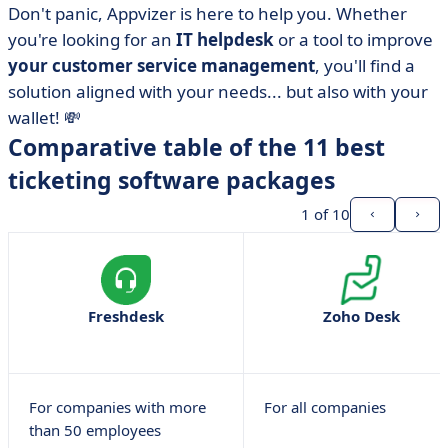
• What are the selection criteria?
Don't panic, Appvizer is here to help you. Whether
you're looking for an
IT helpdesk
or a tool to improve
• monday.com
your customer service management
, you'll find a
• Zendesk
solution aligned with your needs... but also with your
• Service Cloud
wallet! 💸
• Freshdesk
Comparative table of the 11 best
• Followme
ticketing software packages
• Jira Service Desk
1
of 10
• Clarilog
• Crisp
• Freshservice
Freshdesk
Zoho Desk
• LiveAgent
• Zoho Desk
• Which are the best free or paid ticketing tools?
Compare at a glance
For companies with more
For all companies
than 50 employees
• FAQ about ticketing software: we've got the answers