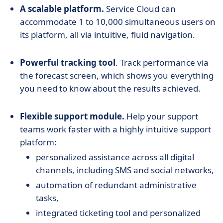
A scalable platform.
Service Cloud can
accommodate 1 to 10,000 simultaneous users on
its platform, all via intuitive, fluid navigation.
Powerful tracking tool
. Track performance via
the forecast screen, which shows you everything
you need to know about the results achieved.
Flexible support module.
Help your support
teams work faster with a highly intuitive support
platform:
personalized assistance across all digital
channels, including SMS and social networks,
automation of redundant administrative
tasks,
integrated ticketing tool and personalized