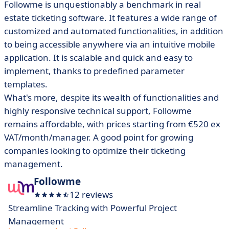
Followme is unquestionably a benchmark in real
estate ticketing software. It features a wide range of
customized and automated functionalities, in addition
to being accessible anywhere via an intuitive mobile
application. It is scalable and quick and easy to
implement, thanks to predefined parameter
templates.
What's more, despite its wealth of functionalities and
highly responsive technical support, Followme
remains affordable, with prices starting from €520 ex
VAT/month/manager. A good point for growing
companies looking to optimize their ticketing
management.
Followme
12 reviews
Streamline Tracking with Powerful Project
Management