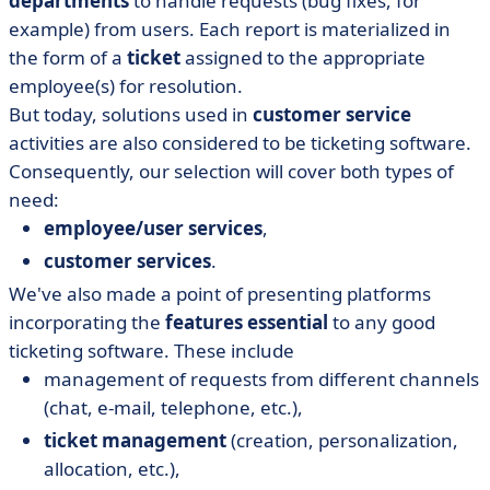
departments
to handle requests (bug fixes, for
example) from users. Each report is materialized in
the form of a
ticket
assigned to the appropriate
employee(s) for resolution.
But today, solutions used in
customer service
activities are also considered to be ticketing software.
Consequently, our selection will cover both types of
need:
employee/user services
,
customer services
.
We've also made a point of presenting platforms
incorporating the
features essential
to any good
ticketing software. These include
management of requests from different channels
(chat, e-mail, telephone, etc.),
ticket management
(creation, personalization,
allocation, etc.),