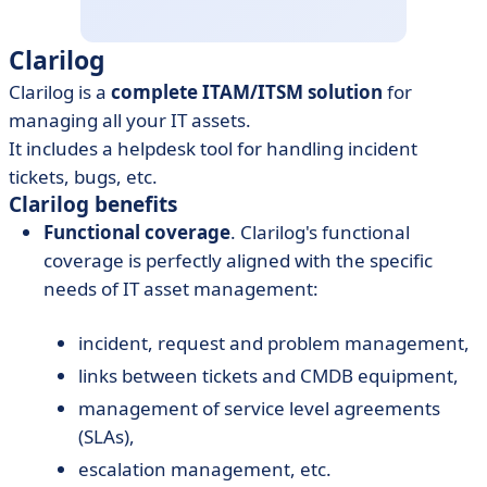
Clarilog
Clarilog is a
complete ITAM/ITSM solution
for
managing all your IT assets.
It includes a helpdesk tool for handling incident
tickets, bugs, etc.
Clarilog benefits
Functional coverage
. Clarilog's functional
coverage is perfectly aligned with the specific
needs of IT asset management:
incident, request and problem management,
links between tickets and CMDB equipment,
management of service level agreements
(SLAs),
escalation management, etc.