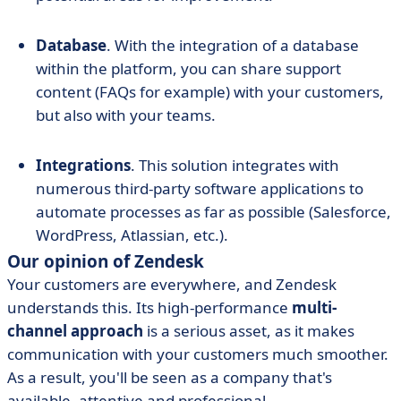
Database
. With the integration of a database
within the platform, you can share support
content (FAQs for example) with your customers,
but also with your teams.
Integrations
. This solution integrates with
numerous third-party software applications to
automate processes as far as possible (Salesforce,
WordPress, Atlassian, etc.).
Our opinion of Zendesk
Your customers are everywhere, and Zendesk
understands this. Its high-performance
multi-
channel approach
is a serious asset, as it makes
communication with your customers much smoother.
As a result, you'll be seen as a company that's
available, attentive and professional.