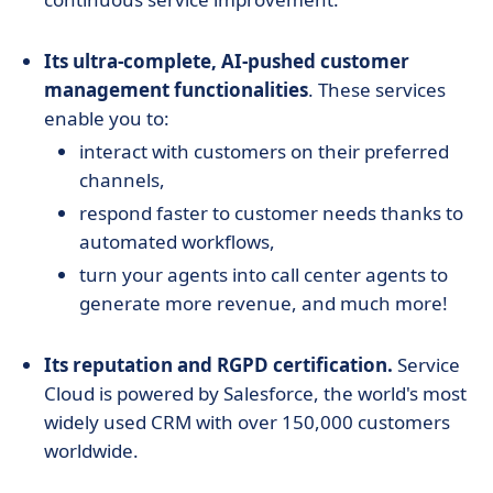
Its ultra-complete, AI-pushed customer
management functionalities
. These services
enable you to:
interact with customers on their preferred
channels,
respond faster to customer needs thanks to
automated workflows,
turn your agents into call center agents to
generate more revenue, and much more!
Its reputation and RGPD certification.
Service
Cloud is powered by Salesforce, the world's most
widely used CRM with over 150,000 customers
worldwide.