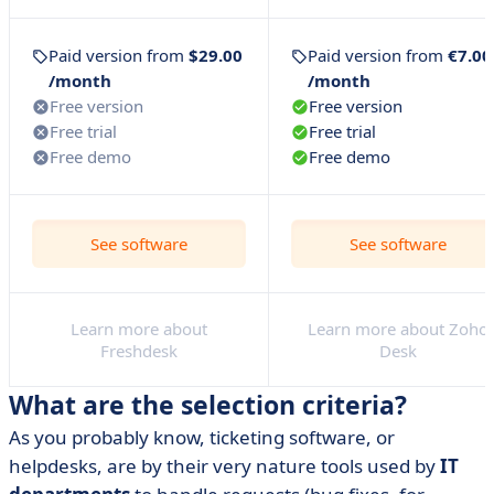
to your questions
• So how do you choose the right ticketing software?
Paid version from
$29.00
Paid version from
€7.00
/month
/month
Free version
Free version
Free trial
Free trial
Free demo
Free demo
See software
See software
Learn more about
Learn more about Zoho
Freshdesk
Desk
What are the selection criteria?
As you probably know, ticketing software, or
helpdesks, are by their very nature tools used by
IT