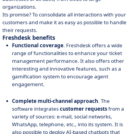
organizations.
Its promise? To consolidate all interactions with your
customers and make it as easy as possible to handle
their requests.
Freshdesk benefits
Functional coverage
. Freshdesk offers a wide
range of functionalities to enhance your ticket
management performance. It also offers other
interesting and innovative features, such as a
gamification system to encourage agent
engagement.
Complete multi-channel approach
. The
software integrates
customer requests
from a
variety of sources: e-mail, social networks,
WhatsApp, telephone, etc., into its system. It is
also possible to deploy AI-based chatbots that