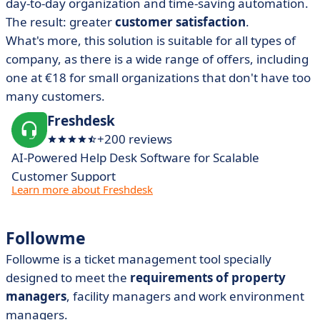
day-to-day organization and time-saving automation.
The result: greater
customer satisfaction
.
What's more, this solution is suitable for all types of
company, as there is a wide range of offers, including
one at €18 for small organizations that don't have too
many customers.
Freshdesk
+200 reviews
AI-Powered Help Desk Software for Scalable
Customer Support​
Learn more about Freshdesk
Followme
Followme
is a ticket management tool specially
designed to meet the
requirements of property
managers
, facility managers and work environment
managers.