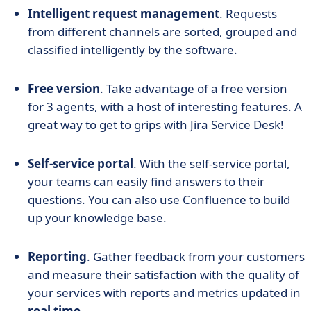
Intelligent request management
. Requests
from different channels are sorted, grouped and
classified intelligently by the software.
Free version
. Take advantage of a free version
for 3 agents, with a host of interesting features. A
great way to get to grips with Jira Service Desk!
Self-service portal
. With the self-service portal,
your teams can easily find answers to their
questions. You can also use Confluence to build
up your knowledge base.
Reporting
. Gather feedback from your customers
and measure their satisfaction with the quality of
your services with reports and metrics updated in
real time
.