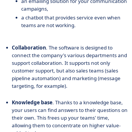
an emailing solution for your communication
campaigns,
a chatbot that provides service even when
teams are not working.
Collaboration
. The software is designed to
connect the company's various departments and
support collaboration. It supports not only
customer support, but also sales teams (sales
pipeline automation) and marketing (message
targeting, for example).
Knowledge base
. Thanks to a knowledge base,
your users can find answers to their questions on
their own. This frees up your teams' time,
allowing them to concentrate on higher value-