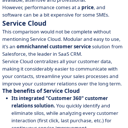
However, performance comes at a
price
, and
software can be a bit expensive for some SMEs.
Service Cloud
This comparison would not be complete without
mentioning
Service Cloud
.
Modular and easy to use,
it's an
omnichannel customer service
solution
from
Salesforce, the leader in SaaS CRM.
Service Cloud centralizes all your customer data,
making it considerably easier to communicate with
your contacts, streamline your sales processes and
improve your customer relations over the long term.
The benefits of Service Cloud
Its integrated "Customer 360" customer
relations solution.
You quickly identify and
eliminate silos, while analyzing every customer
interaction (first click, last purchase, etc.) for
continuous service improvement.