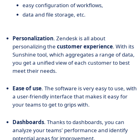
easy configuration of workflows,
data and file storage, etc.
Personalization
. Zendesk is all about
personalizing the
customer experience
. With its
Sunshine tool, which aggregates a range of data,
you get a unified view of each customer to best
meet their needs.
Ease of use
. The software is very easy to use, with
a user-friendly interface that makes it easy for
your teams to get to grips with.
Dashboards
. Thanks to dashboards, you can
analyze your teams' performance and identify
potential areas for improvement.