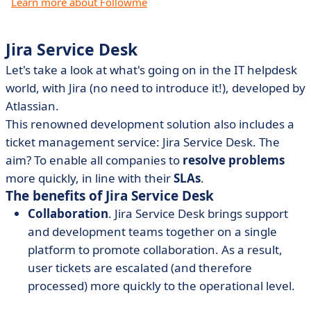
Learn more about Followme
Jira Service Desk
Let's take a look at what's going on in the IT helpdesk
world, with Jira (no need to introduce it!), developed by
Atlassian.
This renowned development solution also includes a
ticket management service: Jira Service Desk. The
aim? To enable all companies to
resolve problems
more quickly, in line with their
SLAs
.
The benefits of Jira Service Desk
Collaboration
. Jira Service Desk brings support
and development teams together on a single
platform to promote collaboration. As a result,
user tickets are escalated (and therefore
processed) more quickly to the operational level.