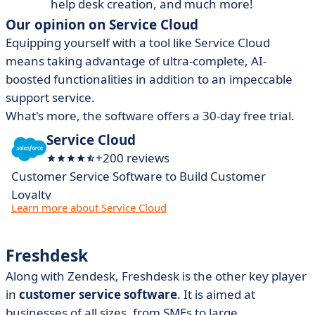
help desk creation, and much more!
Our opinion on Service Cloud
Equipping yourself with a tool like Service Cloud
means taking advantage of ultra-complete, AI-
boosted functionalities in addition to an impeccable
support service.
What's more, the software offers a 30-day free trial.
Service Cloud
+200 reviews
Customer Service Software to Build Customer
Loyalty
Learn more about Service Cloud
Freshdesk
Along with Zendesk, Freshdesk is the other key player
in
customer service software
. It is aimed at
businesses of all sizes, from SMEs to large