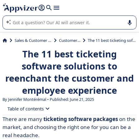
it (several lines with
shift + enter
).
Appvizer's AI guides you in the use or selection of enterprise
SaaS software.
Sales & Customer Management
Customer Support
The 11 best ticketing software solutions to reenchant the customer and employee experience
The 11 best ticketing
software solutions to
reenchant the customer and
employee experience
By
Jennifer Montérémal
• Published: June 21, 2025
Table of contents
There are many
ticketing software packages
on the
• Comparative table of the 11 best ticketing software
market, and choosing the right one for you can be a
packages
real headache.