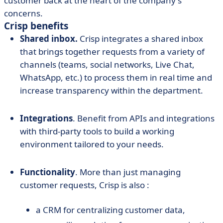
customer back at the heart of the company's
concerns.
Crisp benefits
Shared inbox.
Crisp integrates a shared inbox
that brings together requests from a variety of
channels (teams, social networks, Live Chat,
WhatsApp, etc.) to process them in real time and
increase transparency within the department.
Integrations
. Benefit from APIs and integrations
with third-party tools to build a working
environment tailored to your needs.
Functionality
. More than just managing
customer requests, Crisp is also :
a CRM for centralizing customer data,