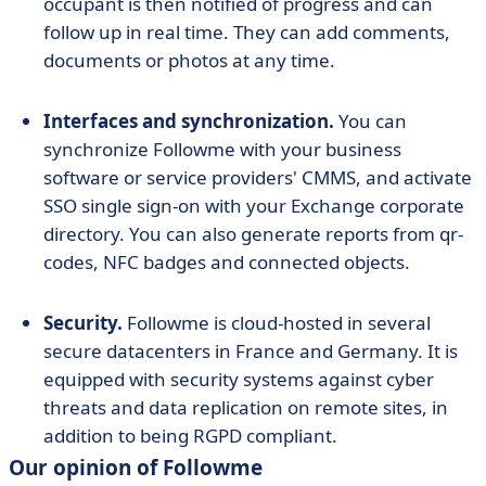
occupant is then notified of progress and can
follow up in real time. They can add comments,
documents or photos at any time.
Interfaces and synchronization.
You can
synchronize Followme with your business
software or service providers' CMMS, and activate
SSO single sign-on with your Exchange corporate
directory. You can also generate reports from qr-
codes, NFC badges and connected objects.
Security.
Followme is cloud-hosted in several
secure datacenters in France and Germany. It is
equipped with security systems against cyber
threats and data replication on remote sites, in
addition to being RGPD compliant.
Our opinion of Followme