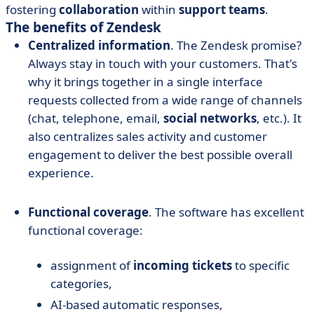
fostering
collaboration
within
support teams
.
The benefits of Zendesk
Centralized information
. The Zendesk promise?
Always stay in touch with your customers. That's
why it brings together in a single interface
requests collected from a wide range of channels
(chat, telephone, email,
social networks
, etc.). It
also centralizes sales activity and customer
engagement to deliver the best possible overall
experience.
Functional coverage
. The software has excellent
functional coverage:
assignment of
incoming tickets
to specific
categories,
AI-based automatic responses,