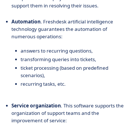
support them in resolving their issues.
Automation
. Freshdesk artificial intelligence
technology guarantees the automation of
numerous operations:
answers to recurring questions,
transforming queries into tickets,
ticket processing (based on predefined
scenarios),
recurring tasks, etc.
Service organization
. This software supports the
organization of support teams and the
improvement of service: