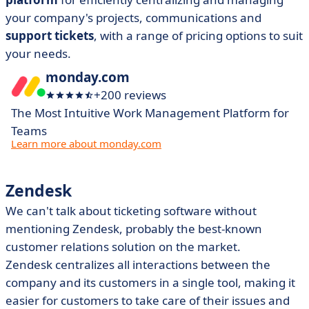
your company's projects, communications and
support tickets
, with a range of pricing options to suit
your needs.
monday.com
+200 reviews
The Most Intuitive Work Management Platform for
Teams
Learn more about monday.com
Zendesk
We can't talk about ticketing software without
mentioning Zendesk, probably the best-known
customer relations solution on the market.
Zendesk centralizes all interactions between the
company and its customers in a single tool, making it
easier for customers to take care of their issues and