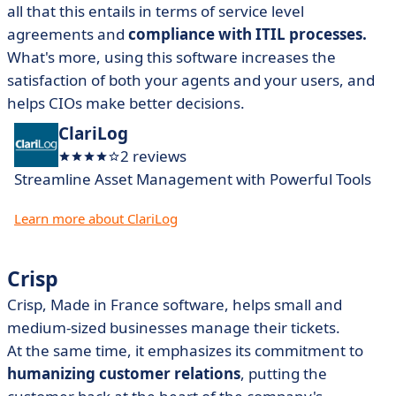
all that this entails in terms of service level
agreements and
compliance with ITIL processes.
What's more, using this software increases the
satisfaction of both your agents and your users, and
helps CIOs make better decisions.
ClariLog
2 reviews
Streamline Asset Management with Powerful Tools
Learn more about ClariLog
Crisp
Crisp, Made in France software, helps small and
medium-sized businesses manage their tickets.
At the same time, it emphasizes its commitment to
humanizing customer relations
, putting the