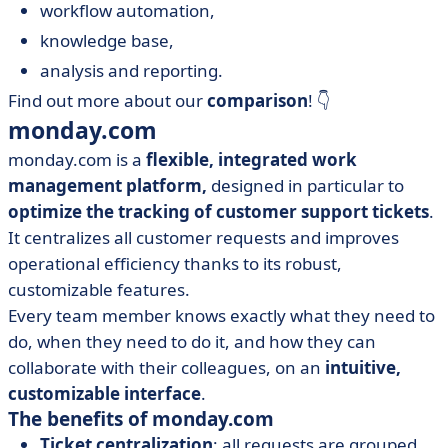
workflow automation,
knowledge base,
analysis and reporting.
Find out more about our
comparison
! 👇
monday.com
monday.com is a
flexible, integrated work
management platform,
designed in particular to
optimize the tracking of customer support tickets
.
It centralizes all customer requests and improves
operational efficiency thanks to its robust,
customizable features.
Every team member knows exactly what they need to
do, when they need to do it, and how they can
collaborate with their colleagues, on an
intuitive,
customizable interface
.
The benefits of monday.com
Ticket centralization
: all requests are grouped