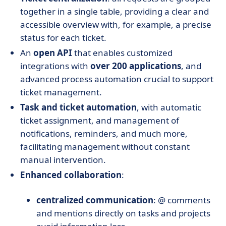
together in a single table, providing a clear and
accessible overview with, for example, a precise
status for each ticket.
An
open API
that enables customized
integrations with
over 200 applications
, and
advanced process automation crucial to support
ticket management.
Task and ticket automation
, with automatic
ticket assignment, and management of
notifications, reminders, and much more,
facilitating management without constant
manual intervention.
Enhanced collaboration
:
centralized communication
: @ comments
and mentions directly on tasks and projects