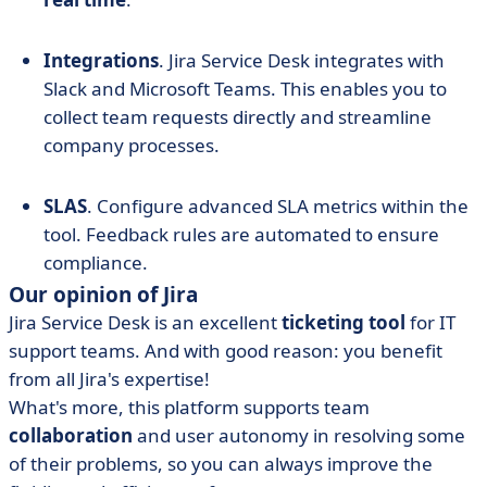
Integrations
. Jira Service Desk integrates with
Slack and Microsoft Teams. This enables you to
collect team requests directly and streamline
company processes.
SLAS
. Configure advanced SLA metrics within the
tool. Feedback rules are automated to ensure
compliance.
Our opinion of Jira
Jira Service Desk is an excellent
ticketing tool
for IT
support teams. And with good reason: you benefit
from all Jira's expertise!
What's more, this platform supports team
collaboration
and user autonomy in resolving some
of their problems, so you can always improve the