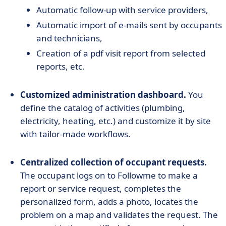
Automatic follow-up with service providers,
Automatic import of e-mails sent by occupants
and technicians,
Creation of a pdf visit report from selected
reports, etc.
Customized administration dashboard.
You
define the catalog of activities (plumbing,
electricity, heating, etc.) and customize it by site
with tailor-made workflows.
Centralized collection of occupant requests.
The occupant logs on to Followme to make a
report or service request, completes the
personalized form, adds a photo, locates the
problem on a map and validates the request. The