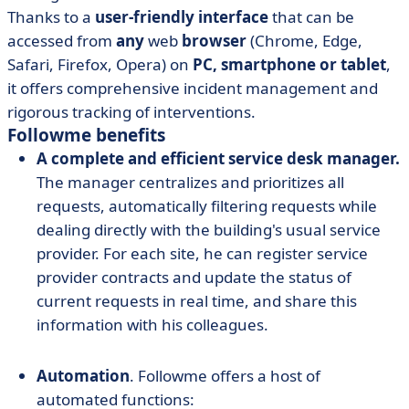
Thanks to a
user-friendly interface
that can be
accessed from
any
web
browser
(Chrome, Edge,
Safari, Firefox, Opera) on
PC, smartphone or tablet
,
it offers comprehensive incident management and
rigorous tracking of interventions.
Followme benefits
A complete and efficient service desk manager.
The manager centralizes and prioritizes all
requests, automatically filtering requests while
dealing directly with the building's usual service
provider. For each site, he can register service
provider contracts and update the status of
current requests in real time, and share this
information with his colleagues.
Automation
. Followme offers a host of
automated functions: