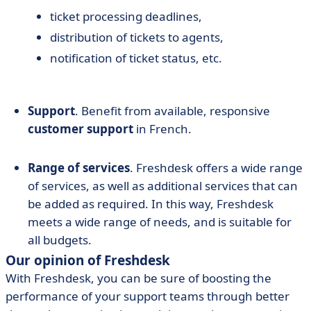
ticket processing deadlines,
distribution of tickets to agents,
notification of ticket status, etc.
Support
. Benefit from available, responsive
customer support
in French.
Range of services
. Freshdesk offers a wide range
of services, as well as additional services that can
be added as required. In this way, Freshdesk
meets a wide range of needs, and is suitable for
all budgets.
Our opinion of Freshdesk
With Freshdesk, you can be sure of boosting the
performance of your support teams through better