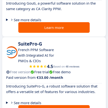
Introducing Gouti, a powerful software solution in the
same category as CA Clarity PPM.
See more details
Learn more
SuitePro-G
French PPM Software
with Integrated AI for
PMOs & CIOs
4.5
Based on
48 reviews
Free version
Free trial
Free demo
Paid version from
€33.00 /month
Introducing SuitePro-G, a robust software solution that
offers a versatile set of features for various industries.
See more details