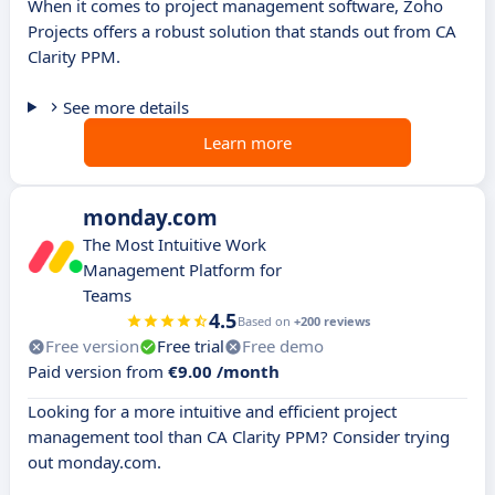
When it comes to project management software, Zoho
Projects offers a robust solution that stands out from CA
Clarity PPM.
See more details
Learn more
monday.com
The Most Intuitive Work
Management Platform for
Teams
4.5
Based on
+200 reviews
Free version
Free trial
Free demo
Paid version from
€9.00 /month
Looking for a more intuitive and efficient project
management tool than CA Clarity PPM? Consider trying
out monday.com.