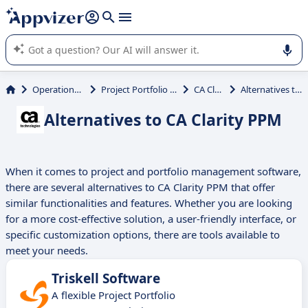
it (several lines with
shift + enter
).
Appvizer's AI guides you in the use or selection of enterprise
SaaS software.
Operations Management
Project Portfolio Management (PPM)
CA Clarity PPM
Alternatives to CA Clarity PPM
Alternatives to CA Clarity PPM
When it comes to project and portfolio management software,
there are several alternatives to CA Clarity PPM that offer
similar functionalities and features. Whether you are looking
for a more cost-effective solution, a user-friendly interface, or
specific customization options, there are tools available to
meet your needs.
Triskell Software
A flexible Project Portfolio