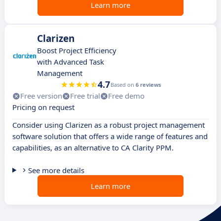
Learn more
Clarizen
Boost Project Efficiency
with Advanced Task
Management
4.7
Based on
6 reviews
Free version
Free trial
Free demo
Pricing on request
Consider using Clarizen as a robust project management
software solution that offers a wide range of features and
capabilities, as an alternative to CA Clarity PPM.
See more details
Learn more