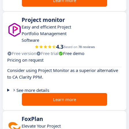
Learn more
Project monitor
Easy and efficient Project
Portfolio Management
Software
4.3
Based on
78 reviews
Free version
Free trial
Free demo
Pricing on request
Consider using Project Monitor as a superior alternative
to CA Clarity PPM.
See more details
Learn more
FoxPlan
Elevate Your Project