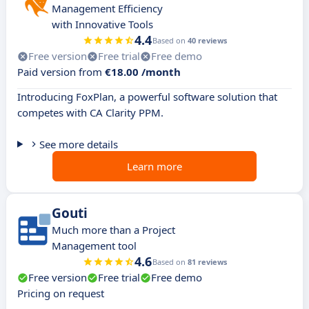
Management Efficiency
with Innovative Tools
4.4
Based on
40 reviews
Free version
Free trial
Free demo
Paid version from
€18.00 /month
Introducing FoxPlan, a powerful software solution that
competes with CA Clarity PPM.
See more details
Learn more
Gouti
Much more than a Project
Management tool
4.6
Based on
81 reviews
Free version
Free trial
Free demo
Pricing on request