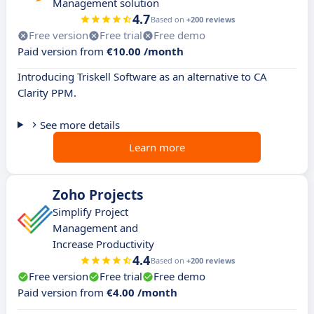
Management solution
4.7
Based on
+200 reviews
Free version
Free trial
Free demo
Paid version from
€10.00 /month
Introducing Triskell Software as an alternative to CA
Clarity PPM.
See more details
Learn more
Zoho Projects
Simplify Project
Management and
Increase Productivity
4.4
Based on
+200 reviews
Free version
Free trial
Free demo
Paid version from
€4.00 /month