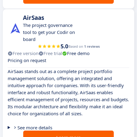
AirSaas
The project governance
tool to get your Codir on
board
5.0
Based on
1 reviews
Free version
Free trial
Free demo
Pricing on request
AirSaas stands out as a complete project portfolio
management solution, offering an integrated and
intuitive approach for companies. With its user-friendly
interface and robust functionality, AirSaas enables
efficient management of projects, resources and budgets.
Its modular architecture and flexibility make it an ideal
choice for organizations of all sizes.
See more details