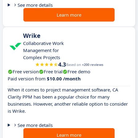
See more details
Learn more
Wrike
Collaborative Work
Management for
Complex Projects
4.3
Based on
+200 reviews
Free version
Free trial
Free demo
Paid version from
$10.00 /month
When it comes to project management software, CA
Clarity PPM has been a popular choice for many
businesses. However, another reliable option to consider
is Wrike.
See more details
Learn more