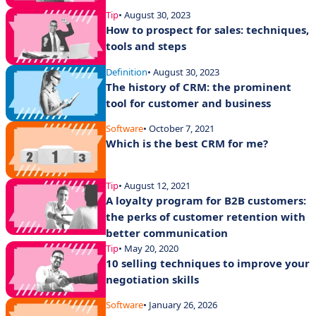
Tip
• August 30, 2023
How to prospect for sales: techniques,
tools and steps
Definition
• August 30, 2023
The history of CRM: the prominent
tool for customer and business
Software
• October 7, 2021
Which is the best CRM for me?
Tip
• August 12, 2021
A loyalty program for B2B customers:
the perks of customer retention with
better communication
Tip
• May 20, 2020
10 selling techniques to improve your
negotiation skills
Software
• January 26, 2026