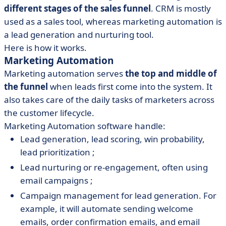
different stages of the sales funnel
. CRM is mostly
used as a sales tool, whereas marketing automation is
a lead generation and nurturing tool.
Here is how it works.
Marketing Automation
Marketing automation serves
the top and middle of
the funnel
when leads first come into the system. It
also takes care of the daily tasks of marketers across
the customer lifecycle.
Marketing Automation software handle:
Lead generation, lead scoring, win probability,
lead prioritization ;
Lead nurturing or re-engagement, often using
email campaigns ;
Campaign management for lead generation. For
example, it will automate sending welcome
emails, order confirmation emails, and email