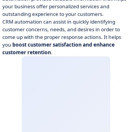
your business offer personalized services and
outstanding experience to your customers.
CRM automation can assist in quickly identifying
customer concerns, needs, and desires in order to
come up with the proper response actions. It helps
you
boost customer satisfaction and enhance
customer retention
.