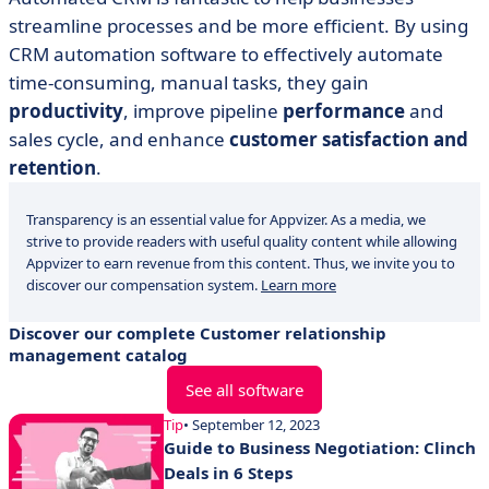
streamline processes and be more efficient. By using
CRM automation software to effectively automate
time-consuming, manual tasks, they gain
productivity
, improve pipeline
performance
and
sales cycle, and enhance
customer satisfaction and
retention
.
Transparency is an essential value for Appvizer. As a media, we
strive to provide readers with useful quality content while allowing
Appvizer to earn revenue from this content. Thus, we invite you to
discover our compensation system.
Learn more
Discover our complete Customer relationship
management catalog
See all software
Tip
• September 12, 2023
Guide to Business Negotiation: Clinch
Deals in 6 Steps