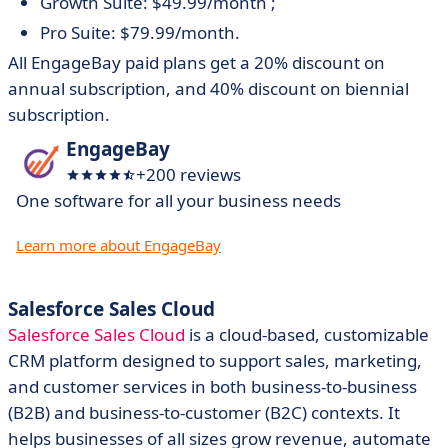
Growth Suite: $49.99/month ;
Pro Suite: $79.99/month.
All EngageBay paid plans get a 20% discount on
annual subscription, and 40% discount on biennial
subscription.
EngageBay
+200 reviews
One software for all your business needs
Learn more about EngageBay
Salesforce Sales Cloud
Salesforce Sales Cloud
is a cloud-based, customizable
CRM platform designed to support sales, marketing,
and customer services in both business-to-business
(B2B) and business-to-customer (B2C) contexts. It
helps businesses of all sizes grow revenue, automate