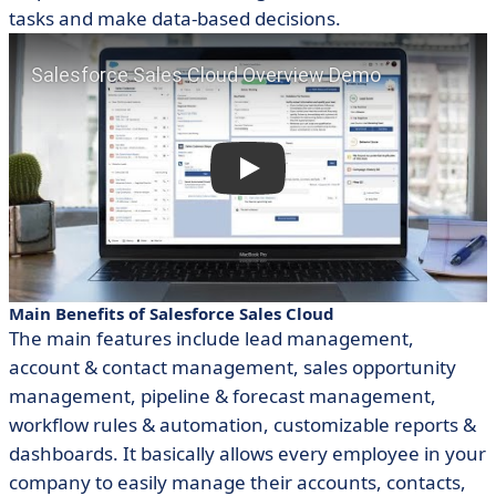
tasks and make data-based decisions.
Main Benefits of Salesforce Sales Cloud
The main features include lead management,
account & contact management, sales opportunity
management, pipeline & forecast management,
workflow rules & automation, customizable reports &
dashboards. It basically allows every employee in your
company to easily manage their accounts, contacts,