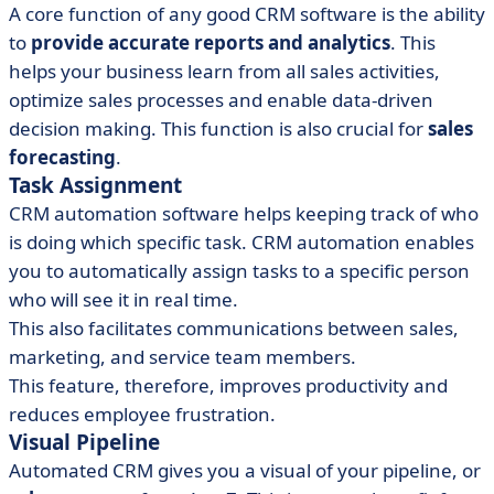
A core function of any good CRM software is the ability
to
provide accurate reports and analytics
. This
helps your business learn from all sales activities,
optimize sales processes and enable data-driven
decision making. This function is also crucial for
sales
forecasting
.
Task Assignment
CRM automation software helps keeping track of who
is doing which specific task. CRM automation enables
you to automatically assign tasks to a specific person
who will see it in real time.
This also facilitates communications between sales,
marketing, and service team members.
This feature, therefore, improves productivity and
reduces employee frustration.
Visual Pipeline
Automated CRM gives you a visual of your pipeline, or