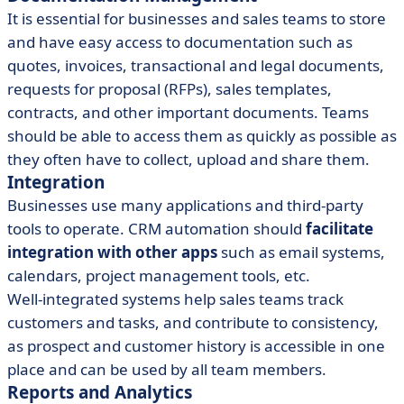
It is essential for businesses and sales teams to store
and have easy access to documentation such as
quotes, invoices, transactional and legal documents,
requests for proposal (RFPs), sales templates,
contracts, and other important documents. Teams
should be able to access them as quickly as possible as
they often have to collect, upload and share them.
Integration
Businesses use many applications and third-party
tools to operate. CRM automation should
facilitate
integration with other apps
such as email systems,
calendars, project management tools, etc.
Well-integrated systems help sales teams track
customers and tasks, and contribute to consistency,
as prospect and customer history is accessible in one
place and can be used by all team members.
Reports and Analytics