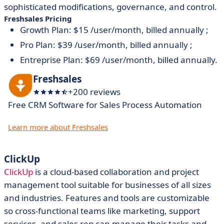
sophisticated modifications, governance, and control.
Freshsales Pricing
Growth Plan: $15 /user/month, billed annually ;
Pro Plan: $39 /user/month, billed annually ;
Entreprise Plan: $69 /user/month, billed annually.
Freshsales
+200 reviews
Free CRM Software for Sales Process Automation
Learn more about Freshsales
ClickUp
ClickUp
is a cloud-based collaboration and project
management tool suitable for businesses of all sizes
and industries. Features and tools are customizable
so cross-functional teams like marketing, support
services, and sales rep can manage their tasks and