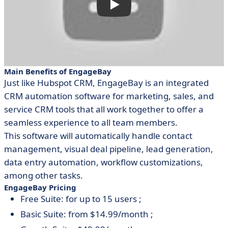
Main Benefits of EngageBay
Just like Hubspot CRM, EngageBay is an integrated
CRM automation software for marketing, sales, and
service CRM tools that all work together to offer a
seamless experience to all team members.
This software will automatically handle contact
management, visual deal pipeline, lead generation,
data entry automation, workflow customizations,
among other tasks.
EngageBay Pricing
Free Suite: for up to 15 users ;
Basic Suite: from $14.99/month ;