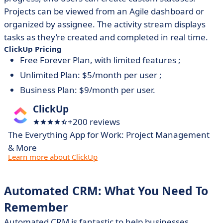
Projects can be viewed from an Agile dashboard or
organized by assignee. The activity stream displays
tasks as they’re created and completed in real time.
ClickUp Pricing
Free Forever Plan, with limited features ;
Unlimited Plan: $5/month per user ;
Business Plan: $9/month per user.
ClickUp
+200 reviews
The Everything App for Work: Project Management
& More
Learn more about ClickUp
Automated CRM: What You Need To
Remember
Automated CRM is fantastic to help businesses