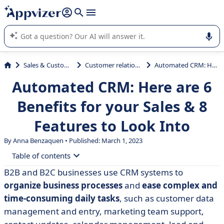
it (several lines with
shift + enter
).
Appvizer's AI guides you in the use or selection of enterprise
SaaS software.
Sales & Customer Management
Customer relationship management
Automated CRM: Here are 6 Benefits for your Sales & 8 Features to Look Into
Automated CRM: Here are 6
Benefits for your Sales & 8
Features to Look Into
By Anna Benzaquen • Published: March 1, 2023
Table of contents
B2B and B2C businesses use CRM systems to
• What is CRM Automation Software?
organize business processes
and
ease complex and
• What’s the Difference between Marketing Automation
time-consuming daily tasks
, such as customer data
and CRM Automation?
management and entry, marketing team support,