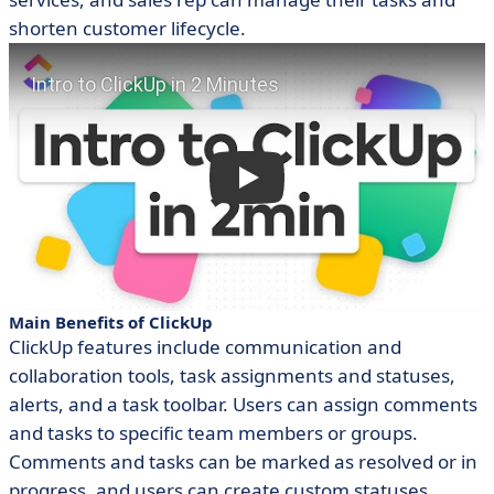
shorten customer lifecycle.
Main Benefits of ClickUp
ClickUp features include communication and
collaboration tools, task assignments and statuses,
alerts, and a task toolbar. Users can assign comments
and tasks to specific team members or groups.
Comments and tasks can be marked as resolved or in
progress, and users can create custom statuses.