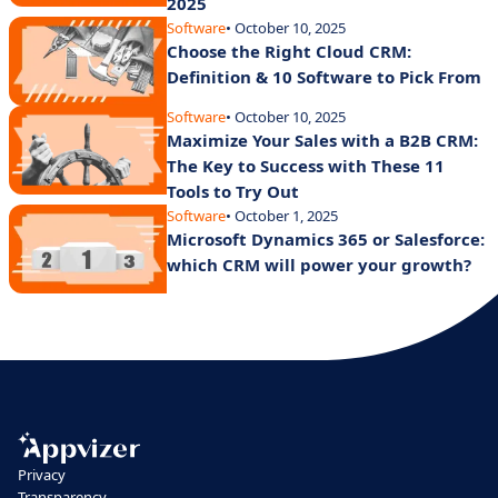
2025
Software
• October 10, 2025
Choose the Right Cloud CRM:
Definition & 10 Software to Pick From
Software
• October 10, 2025
Maximize Your Sales with a B2B CRM:
The Key to Success with These 11
Tools to Try Out
Software
• October 1, 2025
Microsoft Dynamics 365 or Salesforce:
which CRM will power your growth?
Privacy
Transparency