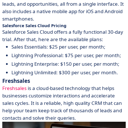
leads, and opportunities, all from a single interface. It
also includes a native mobile app for iOS and Android
smartphones.
Salesforce Sales Cloud Pricing
Salesforce Sales Cloud offers a fully functional 30-day
trial. After that, here are the available plans:
Sales Essentials: $25 per user, per month;
Lightning Professional: $75 per user, per month;
Lightning Enterprise: $150 per user, per month;
Lightning Unlimited: $300 per user, per month.
Freshsales
Freshsales
is a cloud-based technology that helps
businesses customize interactions and accelerate
sales cycles. It is a reliable, high quality CRM that can
help your team keep track of thousands of leads and
contacts and solve their queries.