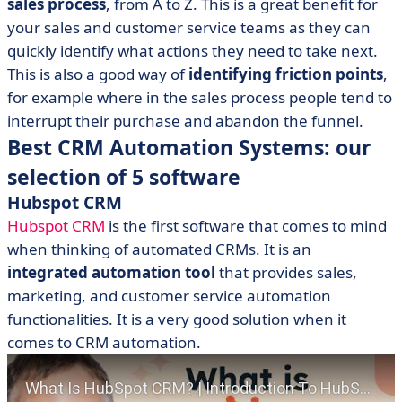
sales process
, from A to Z. This is a great benefit for
your sales and customer service teams as they can
quickly identify what actions they need to take next.
This is also a good way of
identifying friction points
,
for example where in the sales process people tend to
interrupt their purchase and abandon the funnel.
Best CRM Automation Systems: our
selection of 5 software
Hubspot CRM
Hubspot CRM
is the first software that comes to mind
when thinking of automated CRMs. It is an
integrated automation tool
that provides sales,
marketing, and customer service automation
functionalities. It is a very good solution when it
comes to CRM automation.