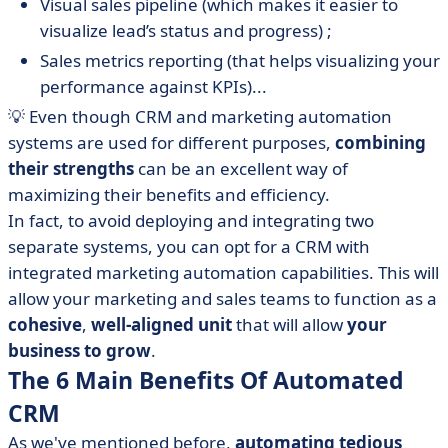
Visual sales pipeline (which makes it easier to
visualize lead’s status and progress) ;
Sales metrics reporting (that helps visualizing your
performance against KPIs)...
💡 Even though CRM and marketing automation
systems are used for different purposes,
combining
their strengths
can be an excellent way of
maximizing their benefits and efficiency.
In fact, to avoid deploying and integrating two
separate systems, you can opt for a CRM with
integrated marketing automation capabilities. This will
allow your marketing and sales teams to function as a
cohesive
,
well-aligned unit
that will allow
your
business to grow
.
The 6 Main Benefits Of Automated
CRM
As we've mentioned before,
automating tedious