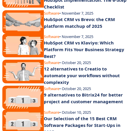
Checklist
Software
• November 7, 2025
HubSpot CRM vs Brevo: the CRM
platform matchup of 2025
Software
• November 7, 2025
HubSpot CRM vs Klaviyo: Which
Platform Fits Your Business Strategy
Best?
Software
• October 20, 2025
12 alternatives to Creatio to
automate your workflows without
complexity
Software
• October 20, 2025
9 alternatives to Bitrix24 for better
project and customer management
Software
• October 10, 2025
Our Selection of the 15 Best CRM
Software Packages for Start-Ups in