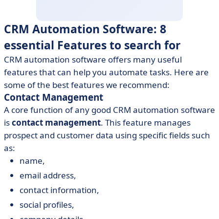
CRM Automation Software: 8
essential Features to search for
CRM automation software offers many useful
features that can help you automate tasks. Here are
some of the best features we recommend:
Contact Management
A core function of any good CRM automation software
is
contact management
. This feature manages
prospect and customer data using specific fields such
as:
name,
email address,
contact information,
social profiles,