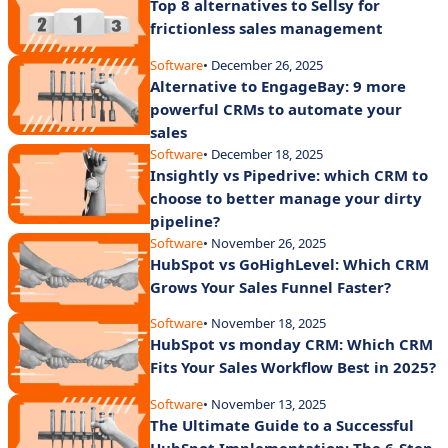
Top 8 alternatives to Sellsy for
frictionless sales management
Software
• December 26, 2025
Alternative to EngageBay: 9 more
powerful CRMs to automate your
sales
Software
• December 18, 2025
Insightly vs Pipedrive: which CRM to
choose to better manage your dirty
pipeline?
Software
• November 26, 2025
HubSpot vs GoHighLevel: Which CRM
Grows Your Sales Funnel Faster?
Software
• November 18, 2025
HubSpot vs monday CRM: Which CRM
Fits Your Sales Workflow Best in 2025?
Software
• November 13, 2025
The Ultimate Guide to a Successful
HubSpot Implementation: The 6-Step