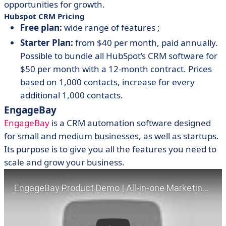
opportunities for growth.
Hubspot CRM Pricing
Free plan:
wide range of features ;
Starter Plan:
from $40 per month, paid annually.
Possible to bundle all HubSpot’s CRM software for
$50 per month with a 12-month contract. Prices
based on 1,000 contacts, increase for every
additional 1,000 contacts.
EngageBay
EngageBay
is a CRM automation software designed
for small and medium businesses, as well as startups.
Its purpose is to give you all the features you need to
scale and grow your business.