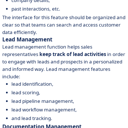
company details,
past interactions, etc.
The interface for this feature should be organized and
clear so that teams can search and access customer
data efficiently.
Lead Management
Lead management function helps sales
representatives
keep track of lead activities
in order
to engage with leads and prospects in a personalized
and informed way. Lead management features
include:
lead identification,
lead scoring,
lead pipeline management,
lead workflow management,
and lead tracking.
Documentation Management