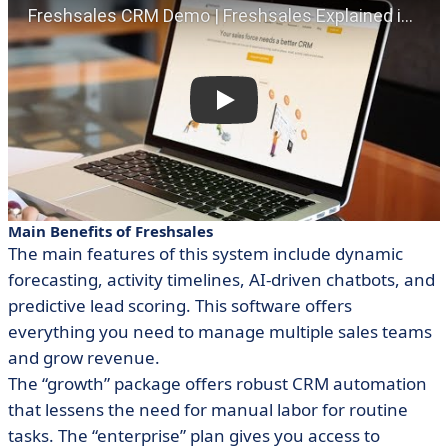
Main Benefits of Freshsales
The main features of this system include dynamic
forecasting, activity timelines, AI-driven chatbots, and
predictive lead scoring. This software offers
everything you need to manage multiple sales teams
and grow revenue.
The “growth” package offers robust CRM automation
that lessens the need for manual labor for routine
tasks. The “enterprise” plan gives you access to