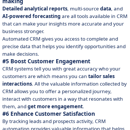
making
Detailed analytical reports
, multi-source
data
, and
AI-powered forecasting
are all tools available in CRM
that can make your insights more accurate and your
business stronger.
Automated CRM gives you access to complete and
precise data that helps you identify opportunities and
make decisions.
#5 Boost Customer Engagement
CRM systems tell you with great accuracy who your
customers are which means you can
tailor sales
interactions
. All the valuable information collected by
CRM allows you to offer a personalized journey,
interact with customers in a way that resonates with
them, and
get more engagement
.
#6 Enhance Customer Satisfaction
By tracking leads and prospects activity, CRM
automation provides valuable information that helps