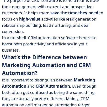
The purpose of CRM software is to help teams track
their engagement with current and prospective
customers. It helps them
save the time they need
to
focus on
high-value
activities like lead generation,
relationship building, lead nurturing, and deal
conversion.
In a nutshell, CRM automation software is here to
boost both productivity and efficiency in your
business.
What’s the Difference between
Marketing Automation and CRM
Automation?
It is important to distinguish between
Marketing
Automation
and
CRM Automation
. Even though
both often get confused as being the same thing,
they are actually pretty different. Mainly, CRM
automation and marketing automation target