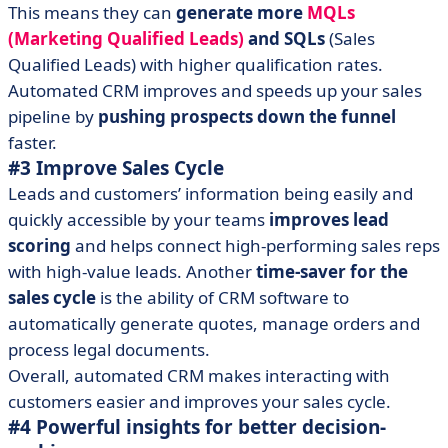
This means they can
generate more
MQLs
(Marketing Qualified Leads)
and SQLs
(Sales
Qualified Leads) with higher qualification rates.
Automated CRM improves and speeds up your sales
pipeline by
pushing prospects down the funnel
faster.
#3 Improve Sales Cycle
Leads and customers’ information being easily and
quickly accessible by your teams
improves lead
scoring
and helps connect high-performing sales reps
with high-value leads. Another
time-saver for the
sales cycle
is the ability of CRM software to
automatically generate quotes, manage orders and
process legal documents.
Overall, automated CRM makes interacting with
customers easier and improves your sales cycle.
#4 Powerful insights for better decision-