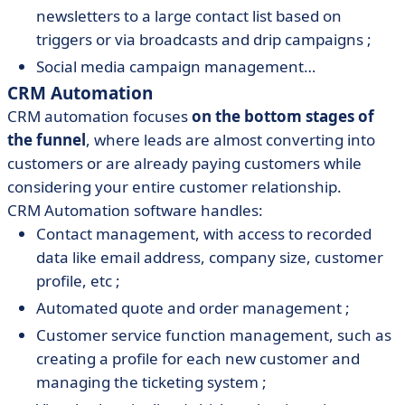
newsletters to a large contact list based on
triggers or via broadcasts and drip campaigns ;
Social media campaign management…
CRM Automation
CRM automation focuses
on the bottom stages of
the funnel
, where leads are almost converting into
customers or are already paying customers while
considering your entire customer relationship.
CRM Automation software handles:
Contact management, with access to recorded
data like email address, company size, customer
profile, etc ;
Automated quote and order management ;
Customer service function management, such as
creating a profile for each new customer and
managing the ticketing system ;