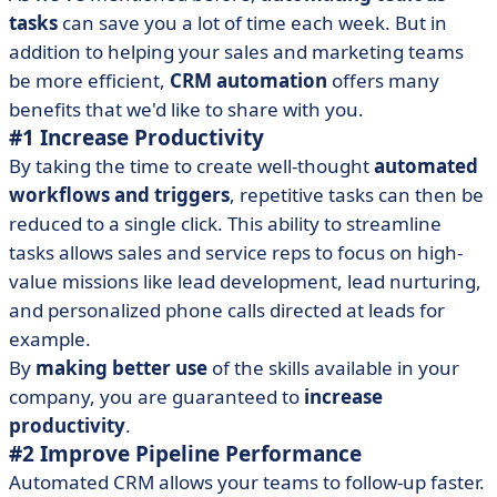
tasks
can save you a lot of time each week. But in
addition to helping your sales and marketing teams
be more efficient,
CRM automation
offers many
benefits that we'd like to share with you.
#1 Increase Productivity
By taking the time to create well-thought
automated
workflows and triggers
, repetitive tasks can then be
reduced to a single click. This ability to streamline
tasks allows sales and service reps to focus on high-
value missions like lead development, lead nurturing,
and personalized phone calls directed at leads for
example.
By
making better use
of the skills available in your
company, you are guaranteed to
increase
productivity
.
#2 Improve Pipeline Performance
Automated CRM allows your teams to follow-up faster.