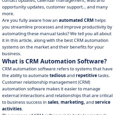
contact updates, calendar management, lead and
• The 6 Main Benefits Of Automated CRM
opportunity updates, customer support… and many
• CRM Automation Software: 8 essential Features to
more.
search for
Are you fully aware how an
automated CRM
helps
• Best CRM Automation Systems: our selection of 5
you streamline processes and improve productivity by
software
automating these manual tasks? We tell you all about
• Automated CRM: What You Need To Remember
it in this article, along with the best CRM automation
systems on the market and their benefits for your
business.
What is CRM Automation Software?
CRM automation software refers to systems that have
the ability to automate
tedious
and
repetitive
tasks.
Customer relationship management (CRM)
automation software makes it easier to manage
external interactions and relationships that are critical
to business success in
sales
,
marketing,
and
service
activities
.