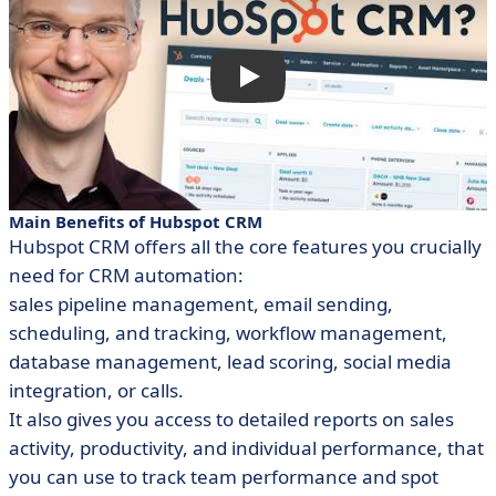
Main Benefits of Hubspot CRM
Hubspot CRM offers all the core features you crucially
need for CRM automation:
sales pipeline management, email sending,
scheduling, and tracking, workflow management,
database management, lead scoring, social media
integration, or calls.
It also gives you access to detailed reports on sales
activity, productivity, and individual performance, that
you can use to track team performance and spot