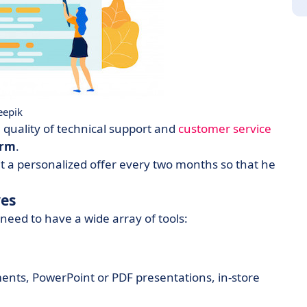
eepik
e quality of technical support and
customer service
orm
.
 a personalized offer every two months so that he
ves
 need to have a wide array of tools:
nts, PowerPoint or PDF presentations, in-store