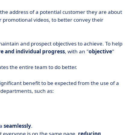
d the address of a potential customer they are about
or promotional videos, to better convey their
 maintain and prospect objectives to achieve. To help
e and individual progress
, with an "
objective
"
tes the entire team to do better.
ignificant benefit to be expected from the use of a
l departments, such as:
ta
seamlessly
.
at everyone is on the same page,
reducing