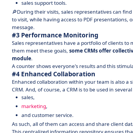
sales support tools.
🔎During their visits, sales representatives can fin
to visit, while having access to PDF presentations, 
message.
#3 Performance Monitoring
Sales representatives have a portfolio of clients to
them meet these goals,
some CRMs offer collectiv
module
.
A counter shows everyone's results and this stimula
#4 Enhanced Collaboration
Enhanced collaboration within your team is also a s
CRM. And, of course, a CRM is to be used in severa
sales,
marketing
,
and customer service.
As such, all of them can access and share client da
This centralized information repository ensures th