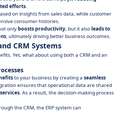
ted
efforts
.
ased on insights from sales data, while customer
ensive consumer histories.
not only
boosts productivity
, but it also
leads to
ons
, ultimately driving better business outcomes.
P and CRM Systems
efits. Yet, what about using both a CRM and an
rocesses
nefits
to your business by creating a
seamless
gration ensures that operational data are shared
services
. As a result, the decision-making process
through the CRM, the ERP system can