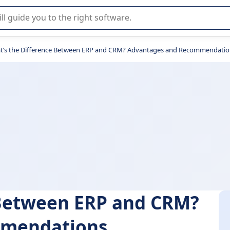
r selection of enterprise SaaS software.
t’s the Difference Between ERP and CRM? Advantages and Recommendatio
 Between ERP and CRM?
mmendations