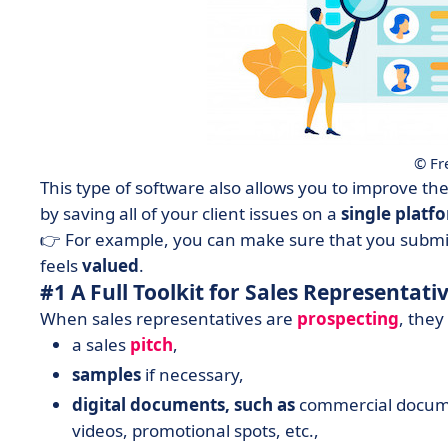
© Fr
This type of software also allows you to improve th
by saving all of your client issues on a
single
platf
👉 For example, you can make sure that you submit
feels
valued
.
#1 A Full Toolkit for Sales Representati
When sales representatives are
prospecting
, they
a sales
pitch
,
samples
if necessary,
digital
documents, such as
commercial docume
videos, promotional spots, etc.,