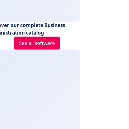
over our complete Business
nistration catalog
See all software