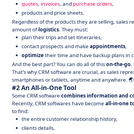
quotes
,
invoices
, and
purchase orders
,
products and price sheets.
Regardless of the products they are selling, sales
amount of
logistics
. They must:
plan their trips and set itineraries,
contact prospects and make
appointments
,
optimize
their time and have backup plans in c
And the best part? You can do all of this
on-the-go
.
That's why CRM software are crucial, as sales repr
smartphones or tablets, anytime and anywhere. 🌏
#2 An All-in-One Tool
Some CRM software
combines information and c
Recently, CRM softwares have become
all-in-one t
to find:
the entire customer relationship history,
clients details,