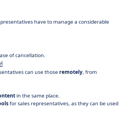
 representatives have to manage a considerable
ase of cancellation.
 ☝️
esentatives can use those
remotely
, from
ontent
in the same place.
ools
for sales representatives, as they can be used