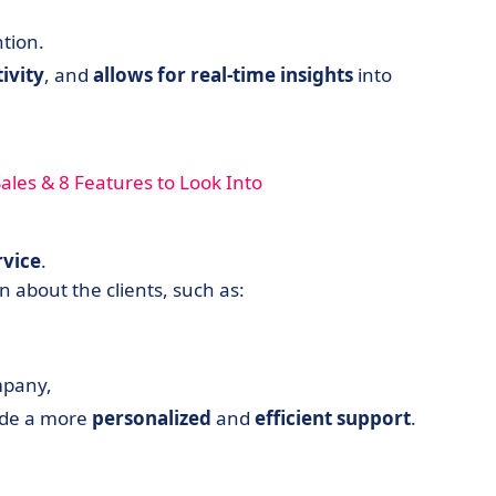
tion.
ivity
, and
allows for real-time insights
into
les & 8 Features to Look Into
rvice
.
 about the clients, such as:
mpany,
vide a more
personalized
and
efficient
support
.