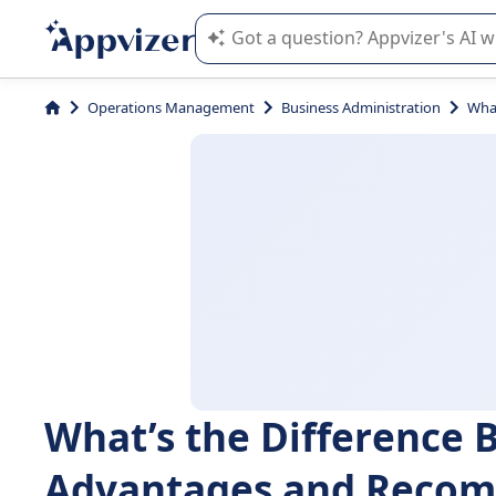
Appvizer's AI guides you in the use o
Operations Management
Business Administration
Wha
What’s the Difference
Advantages and Reco