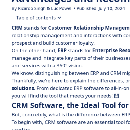
By Ricardo Singh & Luc Powell • Published: July 10, 2024
Table of contents
CRM
stands for
Customer Relationship Managem
• CRM Software, the Ideal Tool for Sales Represe
relationship management and interactions with con
prospect and build customer loyalty.
• 4 Benefits of Using a CRM System
On the other hand,
ERP
stands for
Enterprise Res
• The Benefits of Integrating ERP and CRM Syst
manage and integrate key parts of their businesse
• Choosing Between ERP and CRM: Factors to Co
and services with a 360° vision.
We know, distinguishing between ERP and CRM might
• ERP Software for Business Management
Thankfully, we’re here to explain the differences, on
• 3 of the Best ERP and CRM Software
solutions
. From dedicated ERP software to all-in
• Choose the Right One for Your Needs!
you will find the tool that meets your needs! 🙌
CRM Software, the Ideal Tool for
But, concretely, what is the difference between ER
To begin with, CRM software are an essential tool f
used to: