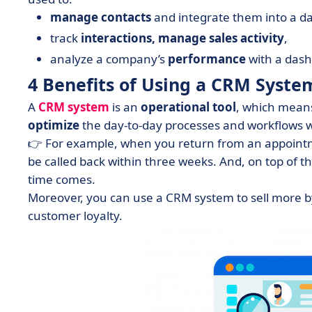
manage
contacts
and integrate them into a d
track
interactions, manage
sales
activity
,
analyze a company’s
performance
with a das
4 Benefits of Using a CRM Syste
A
CRM system
is an
operational
tool
, which means
optimize
the day-to-day processes and workflows w
👉 For example, when you return from an appointm
be called back within three weeks. And, on top of t
time comes.
Moreover, you can use a CRM system to sell more b
customer loyalty.