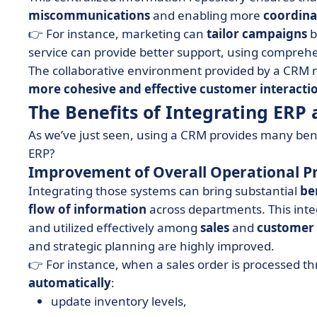
miscommunications
and enabling more
coordina
👉 For instance, marketing can
tailor
campaigns
b
service can provide better support, using compreh
The collaborative environment provided by a CRM 
more cohesive and effective customer interacti
The Benefits of Integrating ER
As we’ve just seen, using a CRM provides many ben
ERP?
Improvement of Overall Operational P
Integrating those systems can bring substantial
be
flow
of information
across departments. This inte
and utilized effectively among
sales
and
customer
and strategic planning are highly improved.
👉 For instance, when a sales order is processed 
automatically
:
update inventory levels,