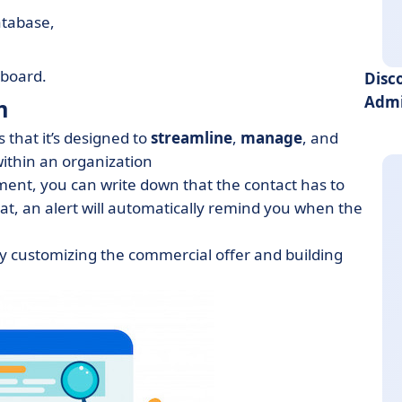
atabase,
hboard.
Disc
Admi
m
 that it’s designed to
streamline
,
manage
, and
ithin an organization
ent, you can write down that the contact has to
hat, an alert will automatically remind you when the
y customizing the commercial offer and building