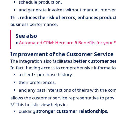
schedule production,
and generate invoices without manual interven
This
reduces the risk of errors
,
enhances product
business performance.
See also
Automated CRM: Here are 6 Benefits for your Sa
Improvement of the Customer Service
The integration also facilitates
better customer se
In fact, having access to comprehensive information
a client's purchase history,
their preferences,
and any past interactions of theirs with the co
allows the customer service representative to pro
💡 This holistic view helps in:
building
stronger
customer
relationships
,