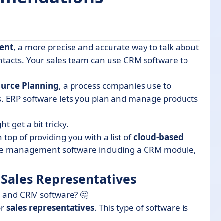
ent
, a more precise and accurate way to talk about
ntatives
tacts. Your sales team can use CRM software to
ource Planning
, a process companies use to
ems
s. ERP software lets you plan and manage products
nsider
 get a bit tricky.
 top of providing you with a list of
cloud-based
-one management software including a CRM module,
 Sales Representatives
P and CRM software? 🤔
or
sales
representatives
. This type of software is