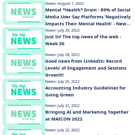
News
• August 1, 2022
Mental *Health* Drain - 89% of Social
Media User Say Platforms ‘Negatively
Impacts Their Mental Health’ - New
Study Shows
News
• July 29, 2022
Just In! The top news of the web -
Week 30
News
• July 28, 2022
Good news from LinkedIn: Record
Levels’ of Engagement and Sessions
Growth!
News
• July 25, 2022
Accounting Industry Guidelines for
Going Green
News
• July 22, 2022
Bringing AI and Marketing Together
at MAICON 2022
News
• July 22, 2022