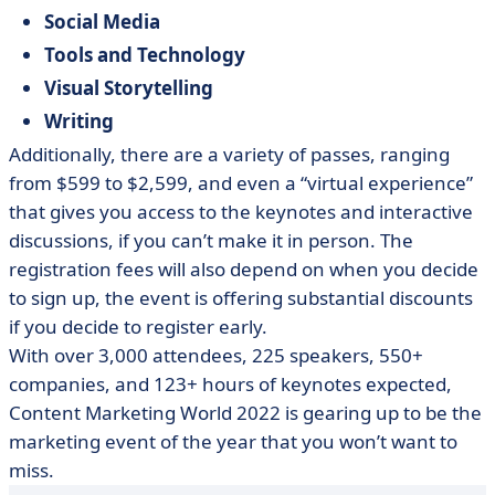
Social Media
Tools and Technology
Visual Storytelling
Writing
Additionally, there are a variety of passes, ranging
from $599 to $2,599, and even a “virtual experience”
that gives you access to the keynotes and interactive
discussions, if you can’t make it in person. The
registration fees will also depend on when you decide
to sign up, the event is offering substantial discounts
if you decide to register early.
With over 3,000 attendees, 225 speakers, 550+
companies, and 123+ hours of keynotes expected,
Content Marketing World 2022 is gearing up to be the
marketing event of the year that you won’t want to
miss.