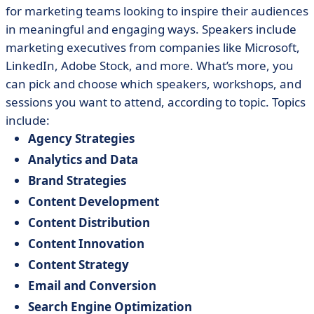
for marketing teams looking to inspire their audiences
in meaningful and engaging ways. Speakers include
marketing executives from companies like Microsoft,
LinkedIn, Adobe Stock, and more. What’s more, you
can pick and choose which speakers, workshops, and
sessions you want to attend, according to topic. Topics
include:
Agency Strategies
Analytics and Data
Brand Strategies
Content Development
Content Distribution
Content Innovation
Content Strategy
Email and Conversion
Search Engine Optimization