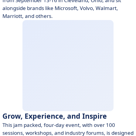
from September 13-16 in Cleveland, Ohio, and sit
alongside brands like Microsoft, Volvo, Walmart,
Marriott, and others.
Grow, Experience, and Inspire
This jam packed, four-day event, with over 100
sessions, workshops, and industry forums, is designed