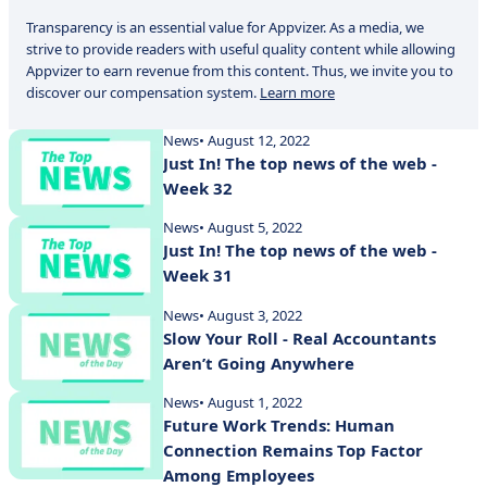
Transparency is an essential value for Appvizer. As a media, we
strive to provide readers with useful quality content while allowing
Appvizer to earn revenue from this content. Thus, we invite you to
discover our compensation system.
Learn more
News
• August 12, 2022
Just In! The top news of the web -
Week 32
News
• August 5, 2022
Just In! The top news of the web -
Week 31
News
• August 3, 2022
Slow Your Roll - Real Accountants
Aren’t Going Anywhere
News
• August 1, 2022
Future Work Trends: Human
Connection Remains Top Factor
Among Employees