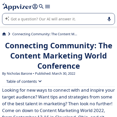
it (several lines with
shift + enter
).
Appvizer's AI guides you in the use or selection of enterprise
SaaS software.
Connecting Community: The Content Marketing World Conference
Connecting Community: The
Content Marketing World
Conference
By Nicholas Barone • Published: March 30, 2022
Table of contents
Looking for new ways to connect with and inspire your
• Grow, Experience, and Inspire
target audience? Want tips and strategies from some
of the best talent in marketing? Then look no further!
Come on down to Content Marketing World 2022,