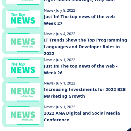
News
• July 8, 2022
Just In! The top news of the web -
Week 27
News
• July 4, 2022
IT Trends Show the Top Programming
Languages and Developer Roles in
2022
News
• July 1, 2022
Just In! The top news of the web -
Week 26
News
• July 1, 2022
Increasing Investments for 2022 B2B
Marketing Growth
News
• July 1, 2022
2022 ANA Digital and Social Media
Conference