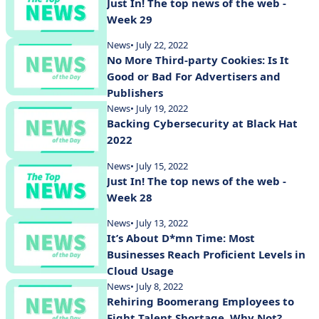
Just In! The top news of the web -
Week 29
News
• July 22, 2022
No More Third-party Cookies: Is It
Good or Bad For Advertisers and
Publishers
News
• July 19, 2022
Backing Cybersecurity at Black Hat
2022
News
• July 15, 2022
Just In! The top news of the web -
Week 28
News
• July 13, 2022
It’s About D*mn Time: Most
Businesses Reach Proficient Levels in
Cloud Usage
News
• July 8, 2022
Rehiring Boomerang Employees to
Fight Talent Shortage, Why Not?