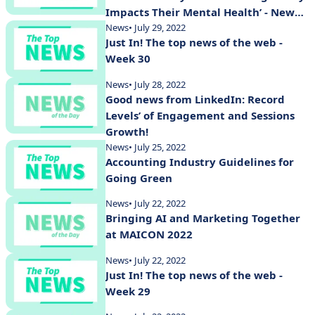
Impacts Their Mental Health’ - New
Study Shows
News
• July 29, 2022
Just In! The top news of the web -
Week 30
News
• July 28, 2022
Good news from LinkedIn: Record
Levels’ of Engagement and Sessions
Growth!
News
• July 25, 2022
Accounting Industry Guidelines for
Going Green
News
• July 22, 2022
Bringing AI and Marketing Together
at MAICON 2022
News
• July 22, 2022
Just In! The top news of the web -
Week 29