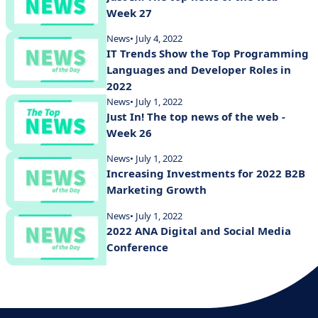
Week 27
News
• July 4, 2022
IT Trends Show the Top Programming
Languages and Developer Roles in
2022
News
• July 1, 2022
Just In! The top news of the web -
Week 26
News
• July 1, 2022
Increasing Investments for 2022 B2B
Marketing Growth
News
• July 1, 2022
2022 ANA Digital and Social Media
Conference