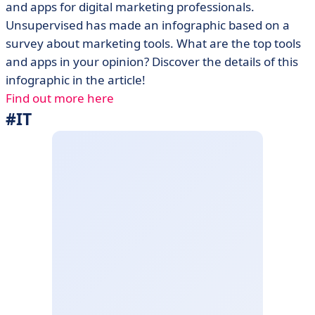
and apps for digital marketing professionals.
Unsupervised has made an infographic based on a
survey about marketing tools. What are the top tools
and apps in your opinion? Discover the details of this
infographic in the article!
Find out more here
#IT