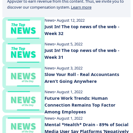
Appvizer to earn revenue from this content. Thus, we invite you to
discover our compensation system.
Learn more
News
• August 12, 2022
Just In! The top news of the web -
Week 32
News
• August 5, 2022
Just In! The top news of the web -
Week 31
News
• August 3, 2022
Slow Your Roll - Real Accountants
Aren’t Going Anywhere
News
• August 1, 2022
Future Work Trends: Human
Connection Remains Top Factor
Among Employees
News
• August 1, 2022
Mental *Health* Drain - 89% of Social
Media User Say Platforms ‘Negatively