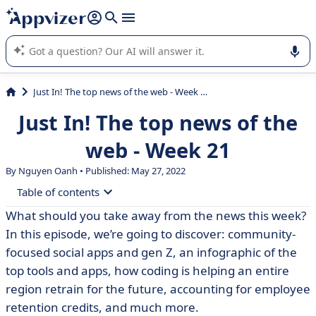
it (several lines with
shift + enter
).
Appvizer's AI guides you in the use or selection of enterprise
SaaS software.
Just In! The top news of the web - Week 21
Just In! The top news of the
web - Week 21
By Nguyen Oanh • Published: May 27, 2022
Table of contents
What should you take away from the news this week?
• #Marketing
In this episode, we’re going to discover: community-
• #IT
focused social apps and gen Z, an infographic of the
top tools and apps, how coding is helping an entire
• #HR
region retrain for the future, accounting for employee
• #Accounting
retention credits, and much more.