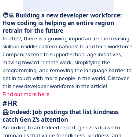
🧑‍💻 Building a new developer workforce:
How coding is helping an entire region
retrain for the future
In 2022, there is a growing importance in increasing
skills in middle eastern nations' IT and tech workforce.
Companies tend to support school-age initiatives,
moving toward remote work, simplifying the
programming, and removing the language barrier to
get in touch with more people in the world. Discover
this new developer workforce in the article!
Find out more here
#HR
🦸 Indeed: Job postings that list kindness
catch Gen Z’s attention
According to an Indeed report, gen Z is drawn to
companies that value friendliness, kindness, and