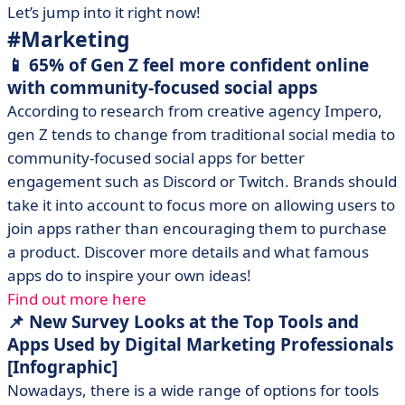
Let’s jump into it right now!
#Marketing
📱 65% of Gen Z feel more confident online
with community-focused social apps
According to research from creative agency Impero,
gen Z tends to change from traditional social media to
community-focused social apps for better
engagement such as Discord or Twitch. Brands should
take it into account to focus more on allowing users to
join apps rather than encouraging them to purchase
a product. Discover more details and what famous
apps do to inspire your own ideas!
Find out more here
📌 New Survey Looks at the Top Tools and
Apps Used by Digital Marketing Professionals
[Infographic]
Nowadays, there is a wide range of options for tools