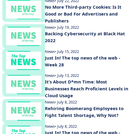
News
• July 22, 2022
No More Third-party Cookies: Is It
Good or Bad For Advertisers and
Publishers
News
• July 19, 2022
Backing Cybersecurity at Black Hat
2022
News
• July 15, 2022
Just In! The top news of the web -
Week 28
News
• July 13, 2022
It’s About D*mn Time: Most
Businesses Reach Proficient Levels in
Cloud Usage
News
• July 8, 2022
Rehiring Boomerang Employees to
Fight Talent Shortage, Why Not?
News
• July 8, 2022
Just In! The top news of the web -