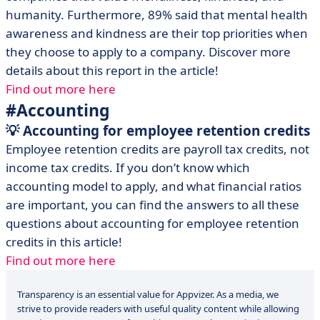
humanity. Furthermore, 89% said that mental health
awareness and kindness are their top priorities when
they choose to apply to a company. Discover more
details about this report in the article!
Find out more here
#Accounting
💡 Accounting for employee retention credits
Employee retention credits are payroll tax credits, not
income tax credits. If you don’t know which
accounting model to apply, and what financial ratios
are important, you can find the answers to all these
questions about accounting for employee retention
credits in this article!
Find out more here
Transparency is an essential value for Appvizer. As a media, we
strive to provide readers with useful quality content while allowing