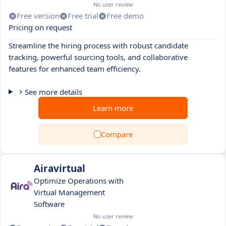
No user review
Free version
Free trial
Free demo
Pricing on request
Streamline the hiring process with robust candidate
tracking, powerful sourcing tools, and collaborative
features for enhanced team efficiency.
See more details
Learn more
Compare
Airavirtual
Optimize Operations with
Virtual Management
Software
No user review