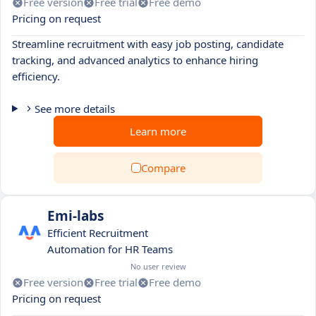
Free version
Free trial
Free demo
Pricing on request
Streamline recruitment with easy job posting, candidate
tracking, and advanced analytics to enhance hiring
efficiency.
See more details
Learn more
Compare
Emi-labs
Efficient Recruitment
Automation for HR Teams
No user review
Free version
Free trial
Free demo
Pricing on request