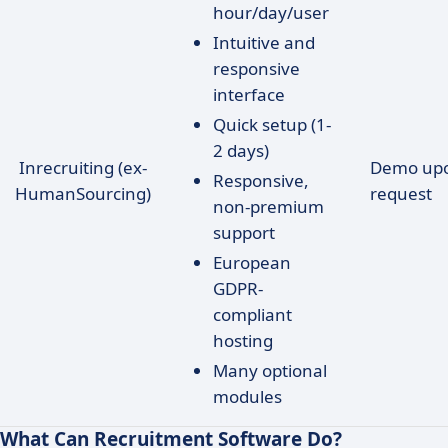
hour/day/user
Intuitive and
responsive
interface
Quick setup (1-
2 days)
Inrecruiting (ex-
Demo up
Responsive,
HumanSourcing)
request
non-premium
support
European
GDPR-
compliant
hosting
Many optional
modules
What Can Recruitment Software Do?