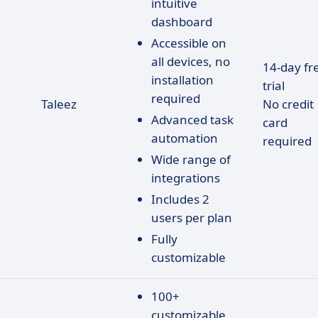
intuitive
dashboard
Accessible on
all devices, no
14-day fr
installation
trial
required
Taleez
No credit
Advanced task
card
automation
required
Wide range of
integrations
Includes 2
users per plan
Fully
customizable
100+
customizable