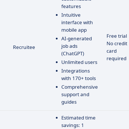
features
Intuitive
interface with
mobile app
Free trial
AI-generated
No credit
job ads
Recruitee
card
(ChatGPT)
required
Unlimited users
Integrations
with 170+ tools
Comprehensive
support and
guides
Estimated time
savings: 1