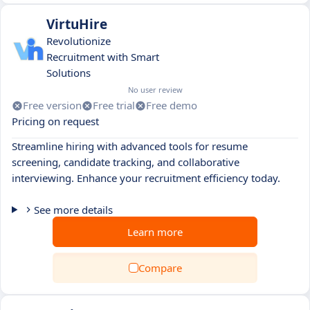
VirtuHire
Revolutionize
Recruitment with Smart
Solutions
No user review
Free version
Free trial
Free demo
Pricing on request
Streamline hiring with advanced tools for resume
screening, candidate tracking, and collaborative
interviewing. Enhance your recruitment efficiency today.
See more details
Learn more
Compare