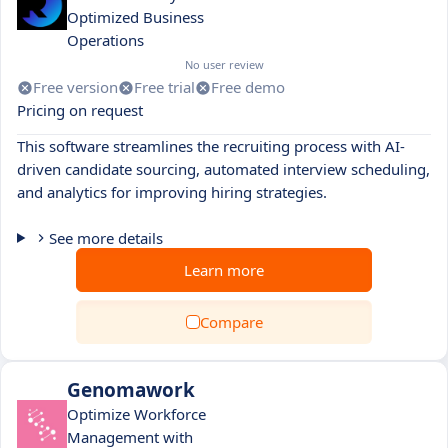
Optimized Business
Operations
No user review
Free version
Free trial
Free demo
Pricing on request
This software streamlines the recruiting process with AI-
driven candidate sourcing, automated interview scheduling,
and analytics for improving hiring strategies.
See more details
Learn more
Compare
Genomawork
Optimize Workforce
Management with