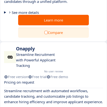
candidates through a unified platform.
See more details
Learn more
Compare
Onapply
Streamline Recruitment
with Powerful Applicant
Tracking
No user review
Free version
Free trial
Free demo
Pricing on request
Streamline recruitment with automated workflows,
candidate tracking, and customizable job listings to
enhance hiring efficiency and improve applicant experience.