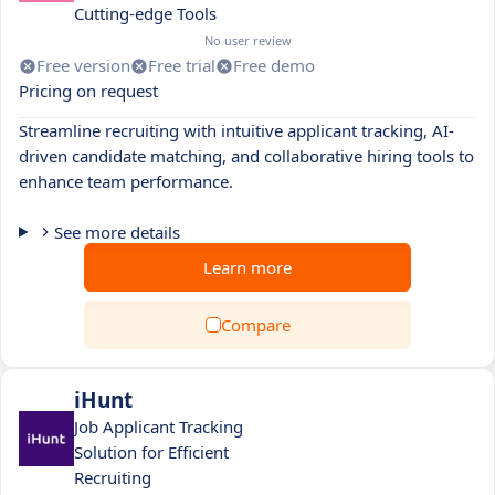
Cutting-edge Tools
No user review
Free version
Free trial
Free demo
Pricing on request
Streamline recruiting with intuitive applicant tracking, AI-
driven candidate matching, and collaborative hiring tools to
enhance team performance.
See more details
Learn more
Compare
iHunt
Job Applicant Tracking
Solution for Efficient
Recruiting