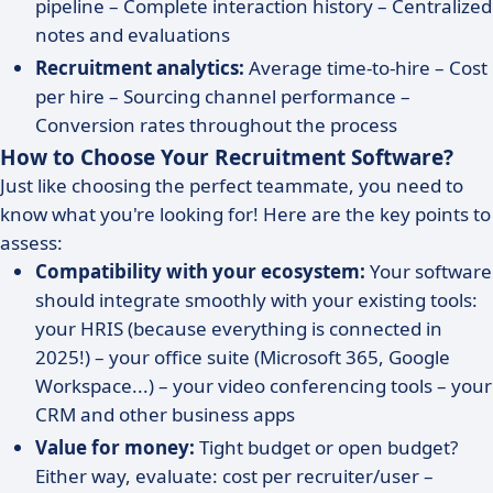
pipeline – Complete interaction history – Centralized
notes and evaluations
Recruitment analytics:
Average time-to-hire – Cost
per hire – Sourcing channel performance –
Conversion rates throughout the process
How to Choose Your Recruitment Software?
Just like choosing the perfect teammate, you need to
know what you're looking for! Here are the key points to
assess:
Compatibility with your ecosystem:
Your software
should integrate smoothly with your existing tools:
your HRIS (because everything is connected in
2025!) – your office suite (Microsoft 365, Google
Workspace...) – your video conferencing tools – your
CRM and other business apps
Value for money:
Tight budget or open budget?
Either way, evaluate: cost per recruiter/user –