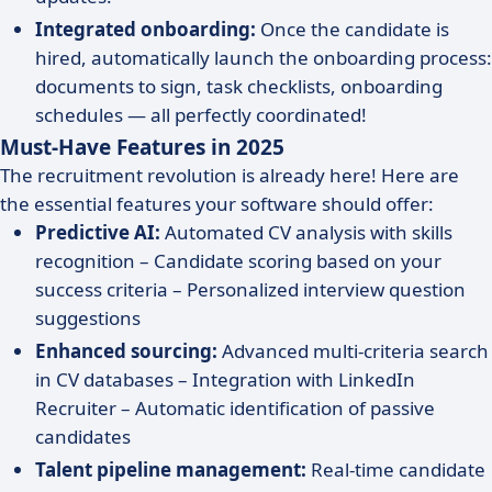
Integrated onboarding:
Once the candidate is
hired, automatically launch the onboarding process:
documents to sign, task checklists, onboarding
schedules — all perfectly coordinated!
Must-Have Features in 2025
The recruitment revolution is already here! Here are
the essential features your software should offer:
Predictive AI:
Automated CV analysis with skills
recognition – Candidate scoring based on your
success criteria – Personalized interview question
suggestions
Enhanced sourcing:
Advanced multi-criteria search
in CV databases – Integration with LinkedIn
Recruiter – Automatic identification of passive
candidates
Talent pipeline management:
Real-time candidate