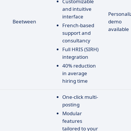
Customizable
and intuitive
Personali
interface
Beetween
demo
French-based
available
support and
consultancy
Full HRIS (SIRH)
integration
40% reduction
in average
hiring time
One-click multi-
posting
Modular
features
tailored to your