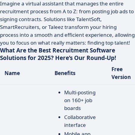
Imagine a virtual assistant that manages the entire
recruitment process from A to Z: from posting job ads to
signing contracts. Solutions like TalentSoft,
SmartRecruiters, or Taleez transform your hiring
process into a smooth and efficient experience, allowing
you to focus on what really matters: finding top talent!
What Are the Best Recruitment Software
Solutions for 2025? Here’s Our Round-Up!
Free
Name
Benefits
Version
Multi-posting
on 160+ job
boards
Collaborative
interface
Mobile app