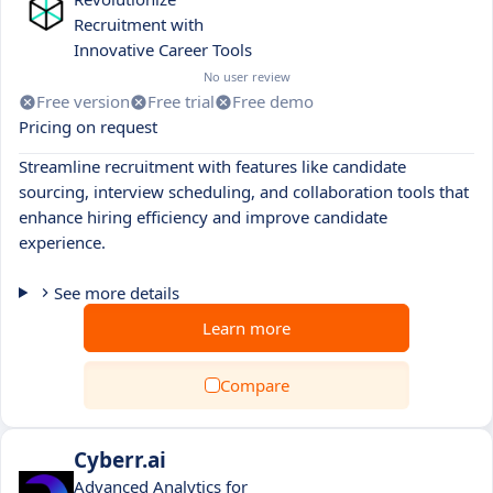
Recruitment with
Innovative Career Tools
No user review
Free version
Free trial
Free demo
Pricing on request
Streamline recruitment with features like candidate
sourcing, interview scheduling, and collaboration tools that
enhance hiring efficiency and improve candidate
experience.
See more details
Learn more
Compare
Cyberr.ai
Advanced Analytics for