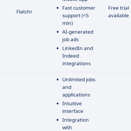
Fast customer
Free trial
Flatchr
support (<5
available
min)
AI-generated
job ads
LinkedIn and
Indeed
integrations
Unlimited jobs
and
applications
Intuitive
interface
Integration
with