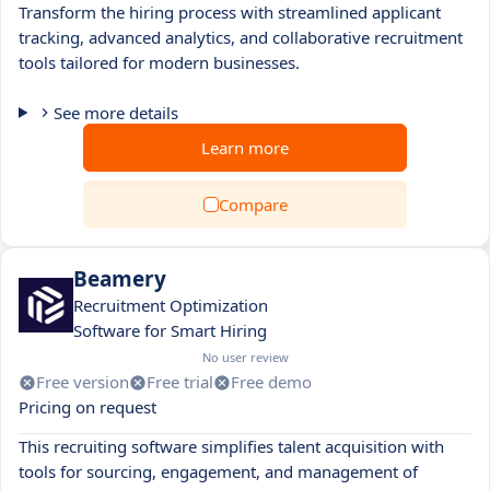
Transform the hiring process with streamlined applicant
tracking, advanced analytics, and collaborative recruitment
tools tailored for modern businesses.
See more details
Learn more
Compare
Beamery
Recruitment Optimization
Software for Smart Hiring
No user review
Free version
Free trial
Free demo
Pricing on request
This recruiting software simplifies talent acquisition with
tools for sourcing, engagement, and management of