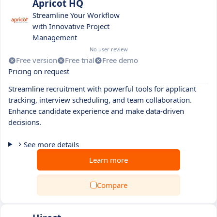
Apricot HQ
Streamline Your Workflow
with Innovative Project
Management
No user review
Free version
Free trial
Free demo
Pricing on request
Streamline recruitment with powerful tools for applicant
tracking, interview scheduling, and team collaboration.
Enhance candidate experience and make data-driven
decisions.
See more details
Learn more
Compare