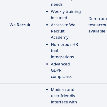
needs
Weekly training
included
Demo an
We Recruit
Access to We
test acco
Recruit
available
Academy
Numerous HR
tool
integrations
Advanced
GDPR
compliance
Modern and
user-friendly
interface with