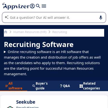
it (several lines with
shift + enter
).
Appvizer's AI guides you in the use or selection of enterprise
SaaS software.
Human Resources (HR)
Recruiting
Recruiting Software
Online recruiting software is an HR software that
manages the creation and distribution of job offers as well
as the candidates who apply to them. Recruiting solutions
are the starting point for successful Human Resources
management.
All
Buyer's
Related
Q&A
software
guide
categories
Seekube
Revolutionize