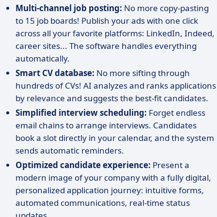
Multi-channel job posting:
No more copy-pasting
to 15 job boards! Publish your ads with one click
across all your favorite platforms: LinkedIn, Indeed,
career sites... The software handles everything
automatically.
Smart CV database:
No more sifting through
hundreds of CVs! AI analyzes and ranks applications
by relevance and suggests the best-fit candidates.
Simplified interview scheduling:
Forget endless
email chains to arrange interviews. Candidates
book a slot directly in your calendar, and the system
sends automatic reminders.
Optimized candidate experience:
Present a
modern image of your company with a fully digital,
personalized application journey: intuitive forms,
automated communications, real-time status
updates.