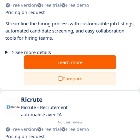
Free version
Free trial
Free demo
Pricing on request
Streamline the hiring process with customizable job listings,
automated candidate screening, and easy collaboration
tools for hiring teams.
See more details
Learn more
Compare
Ricrute
Ricrute - Recrutement
automatisé avec IA
No user review
Free version
Free trial
Free demo
Pricing on request