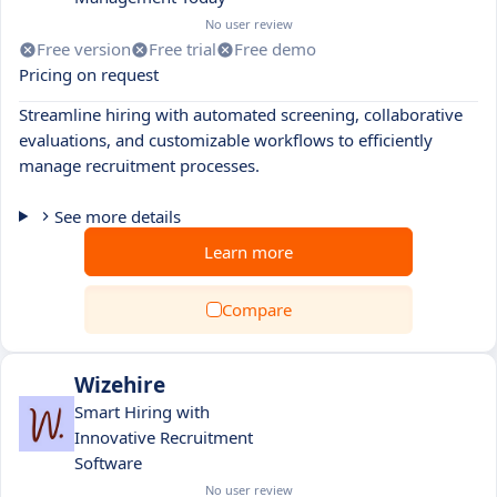
No user review
Free version
Free trial
Free demo
Pricing on request
Streamline hiring with automated screening, collaborative
evaluations, and customizable workflows to efficiently
manage recruitment processes.
See more details
Learn more
Compare
Wizehire
Smart Hiring with
Innovative Recruitment
Software
No user review