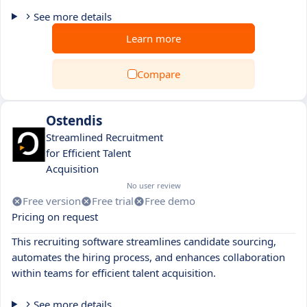
See more details
Learn more
Compare
Ostendis
Streamlined Recruitment
for Efficient Talent
Acquisition
No user review
Free version
Free trial
Free demo
Pricing on request
This recruiting software streamlines candidate sourcing,
automates the hiring process, and enhances collaboration
within teams for efficient talent acquisition.
See more details