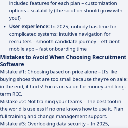
included features for each plan – customization
options – scalability (the solution should grow with
you!)
User experience:
In 2025, nobody has time for
complicated systems: intuitive navigation for
recruiters – smooth candidate journey – efficient
mobile app – fast onboarding time
Mistakes to Avoid When Choosing Recruitment
Software
Mistake #1: Choosing based on price alone – It’s like
buying shoes that are too small because they’re on sale:
in the end, it hurts! Focus on value for money and long-
term ROI.
Mistake #2: Not training your teams – The best tool in
the world is useless if no one knows how to use it. Plan
full training and change management support.
Mistake #3: Overlooking data security – In 2025,