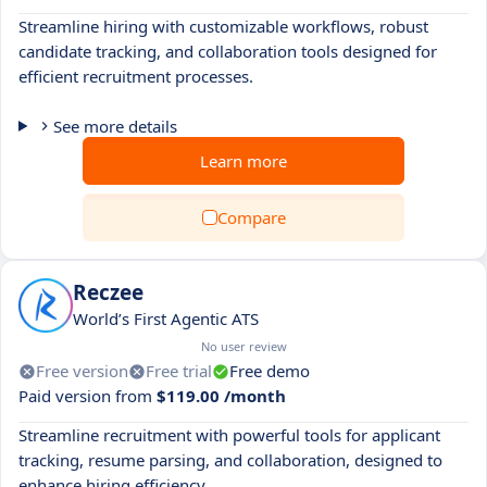
Streamline hiring with customizable workflows, robust
candidate tracking, and collaboration tools designed for
efficient recruitment processes.
See more details
Learn more
Compare
Reczee
World’s First Agentic ATS
No user review
Free version
Free trial
Free demo
Paid version from
$119.00 /month
Streamline recruitment with powerful tools for applicant
tracking, resume parsing, and collaboration, designed to
enhance hiring efficiency.