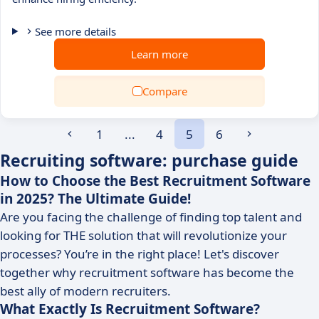
See more details
Learn more
Compare
1
...
4
5
6
Recruiting software: purchase guide
How to Choose the Best Recruitment Software
in 2025? The Ultimate Guide!
Are you facing the challenge of finding top talent and
looking for THE solution that will revolutionize your
processes? You’re in the right place! Let's discover
together why recruitment software has become the
best ally of modern recruiters.
What Exactly Is Recruitment Software?