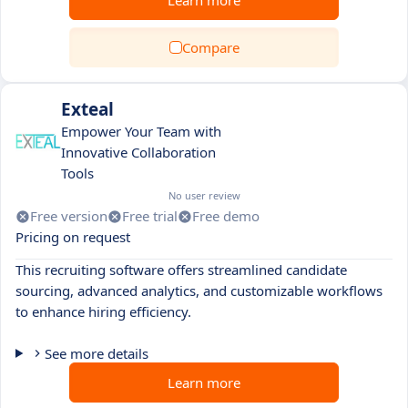
Learn more
Compare
Exteal
Empower Your Team with
Innovative Collaboration
Tools
No user review
Free version
Free trial
Free demo
Pricing on request
This recruiting software offers streamlined candidate
sourcing, advanced analytics, and customizable workflows
to enhance hiring efficiency.
See more details
Learn more