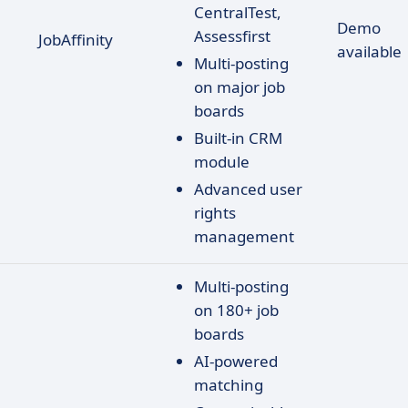
CentralTest,
Demo
Assessfirst
JobAffinity
available
Multi-posting
on major job
boards
Built-in CRM
module
Advanced user
rights
management
Multi-posting
on 180+ job
boards
AI-powered
matching