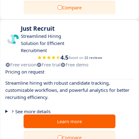
Compare
Just Recruit
Streamlined Hiring
Solution for Efficient
Recruitment
4.5
Based on
22 reviews
Free version
Free trial
Free demo
Pricing on request
Streamline hiring with robust candidate tracking,
customizable workflows, and powerful analytics for better
recruiting efficiency.
See more details
Learn more
Compare