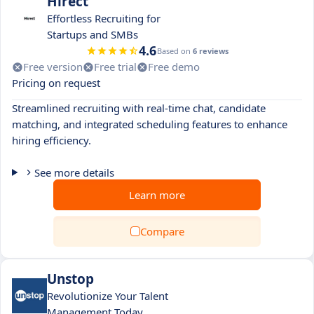
Hirect
Effortless Recruiting for
Startups and SMBs
4.6
Based on
6 reviews
Free version
Free trial
Free demo
Pricing on request
Streamlined recruiting with real-time chat, candidate
matching, and integrated scheduling features to enhance
hiring efficiency.
See more details
Learn more
Compare
Unstop
Revolutionize Your Talent
Management Today