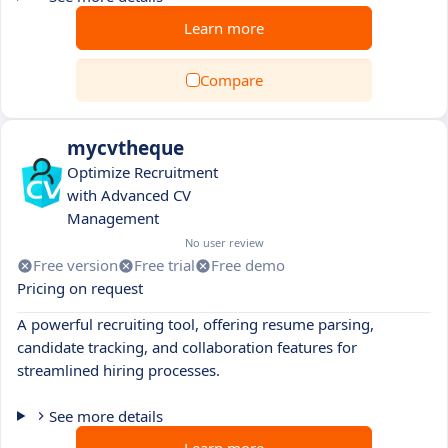
Learn more
Compare
mycvtheque
Optimize Recruitment
with Advanced CV
Management
No user review
Free version
Free trial
Free demo
Pricing on request
A powerful recruiting tool, offering resume parsing,
candidate tracking, and collaboration features for
streamlined hiring processes.
See more details