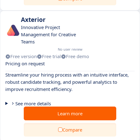
Axterior
Innovative Project
Management for Creative
Teams
No user review
Free version
Free trial
Free demo
Pricing on request
Streamline your hiring process with an intuitive interface,
robust candidate tracking, and powerful analytics to
improve recruitment efficiency.
See more details
Learn more
Compare