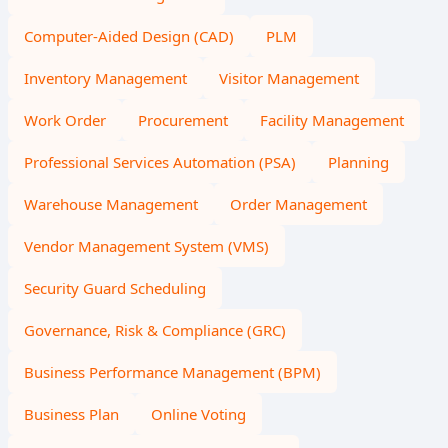
Computer-Aided Design (CAD)
PLM
Inventory Management
Visitor Management
Work Order
Procurement
Facility Management
Professional Services Automation (PSA)
Planning
Warehouse Management
Order Management
Vendor Management System (VMS)
Security Guard Scheduling
Governance, Risk & Compliance (GRC)
Business Performance Management (BPM)
Business Plan
Online Voting