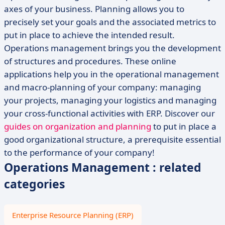
axes of your business. Planning allows you to
precisely set your goals and the associated metrics to
put in place to achieve the intended result.
Operations management brings you the development
of structures and procedures. These online
applications help you in the operational management
and macro-planning of your company: managing
your projects, managing your logistics and managing
your cross-functional activities with ERP. Discover our
guides on organization and planning
to put in place a
good organizational structure, a prerequisite essential
to the performance of your company!
Operations Management : related
categories
Enterprise Resource Planning (ERP)