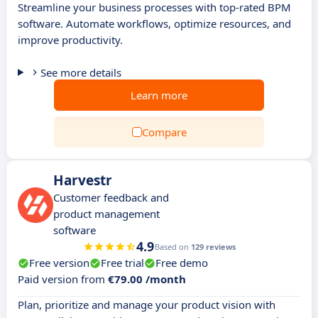
Streamline your business processes with top-rated BPM
software. Automate workflows, optimize resources, and
improve productivity.
See more details
Learn more
Compare
Harvestr
Customer feedback and
product management
software
4.9
Based on
129 reviews
Free version
Free trial
Free demo
Paid version from
€79.00 /month
Plan, prioritize and manage your product vision with