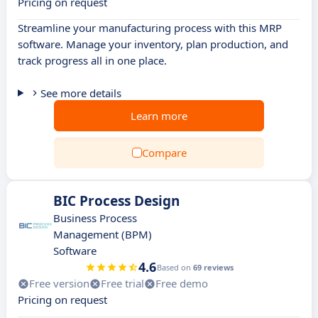
Pricing on request
Streamline your manufacturing process with this MRP
software. Manage your inventory, plan production, and
track progress all in one place.
See more details
Learn more
Compare
BIC Process Design
Business Process
Management (BPM)
Software
4.6
Based on
69 reviews
Free version
Free trial
Free demo
Pricing on request