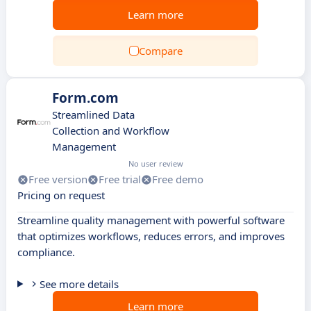
Learn more
Compare
Form.com
Streamlined Data
Collection and Workflow
Management
No user review
Free version
Free trial
Free demo
Pricing on request
Streamline quality management with powerful software
that optimizes workflows, reduces errors, and improves
compliance.
See more details
Learn more