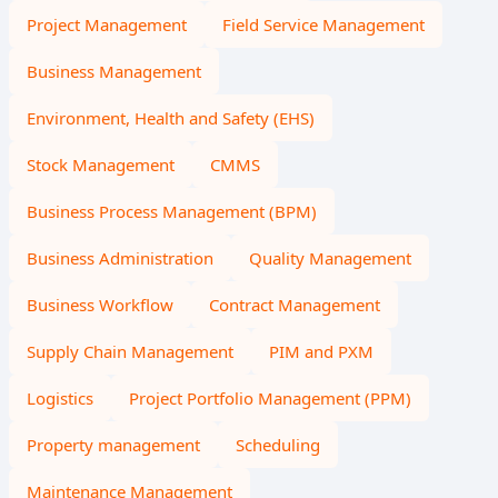
Project Management
Field Service Management
Business Management
Environment, Health and Safety (EHS)
Stock Management
CMMS
Business Process Management (BPM)
Business Administration
Quality Management
Business Workflow
Contract Management
Supply Chain Management
PIM and PXM
Logistics
Project Portfolio Management (PPM)
Property management
Scheduling
Maintenance Management