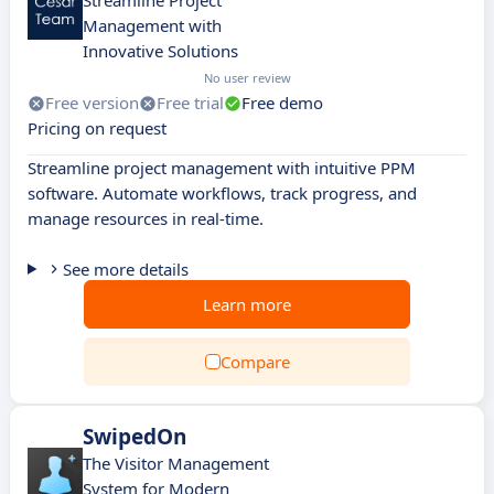
Streamline Project
Management with
Innovative Solutions
No user review
Free version
Free trial
Free demo
Pricing on request
Streamline project management with intuitive PPM
software. Automate workflows, track progress, and
manage resources in real-time.
See more details
Learn more
Compare
SwipedOn
The Visitor Management
System for Modern