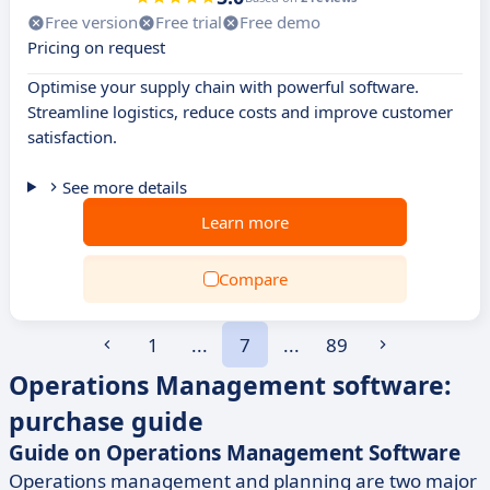
Free version
Free trial
Free demo
Pricing on request
Optimise your supply chain with powerful software.
Streamline logistics, reduce costs and improve customer
satisfaction.
See more details
Learn more
Compare
1
...
7
...
89
Operations Management software:
purchase guide
Guide on Operations Management Software
Operations management and planning are two major