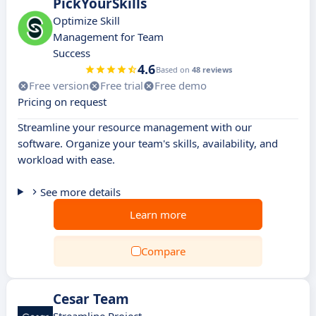
PickYourSkills
Optimize Skill
Management for Team
Success
4.6
Based on
48 reviews
Free version
Free trial
Free demo
Pricing on request
Streamline your resource management with our
software. Organize your team's skills, availability, and
workload with ease.
See more details
Learn more
Compare
Cesar Team