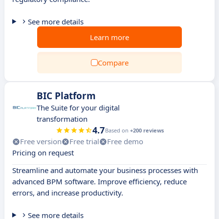
See more details
Learn more
Compare
BIC Platform
The Suite for your digital
transformation
4.7
Based on
+200 reviews
Free version
Free trial
Free demo
Pricing on request
Streamline and automate your business processes with
advanced BPM software. Improve efficiency, reduce
errors, and increase productivity.
See more details