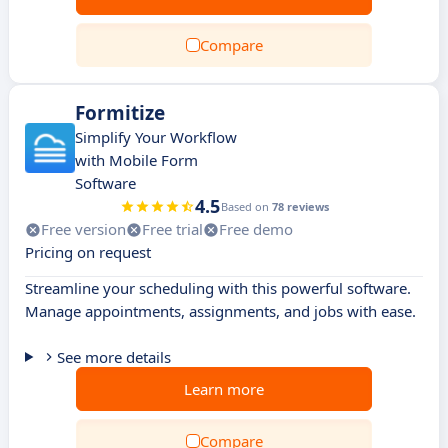
Compare
Formitize
Simplify Your Workflow
with Mobile Form
Software
4.5
Based on
78 reviews
Free version
Free trial
Free demo
Pricing on request
Streamline your scheduling with this powerful software.
Manage appointments, assignments, and jobs with ease.
See more details
Learn more
Compare