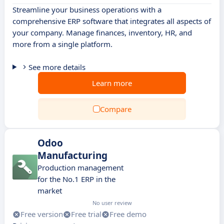
Streamline your business operations with a
comprehensive ERP software that integrates all aspects of
your company. Manage finances, inventory, HR, and
more from a single platform.
See more details
Learn more
Compare
Odoo
Manufacturing
Production management
for the No.1 ERP in the
market
No user review
Free version
Free trial
Free demo