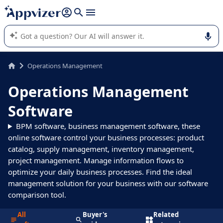
it (several lines with
shift + enter
).
Appvizer's AI guides you in the use or selection of enterprise
SaaS software.
Operations Management
Operations Management
Software
BPM software, business management software, these
online software control your business processes: product
catalog, supply management, inventory management,
project management. Manage information flows to
optimize your daily business processes. Find the ideal
management solution for your business with our software
comparison tool.
All
Buyer's
Related