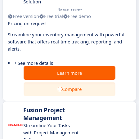
Solution
No user review
Free version
Free trial
Free demo
Pricing on request
Streamline your inventory management with powerful
software that offers real-time tracking, reporting, and
alerts.
See more details
Learn more
Compare
Fusion Project
Management
Streamline Your Tasks
with Project Management