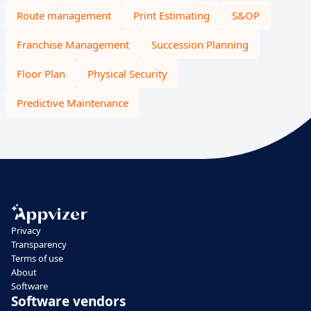
Route management
Print Estimating
S&OP
Franchise Management
Succession Planning
Floor Plan
Physical Security
Predictive Maintenance
Privacy
Transparency
Terms of use
About
Software
Software vendors