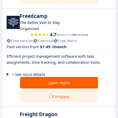
Freedcamp
The Better Wat to Stay
Organized
4.7
Based on
+200 reviews
Free version
Free trial
Free demo
Paid version from
$1.49 /month
Efficient project management software with task
assignments, time tracking, and collaboration tools.
See more details
Learn more
Compare
Freight Dragon