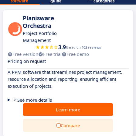
software
guide
categories
Planisware
Orchestra
Project Portfolio
Management
3.9
Based on
102 reviews
Free version
Free trial
Free demo
Pricing on request
A PPM software that streamlines project management,
resource allocation and reporting, ensuring efficient
execution of projects.
See more details
Learn more
Compare