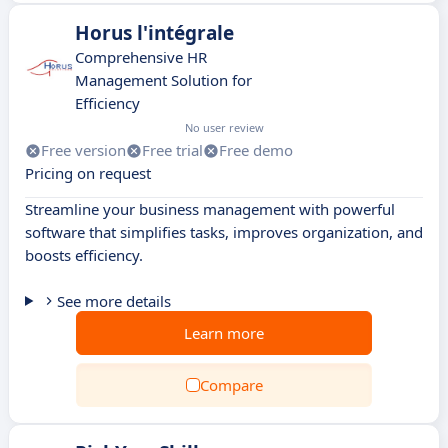
Horus l'intégrale
Comprehensive HR
Management Solution for
Efficiency
No user review
Free version
Free trial
Free demo
Pricing on request
Streamline your business management with powerful
software that simplifies tasks, improves organization, and
boosts efficiency.
See more details
Learn more
Compare