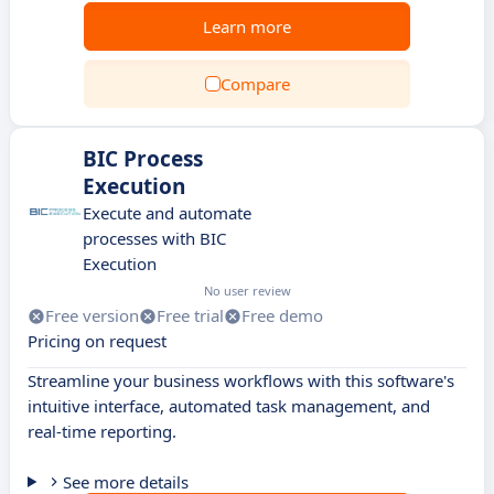
Learn more
Compare
BIC Process
Execution
Execute and automate
processes with BIC
Execution
No user review
Free version
Free trial
Free demo
Pricing on request
Streamline your business workflows with this software's
intuitive interface, automated task management, and
real-time reporting.
See more details