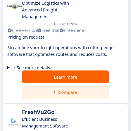
Optimize Logistics with
Advanced Freight
Management
No user review
Free version
Free trial
Free demo
Pricing on request
Streamline your freight operations with cutting-edge
software that optimizes routes and reduces costs.
See more details
Learn more
Compare
FreshVu2Go
Efficient Business
Management Software