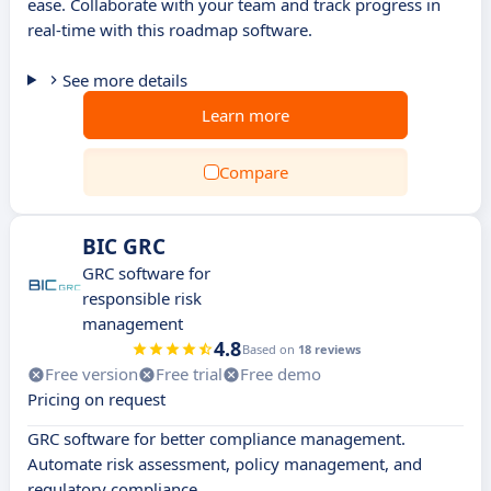
ease. Collaborate with your team and track progress in
real-time with this roadmap software.
See more details
Learn more
Compare
BIC GRC
GRC software for
responsible risk
management
4.8
Based on
18 reviews
Free version
Free trial
Free demo
Pricing on request
GRC software for better compliance management.
Automate risk assessment, policy management, and
regulatory compliance.