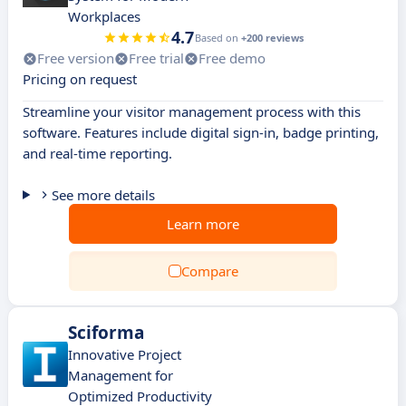
Workplaces
4.7
Based on
+200 reviews
Free version
Free trial
Free demo
Pricing on request
Streamline your visitor management process with this
software. Features include digital sign-in, badge printing,
and real-time reporting.
See more details
Learn more
Compare
Sciforma
Innovative Project
Management for
Optimized Productivity