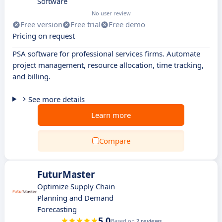
Software
No user review
Free version
Free trial
Free demo
Pricing on request
PSA software for professional services firms. Automate
project management, resource allocation, time tracking,
and billing.
See more details
Learn more
Compare
FuturMaster
Optimize Supply Chain
Planning and Demand
Forecasting
5.0
Based on
2 reviews