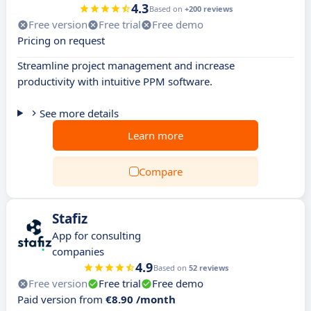
4.3
Based on
+200 reviews
Free version
Free trial
Free demo
Pricing on request
Streamline project management and increase
productivity with intuitive PPM software.
See more details
Learn more
Compare
Stafiz
App for consulting
companies
4.9
Based on
52 reviews
Free version
Free trial
Free demo
Paid version from
€8.90 /month