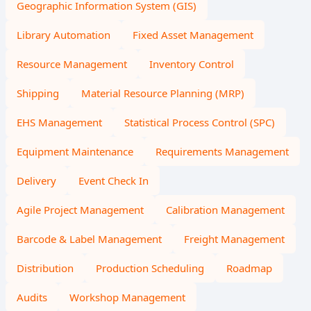
Geographic Information System (GIS)
Library Automation
Fixed Asset Management
Resource Management
Inventory Control
Shipping
Material Resource Planning (MRP)
EHS Management
Statistical Process Control (SPC)
Equipment Maintenance
Requirements Management
Delivery
Event Check In
Agile Project Management
Calibration Management
Barcode & Label Management
Freight Management
Distribution
Production Scheduling
Roadmap
Audits
Workshop Management