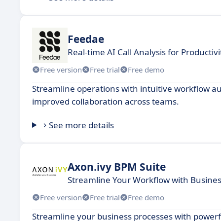
Feedae
Real-time AI Call Analysis for Productiv
Free version
Free trial
Free demo
Streamline operations with intuitive workflow aut
improved collaboration across teams.
See more details
Axon.ivy BPM Suite
Streamline Your Workflow with Busin
Free version
Free trial
Free demo
Streamline your business processes with powerf