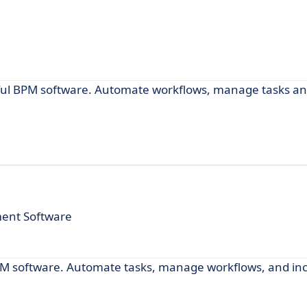
ful BPM software. Automate workflows, manage tasks an
ment Software
PM software. Automate tasks, manage workflows, and in