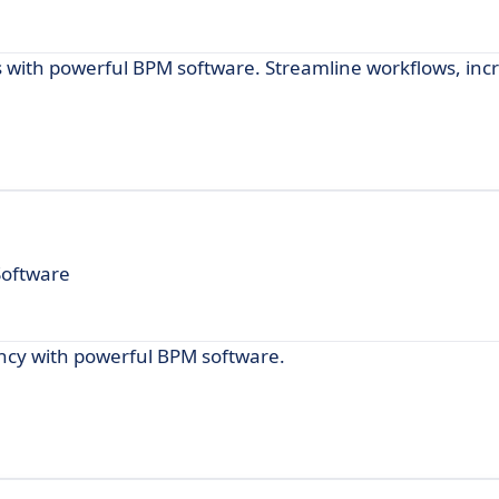
 with powerful BPM software. Streamline workflows, inc
Software
ency with powerful BPM software.