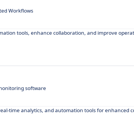
ted Workflows
mation tools, enhance collaboration, and improve operat
monitoring software
real-time analytics, and automation tools for enhanced c