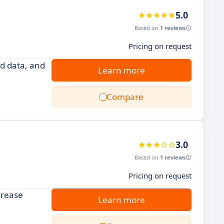
5.0
Based on
1 reviews
Pricing on request
d data, and
Learn more
Compare
3.0
Based on
1 reviews
Pricing on request
crease
Learn more