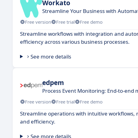
Workato
Streamline Your Business with Automa
Free version
Free trial
Free demo
Streamline workflows with integration and auto
efficiency across various business processes.
See more details
edpem
Process Event Monitoring: End-to-end 
Free version
Free trial
Free demo
Streamline operations with intuitive workflows, 
and efficiency.
See more details