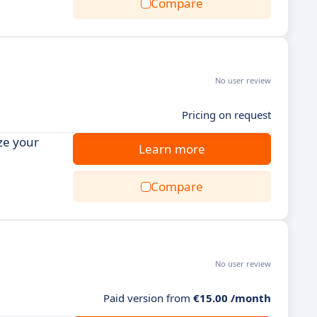
Compare
No user review
Pricing on request
ze your
Learn more
Compare
No user review
Paid version from
€15.00 /month