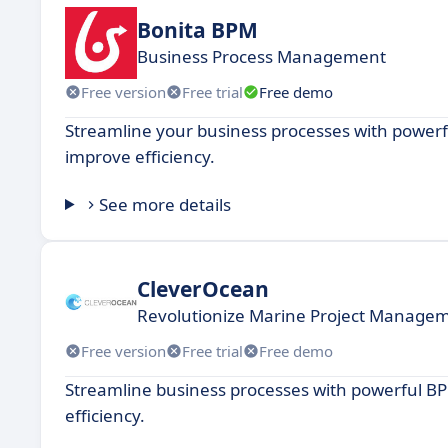
Bonita BPM
Business Process Management
Free version
Free trial
Free demo
Streamline your business processes with power
improve efficiency.
See more details
CleverOcean
Revolutionize Marine Project Manage
Free version
Free trial
Free demo
Streamline business processes with powerful B
efficiency.