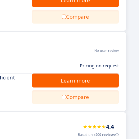
Learn more
Compare
No user review
Pricing on request
ficient
Learn more
Compare
4.4
Based on
+200 reviews