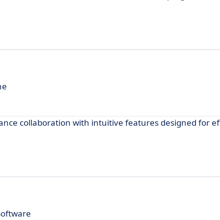
ne
ce collaboration with intuitive features designed for ef
Software