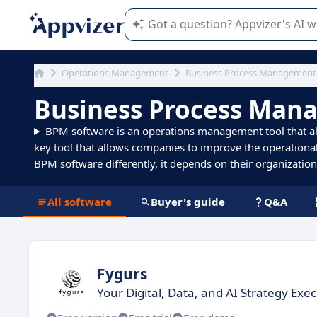
Appvizer's AI guides you in the use o
Operations Management
Business Process Management
Business Process Man
BPM software is an operations management tool that all
key tool that allows companies to improve the operational
BPM software differently, it depends on their organization s
All software
Buyer's guide
Q&A
Fygurs
Your Digital, Data, and AI Strategy Exe