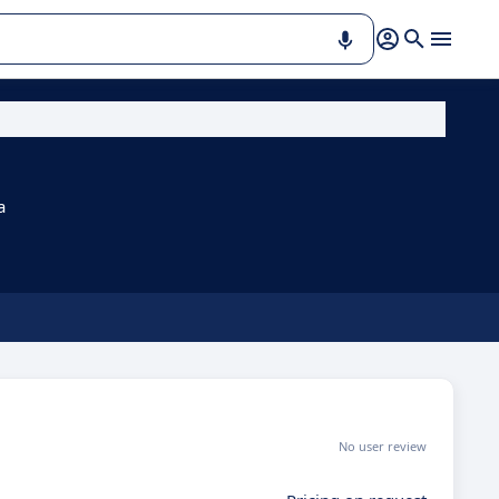
a
No user review