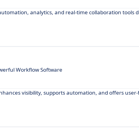
tomation, analytics, and real-time collaboration tools 
werful Workflow Software
hances visibility, supports automation, and offers user-f