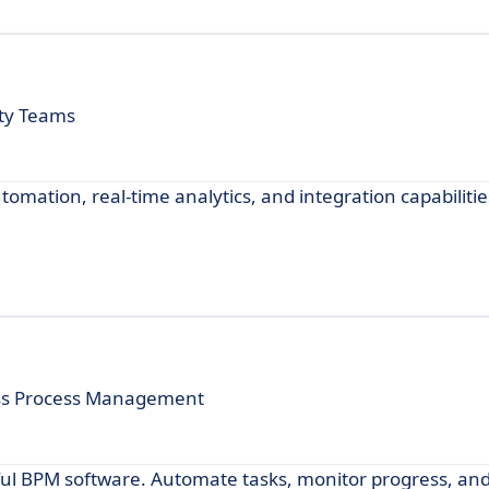
ity Teams
omation, real-time analytics, and integration capabilitie
ess Process Management
ul BPM software. Automate tasks, monitor progress, and