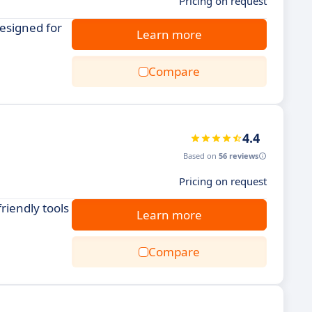
Pricing on request
designed for
Learn more
Compare
4.4
Based on
56 reviews
Pricing on request
riendly tools
Learn more
Compare