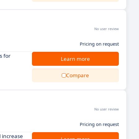
No user review
Pricing on request
s for
Learn more
Compare
No user review
Pricing on request
 increase