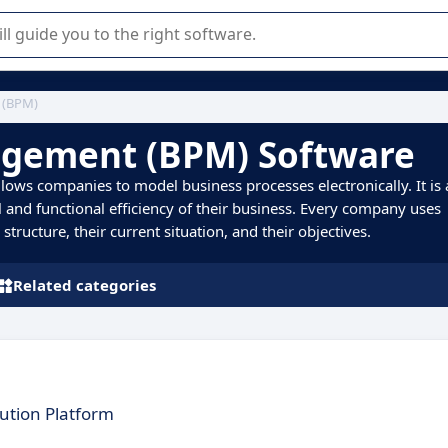
r selection of enterprise SaaS software.
 (BPM)
agement (BPM) Software
ows companies to model business processes electronically. It is 
 and functional efficiency of their business. Every company uses
tructure, their current situation, and their objectives.
Related categories
cution Platform