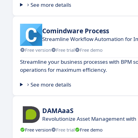
See more details
Comindware Process
Streamline Workflow Automation for Im
Free version
Free trial
Free demo
Streamline your business processes with BPM so
operations for maximum efficiency.
See more details
DAMAaaS
Revolutionize Asset Management with
Free version
Free trial
Free demo