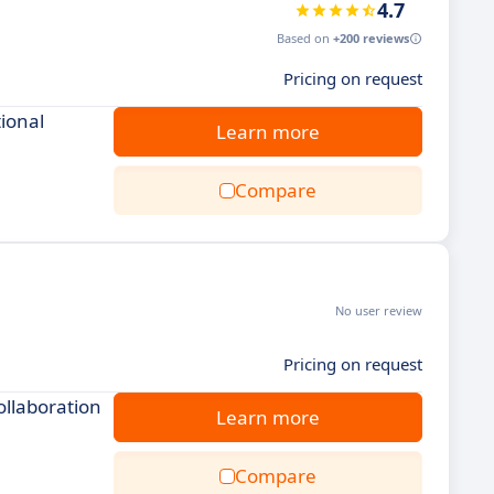
4.7
Based on
+200 reviews
Pricing on request
ional
Learn more
Compare
No user review
Pricing on request
ollaboration
Learn more
Compare