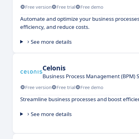
Free version
Free trial
Free demo
Automate and optimize your business processes
efficiency, and reduce costs.
See more details
Celonis
Business Process Management (BPM) 
Free version
Free trial
Free demo
Streamline business processes and boost effici
See more details