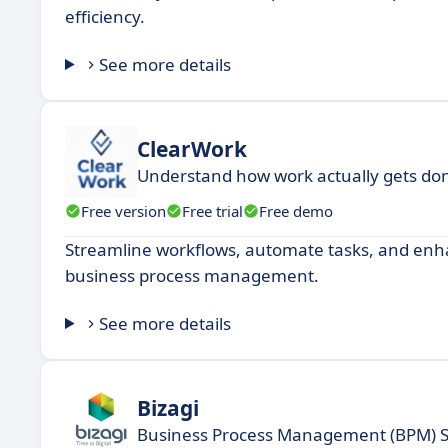
efficiency.
See more details
ClearWork
Understand how work actually gets do
Free version
Free trial
Free demo
Streamline workflows, automate tasks, and enhan
business process management.
See more details
Bizagi
Business Process Management (BPM) 