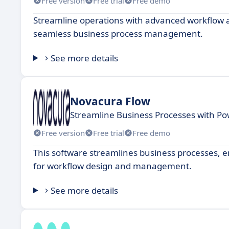
Free version
Free trial
Free demo
Streamline operations with advanced workflow au
seamless business process management.
See more details
Novacura Flow
Streamline Business Processes with Po
Free version
Free trial
Free demo
This software streamlines business processes, en
for workflow design and management.
See more details