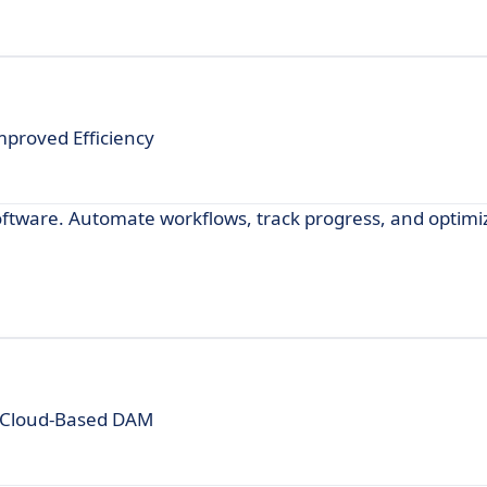
proved Efficiency
ftware. Automate workflows, track progress, and optimi
 Cloud-Based DAM