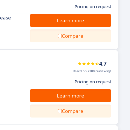
Pricing on request
rease
Learn more
Compare
4.7
Based on
+200 reviews
Pricing on request
Learn more
Compare