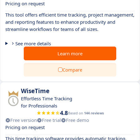
Pricing on request
This tool offers efficient time tracking, project management,
and reporting features to enhance productivity and
streamline workflows for teams of all sizes.
See more details
Learn more
Compare
WiseTime
Effortless Time Tracking
for Professionals
4.8
Based on
144 reviews
Free version
Free trial
Free demo
Pricing on request
This time tracking software provides automatic tracking,