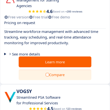
Management for Staffing
Agencies
4.6
Based on
+200 reviews
Free version
Free trial
Free demo
Pricing on request
Streamline workforce management with advanced time
tracking, easy scheduling, and real-time attendance
monitoring for improved productivity.
See more details
Learn more
Compare
VOGSY
Streamlined PSA Software
for Professional Services
4.5
Based on
123 reviews