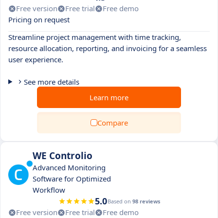
Free version
Free trial
Free demo
Pricing on request
Streamline project management with time tracking,
resource allocation, reporting, and invoicing for a seamless
user experience.
See more details
Learn more
Compare
WE Controlio
Advanced Monitoring
Software for Optimized
Workflow
5.0
Based on
98 reviews
Free version
Free trial
Free demo