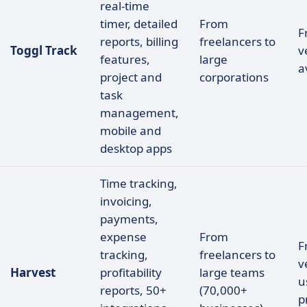
real-time
timer, detailed
From
F
reports, billing
freelancers to
Toggl Track
v
features,
large
a
project and
corporations
task
management,
mobile and
desktop apps
Time tracking,
invoicing,
payments,
expense
From
F
tracking,
freelancers to
v
Harvest
profitability
large teams
u
reports, 50+
(70,000+
p