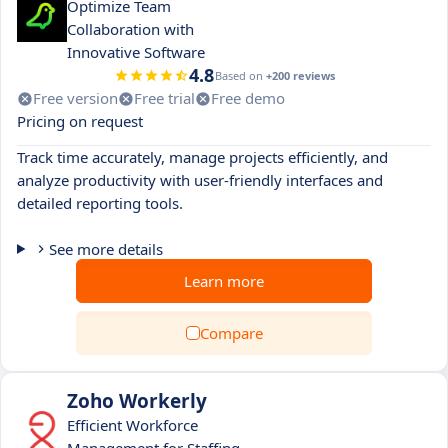
Optimize Team
Collaboration with
Innovative Software
4.8
Based on
+200 reviews
Free version
Free trial
Free demo
Pricing on request
Track time accurately, manage projects efficiently, and
analyze productivity with user-friendly interfaces and
detailed reporting tools.
See more details
Learn more
Compare
Zoho Workerly
Efficient Workforce