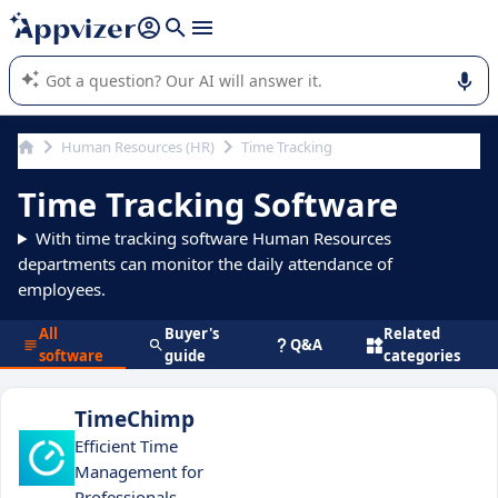
it (several lines with
shift + enter
).
Appvizer's AI guides you in the use or selection of enterprise
SaaS software.
Human Resources (HR)
Time Tracking
Time Tracking Software
With time tracking software Human Resources
departments can monitor the daily attendance of
employees.
All
Buyer's
Related
Q&A
software
guide
categories
TimeChimp
Efficient Time
Management for
Professionals