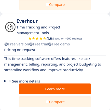
Compare
Everhour
Time Tracking and Project
Management Tools
4.6
Based on
+200 reviews
Free version
Free trial
Free demo
Pricing on request
This time tracking software offers features like task
management, billing, reporting, and project budgeting to
streamline workflow and improve productivity.
See more details
Learn more
Compare