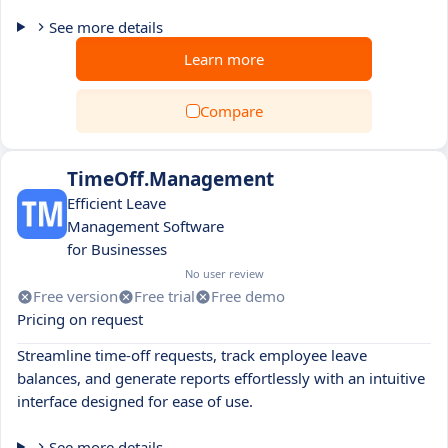
See more details
Learn more
Compare
TimeOff.Management
Efficient Leave
Management Software
for Businesses
No user review
Free version
Free trial
Free demo
Pricing on request
Streamline time-off requests, track employee leave
balances, and generate reports effortlessly with an intuitive
interface designed for ease of use.
See more details