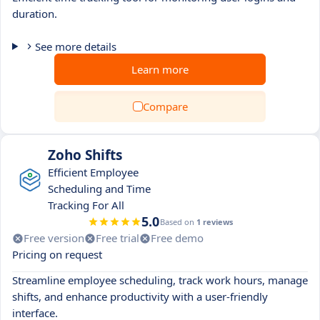
duration.
See more details
Learn more
Compare
Zoho Shifts
Efficient Employee
Scheduling and Time
Tracking For All
5.0
Based on
1 reviews
Free version
Free trial
Free demo
Pricing on request
Streamline employee scheduling, track work hours, manage
shifts, and enhance productivity with a user-friendly
interface.