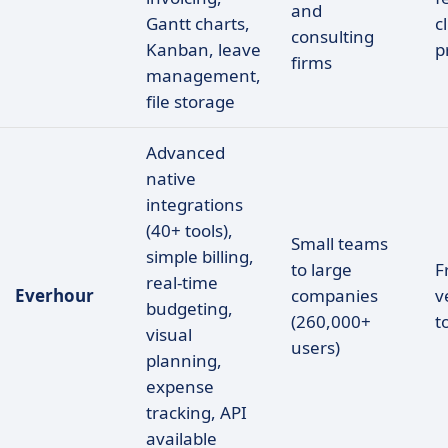
and
Gantt charts,
c
consulting
Kanban, leave
p
firms
management,
file storage
Advanced
native
integrations
(40+ tools),
Small teams
simple billing,
to large
F
real-time
Everhour
companies
v
budgeting,
(260,000+
t
visual
users)
planning,
expense
tracking, API
available