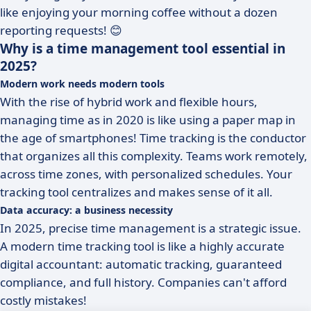
like enjoying your morning coffee without a dozen
reporting requests! 😊
Why is a time management tool essential in
2025?
Modern work needs modern tools
With the rise of hybrid work and flexible hours,
managing time as in 2020 is like using a paper map in
the age of smartphones! Time tracking is the conductor
that organizes all this complexity. Teams work remotely,
across time zones, with personalized schedules. Your
tracking tool centralizes and makes sense of it all.
Data accuracy: a business necessity
In 2025, precise time management is a strategic issue.
A modern time tracking tool is like a highly accurate
digital accountant: automatic tracking, guaranteed
compliance, and full history. Companies can't afford
costly mistakes!