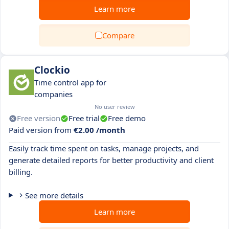
Learn more
Compare
Clockio
Time control app for
companies
No user review
Free version
Free trial
Free demo
Paid version from
€2.00 /month
Easily track time spent on tasks, manage projects, and
generate detailed reports for better productivity and client
billing.
See more details
Learn more