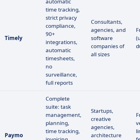
automatic
time tracking,
strict privacy
Consultants,
compliance,
agencies, and
F
90+
Timely
software
(
integrations,
companies of
d
automatic
all sizes
timesheets,
no
surveillance,
full reports
Complete
suite: task
Startups,
management,
F
creative
planning,
v
agencies,
time tracking,
l
Paymo
architecture
invoicing,
f