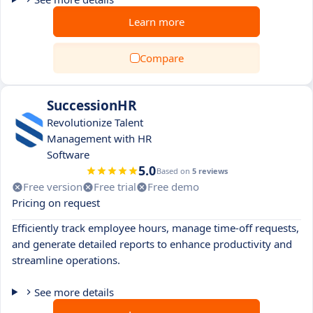
Learn more
Compare
SuccessionHR
Revolutionize Talent
Management with HR
Software
5.0
Based on
5 reviews
Free version
Free trial
Free demo
Pricing on request
Efficiently track employee hours, manage time-off requests,
and generate detailed reports to enhance productivity and
streamline operations.
See more details