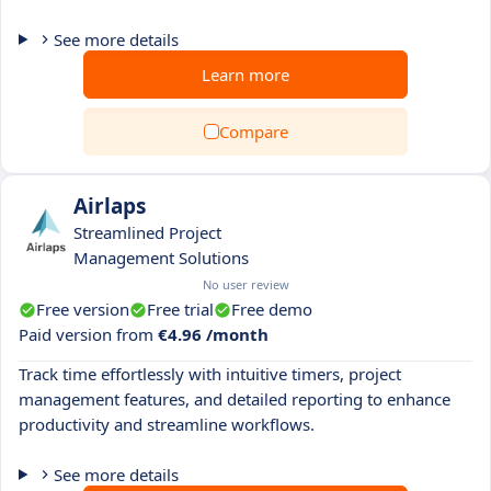
See more details
Learn more
Compare
Airlaps
Streamlined Project
Management Solutions
No user review
Free version
Free trial
Free demo
Paid version from
€4.96 /month
Track time effortlessly with intuitive timers, project
management features, and detailed reporting to enhance
productivity and streamline workflows.
See more details