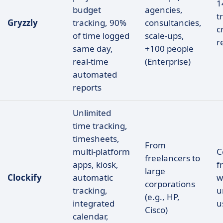
1
budget
agencies,
t
Gryzzly
tracking, 90%
consultancies,
c
of time logged
scale-ups,
r
same day,
+100 people
real-time
(Enterprise)
automated
reports
Unlimited
time tracking,
timesheets,
From
multi-platform
C
freelancers to
apps, kiosk,
f
large
Clockify
automatic
w
corporations
tracking,
u
(e.g., HP,
integrated
u
Cisco)
calendar,