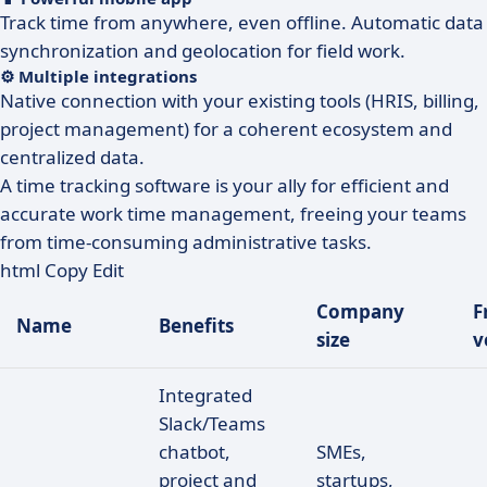
Track time from anywhere, even offline. Automatic data
synchronization and geolocation for field work.
⚙️ Multiple integrations
Native connection with your existing tools (HRIS, billing,
project management) for a coherent ecosystem and
centralized data.
A time tracking software is your ally for efficient and
accurate work time management, freeing your teams
from time-consuming administrative tasks.
html Copy Edit
Company
F
Name
Benefits
size
v
Integrated
Slack/Teams
chatbot,
SMEs,
project and
startups,