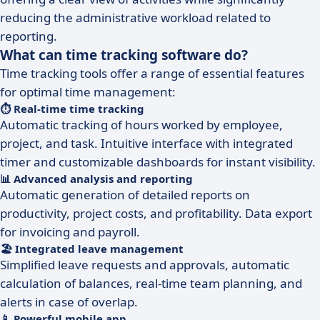
reducing the administrative workload related to
reporting.
What can time tracking software do?
Time tracking tools offer a range of essential features
for optimal time management:
⏱️ Real-time time tracking
Automatic tracking of hours worked by employee,
project, and task. Intuitive interface with integrated
timer and customizable dashboards for instant visibility.
📊 Advanced analysis and reporting
Automatic generation of detailed reports on
productivity, project costs, and profitability. Data export
for invoicing and payroll.
🏖️ Integrated leave management
Simplified leave requests and approvals, automatic
calculation of balances, real-time team planning, and
alerts in case of overlap.
📱 Powerful mobile app