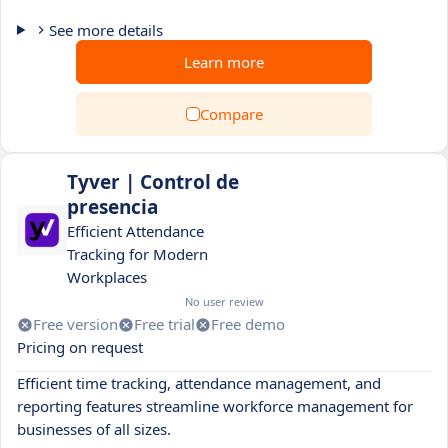
See more details
Learn more
Compare
Tyver | Control de
presencia
Efficient Attendance
Tracking for Modern
Workplaces
No user review
Free version
Free trial
Free demo
Pricing on request
Efficient time tracking, attendance management, and
reporting features streamline workforce management for
businesses of all sizes.