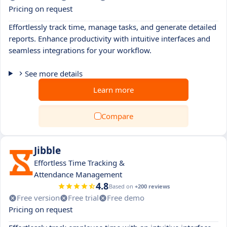
Pricing on request
Effortlessly track time, manage tasks, and generate detailed
reports. Enhance productivity with intuitive interfaces and
seamless integrations for your workflow.
See more details
Learn more
Compare
Jibble
Effortless Time Tracking &
Attendance Management
4.8
Based on
+200 reviews
Free version
Free trial
Free demo
Pricing on request