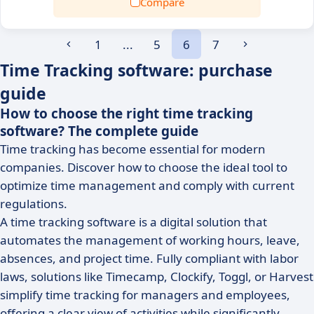
Compare
1
...
5
6
7
Time Tracking software: purchase
guide
How to choose the right time tracking
software? The complete guide
Time tracking has become essential for modern
companies. Discover how to choose the ideal tool to
optimize time management and comply with current
regulations.
A time tracking software is a digital solution that
automates the management of working hours, leave,
absences, and project time. Fully compliant with labor
laws, solutions like Timecamp, Clockify, Toggl, or Harvest
simplify time tracking for managers and employees,
offering a clear view of activities while significantly