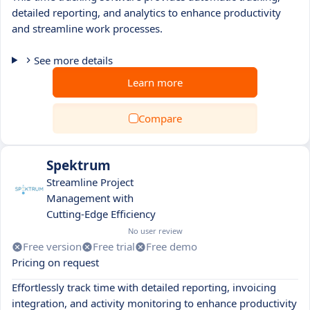
detailed reporting, and analytics to enhance productivity
and streamline work processes.
See more details
Learn more
Compare
Spektrum
Streamline Project
Management with
Cutting-Edge Efficiency
No user review
Free version
Free trial
Free demo
Pricing on request
Effortlessly track time with detailed reporting, invoicing
integration, and activity monitoring to enhance productivity