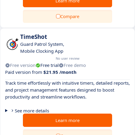
Learn more
Compare
TimeShot
Guard Patrol System,
Mobile Clocking App
No user review
Free version
Free trial
Free demo
Paid version from
$21.95 /month
Track time effortlessly with intuitive timers, detailed reports,
and project management features designed to boost
productivity and streamline workflows.
See more details
Learn more