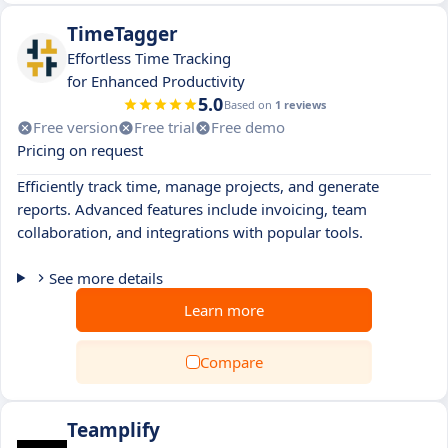
TimeTagger
Effortless Time Tracking
for Enhanced Productivity
5.0
Based on
1 reviews
Free version
Free trial
Free demo
Pricing on request
Efficiently track time, manage projects, and generate
reports. Advanced features include invoicing, team
collaboration, and integrations with popular tools.
See more details
Learn more
Compare
Teamplify