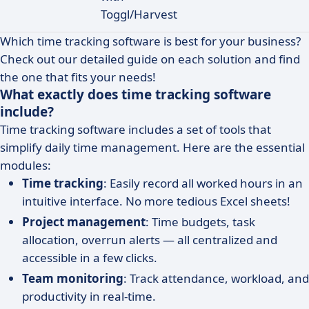
Toggl/Harvest
Which time tracking software is best for your business?
Check out our detailed guide on each solution and find
the one that fits your needs!
What exactly does time tracking software
include?
Time tracking software includes a set of tools that
simplify daily time management. Here are the essential
modules:
Time tracking
: Easily record all worked hours in an
intuitive interface. No more tedious Excel sheets!
Project management
: Time budgets, task
allocation, overrun alerts — all centralized and
accessible in a few clicks.
Team monitoring
: Track attendance, workload, and
productivity in real-time.