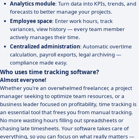
Analytics module
: Turn data into KPIs, trends, and
forecasts to better manage your projects.
Employee space
: Enter work hours, track
variances, view history — every team member
actively manages their time.
Centralized administration
: Automatic overtime
calculation, payroll exports, legal archiving —
compliance made easy.
Who uses time tracking software?
Almost everyone!
Whether you're an overwhelmed freelancer, a project
manager seeking to optimize team resources, or a
business leader focused on profitability, time tracking is
an essential tool that frees you from manual tracking.
No more wasting hours filling out spreadsheets or
chasing late timesheets. Your software takes care of
everything, so you can focus on what really matters —