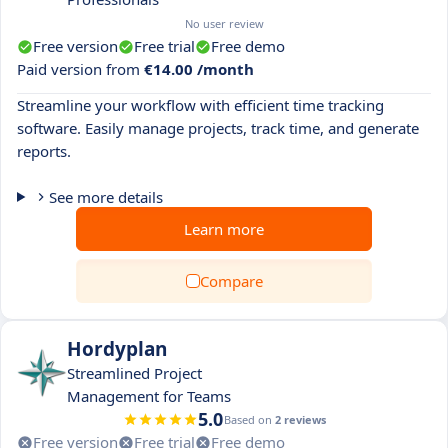
No user review
Free version
Free trial
Free demo
Paid version from
€14.00 /month
Streamline your workflow with efficient time tracking
software. Easily manage projects, track time, and generate
reports.
See more details
Learn more
Compare
Hordyplan
Streamlined Project
Management for Teams
5.0
Based on
2 reviews
Free version
Free trial
Free demo