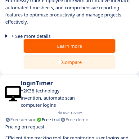
Effortlessly track employee time with an intuitive interface,
automated timesheets, and comprehensive reporting
features to optimize productivity and manage projects
effectively.
See more details
Learn more
Compare
loginTimer
Y2K38 technology
invention, automate scan
computer logins
No user review
Free version
Free trial
Free demo
Pricing on request
Efficient time tracking tool for monitoring user logins and