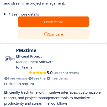
and streamline project management.
See more details
Learn more
Compare
PM3time
Efficient Project
Management Software
for Teams
5.0
Based on
18 reviews
Free version
Free trial
Free demo
Pricing on request
Efficiently track time with intuitive interfaces, customizable
reports, and project management tools to maximize
productivity and streamline workflows.