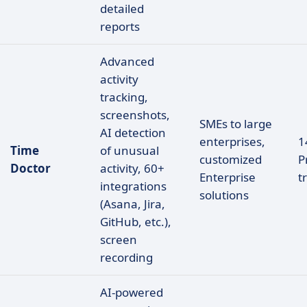
detailed
reports
Advanced
activity
tracking,
screenshots,
SMEs to large
AI detection
enterprises,
1
Time
of unusual
customized
P
Doctor
activity, 60+
Enterprise
tr
integrations
solutions
(Asana, Jira,
GitHub, etc.),
screen
recording
AI-powered