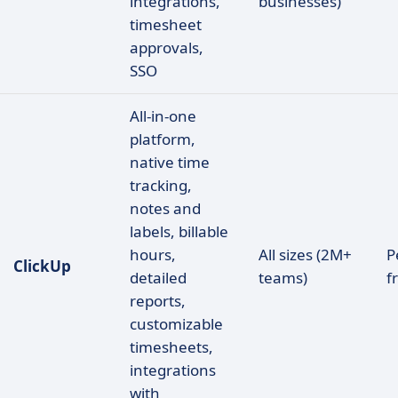
integrations,
businesses)
timesheet
approvals,
SSO
All-in-one
platform,
native time
tracking,
notes and
labels, billable
hours,
All sizes (2M+
P
ClickUp
detailed
teams)
f
reports,
customizable
timesheets,
integrations
with