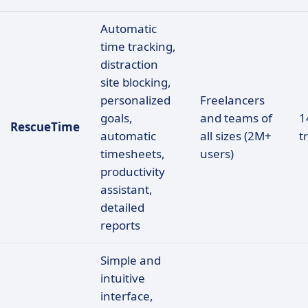
Automatic
time tracking,
distraction
site blocking,
personalized
Freelancers
goals,
and teams of
1
RescueTime
automatic
all sizes (2M+
tr
timesheets,
users)
productivity
assistant,
detailed
reports
Simple and
intuitive
interface,