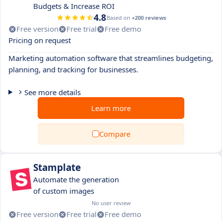
Budgets & Increase ROI
4.8
Based on
+200 reviews
Free version
Free trial
Free demo
Pricing on request
Marketing automation software that streamlines budgeting,
planning, and tracking for businesses.
See more details
Learn more
Compare
Stamplate
Automate the generation
of custom images
No user review
Free version
Free trial
Free demo