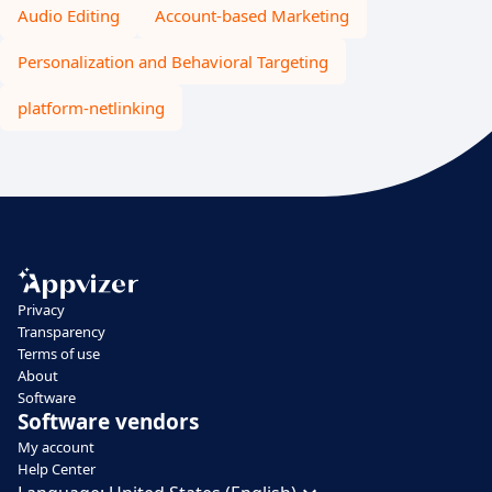
Audio Editing
Account-based Marketing
Personalization and Behavioral Targeting
platform-netlinking
Privacy
Transparency
Terms of use
About
Software
Software vendors
My account
Help Center