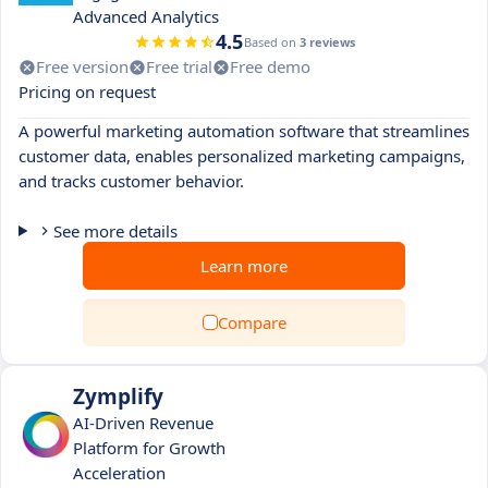
Advanced Analytics
4.5
Based on
3 reviews
Free version
Free trial
Free demo
Pricing on request
A powerful marketing automation software that streamlines
customer data, enables personalized marketing campaigns,
and tracks customer behavior.
See more details
Learn more
Compare
Zymplify
AI-Driven Revenue
Platform for Growth
Acceleration