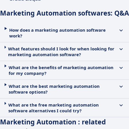
Marketing Automation softwares: Q&A
How does a marketing automation software
work?
What features should I look for when looking for
marketing automation software?
What are the benefits of marketing automation
for my company?
What are the best marketing automation
software options?
What are the free marketing automation
software alternatives I could try?
Marketing Automation : related