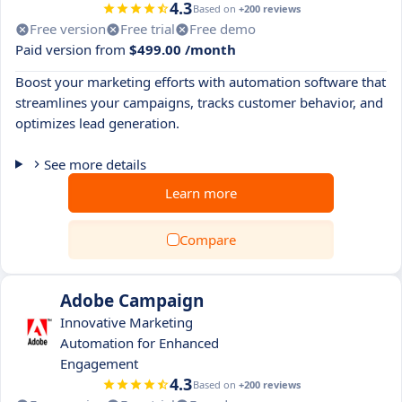
4.3
Based on
+200 reviews
Free version
Free trial
Free demo
Paid version from
$499.00 /month
Boost your marketing efforts with automation software that
streamlines your campaigns, tracks customer behavior, and
optimizes lead generation.
See more details
Learn more
Compare
Adobe Campaign
Innovative Marketing
Automation for Enhanced
Engagement
4.3
Based on
+200 reviews