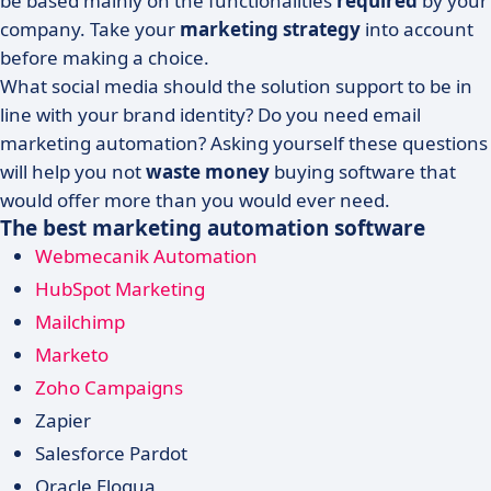
be based mainly on the functionalities
required
by your
company. Take your
marketing strategy
into account
before making a choice.
What social media should the solution support to be in
line with your brand identity? Do you need email
marketing automation? Asking yourself these questions
will help you not
waste money
buying software that
would offer more than you would ever need.
The best marketing automation software
Webmecanik Automation
HubSpot Marketing
Mailchimp
Marketo
Zoho Campaigns
Zapier
Salesforce Pardot
Oracle Eloqua