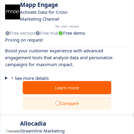
Mapp Engage
Activate Data for Cross-
Marketing Channel
No user review
Free version
Free trial
Free demo
Pricing on request
Boost your customer experience with advanced
engagement tools that analyze data and personalize
campaigns for maximum impact.
See more details
Learn more
Compare
Allocadia
Streamline Marketing