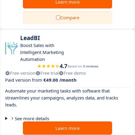
Learn more
Compare
LeadBI
Boost Sales with
Intelligent Marketing
Automation
4.7
Based on
3 reviews
Free version
Free trial
Free demo
Paid version from
€49.00 /month
Automate your marketing tasks with software that
streamlines your campaigns, analyzes data, and tracks
leads.
See more details
Learn more