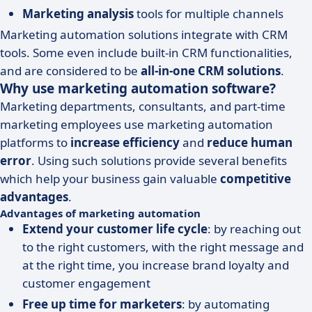
Marketing analysis
tools for multiple channels
Marketing automation solutions integrate with CRM
tools. Some even include built-in CRM functionalities,
and are considered to be
all-in-one CRM solutions
.
Why use marketing automation software?
Marketing departments, consultants, and part-time
marketing employees use marketing automation
platforms to
increase efficiency
and
reduce human
error
. Using such solutions provide several benefits
which help your business gain valuable
competitive
advantages
.
Advantages of marketing automation
Extend your customer life cycle
: by reaching out
to the right customers, with the right message and
at the right time, you increase brand loyalty and
customer engagement
Free up time for marketers
: by automating