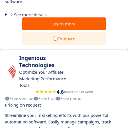
software.
See more details
Learn more
Compare
Ingenious
Technologies
Optimize Your Affiliate
Marketing Performance
Tools
4.6
Based on
6 reviews
Free version
Free trial
Free demo
Pricing on request
Streamline your marketing efforts with our powerful
automation software. Easily manage campaigns, track