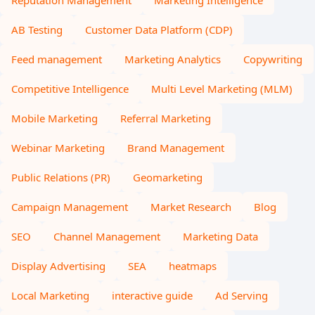
Reputation Management
Marketing Intelligence
AB Testing
Customer Data Platform (CDP)
Feed management
Marketing Analytics
Copywriting
Competitive Intelligence
Multi Level Marketing (MLM)
Mobile Marketing
Referral Marketing
Webinar Marketing
Brand Management
Public Relations (PR)
Geomarketing
Campaign Management
Market Research
Blog
SEO
Channel Management
Marketing Data
Display Advertising
SEA
heatmaps
Local Marketing
interactive guide
Ad Serving