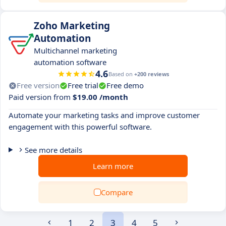
Zoho Marketing
Automation
Multichannel marketing
automation software
4.6
Based on
+200 reviews
Free version
Free trial
Free demo
Paid version from
$19.00 /month
Automate your marketing tasks and improve customer
engagement with this powerful software.
See more details
Learn more
Compare
1
2
3
4
5