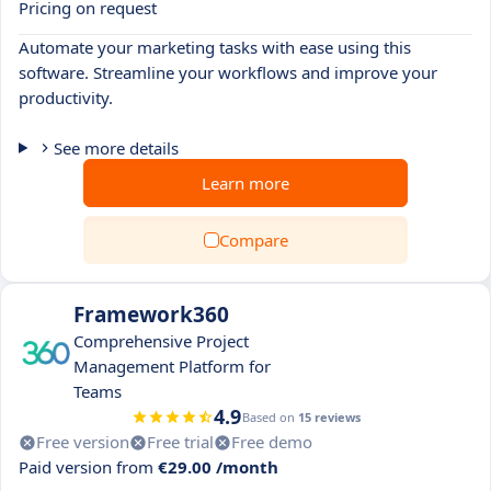
Pricing on request
Automate your marketing tasks with ease using this
software. Streamline your workflows and improve your
productivity.
See more details
Learn more
Compare
Framework360
Comprehensive Project
Management Platform for
Teams
4.9
Based on
15 reviews
Free version
Free trial
Free demo
Paid version from
€29.00 /month