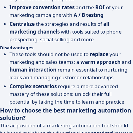
Improve conversion rates
and the
ROI
of your
marketing campaigns with
A / B testing
Centralize
the strategies and results of
all
marketing channels
with tools suited to phone
prospecting, social selling and more
Disadvantages
These tools should not be used to
replace
your
marketing and sales teams: a
warm approach
and
human interaction
remain essential to nurturing
leads and managing customer relationships
Complex scenarios
require a more advanced
mastery of these solutions: unlock their full
potential by taking the time to learn and practice
How to choose the best marketing automation
solution?
The acquisition of a marketing automation tool should