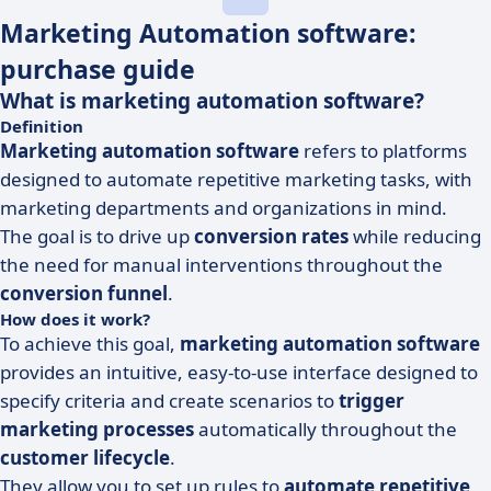
Marketing Automation software:
purchase guide
What is marketing automation software?
Definition
Marketing automation software
refers to platforms
designed to automate repetitive marketing tasks, with
marketing departments and organizations in mind.
The goal is to drive up
conversion rates
while reducing
the need for manual interventions throughout the
conversion funnel
.
How does it work?
To achieve this goal,
marketing automation software
provides an intuitive, easy-to-use interface designed to
specify criteria and create scenarios to
trigger
marketing processes
automatically throughout the
customer lifecycle
.
They allow you to set up rules to
automate repetitive