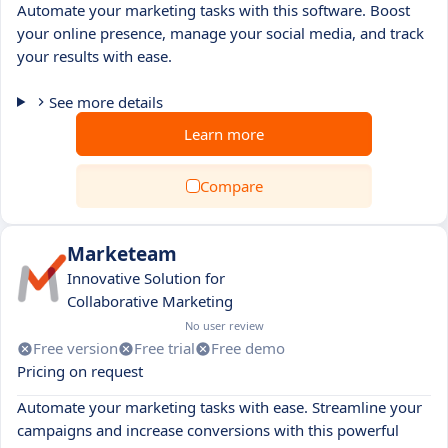
Automate your marketing tasks with this software. Boost
your online presence, manage your social media, and track
your results with ease.
See more details
Learn more
Compare
Marketeam
Innovative Solution for
Collaborative Marketing
No user review
Free version
Free trial
Free demo
Pricing on request
Automate your marketing tasks with ease. Streamline your
campaigns and increase conversions with this powerful