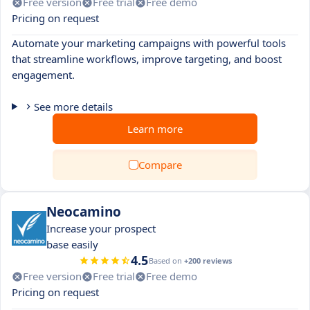
Free version
Free trial
Free demo
Pricing on request
Automate your marketing campaigns with powerful tools
that streamline workflows, improve targeting, and boost
engagement.
See more details
Learn more
Compare
Neocamino
Increase your prospect
base easily
4.5
Based on
+200 reviews
Free version
Free trial
Free demo
Pricing on request