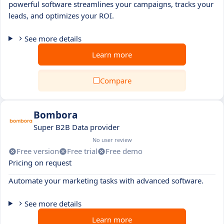
powerful software streamlines your campaigns, tracks your
leads, and optimizes your ROI.
See more details
Learn more
Compare
Bombora
Super B2B Data provider
No user review
Free version
Free trial
Free demo
Pricing on request
Automate your marketing tasks with advanced software.
See more details
Learn more