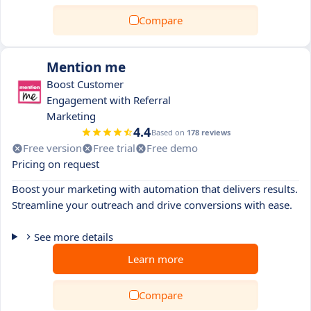
Compare
Mention me
Boost Customer
Engagement with Referral
Marketing
4.4
Based on
178 reviews
Free version
Free trial
Free demo
Pricing on request
Boost your marketing with automation that delivers results.
Streamline your outreach and drive conversions with ease.
See more details
Learn more
Compare