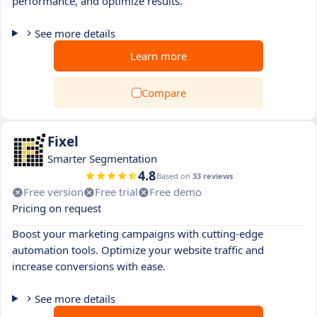
performance, and optimize results.
See more details
Learn more
Compare
Fixel
Smarter Segmentation
4.8
Based on
33 reviews
Free version
Free trial
Free demo
Pricing on request
Boost your marketing campaigns with cutting-edge
automation tools. Optimize your website traffic and
increase conversions with ease.
See more details