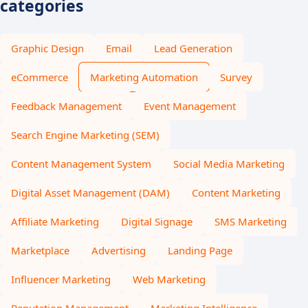
categories
Graphic Design
Email
Lead Generation
eCommerce
Marketing Automation
Survey
Feedback Management
Event Management
Search Engine Marketing (SEM)
Content Management System
Social Media Marketing
Digital Asset Management (DAM)
Content Marketing
Affiliate Marketing
Digital Signage
SMS Marketing
Marketplace
Advertising
Landing Page
Influencer Marketing
Web Marketing