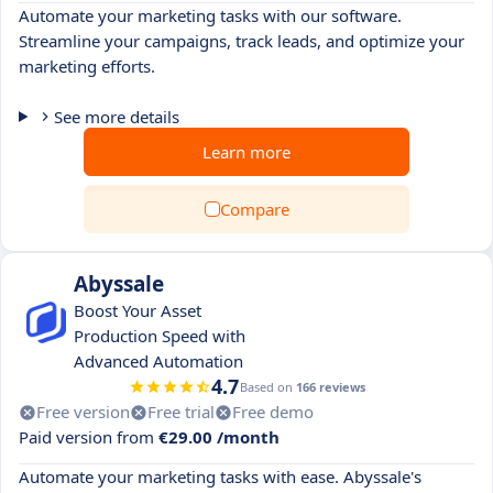
Automate your marketing tasks with our software.
Streamline your campaigns, track leads, and optimize your
marketing efforts.
See more details
Learn more
Compare
Abyssale
Boost Your Asset
Production Speed with
Advanced Automation
4.7
Based on
166 reviews
Free version
Free trial
Free demo
Paid version from
€29.00 /month
Automate your marketing tasks with ease. Abyssale's