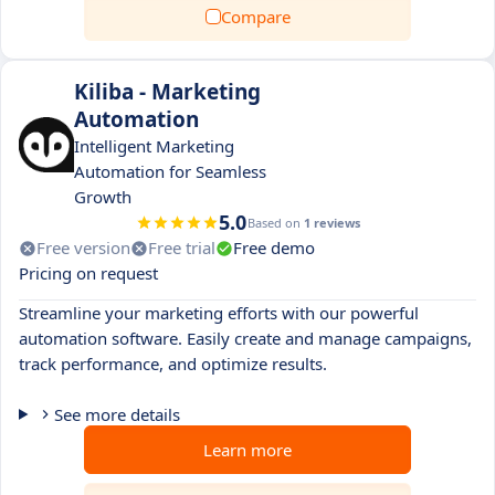
Compare
Kiliba - Marketing
Automation
Intelligent Marketing
Automation for Seamless
Growth
5.0
Based on
1 reviews
Free version
Free trial
Free demo
Pricing on request
Streamline your marketing efforts with our powerful
automation software. Easily create and manage campaigns,
track performance, and optimize results.
See more details
Learn more