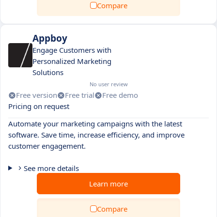
Compare
Appboy
Engage Customers with
Personalized Marketing
Solutions
No user review
Free version
Free trial
Free demo
Pricing on request
Automate your marketing campaigns with the latest
software. Save time, increase efficiency, and improve
customer engagement.
See more details
Learn more
Compare