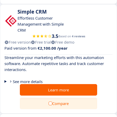
Simple CRM
Effortless Customer
Management with Simple
CRM
3.5
Based on
4 reviews
Free version
Free trial
Free demo
Paid version from
€2,100.00 /year
Streamline your marketing efforts with this automation
software. Automate repetitive tasks and track customer
interactions.
See more details
Learn more
Compare