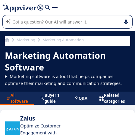
it (several lines with
shift + enter
).
Appvizer's AI guides you in the use or selection of enterprise
SaaS software.
Marketing
Marketing Automation
Marketing Automation
Software
Marketing software is a tool that helps companies
optimize their marketing and communication strategies.
All
Buyer's
Related
Q&A
software
guide
categories
Zaius
Optimize Customer
Engagement with