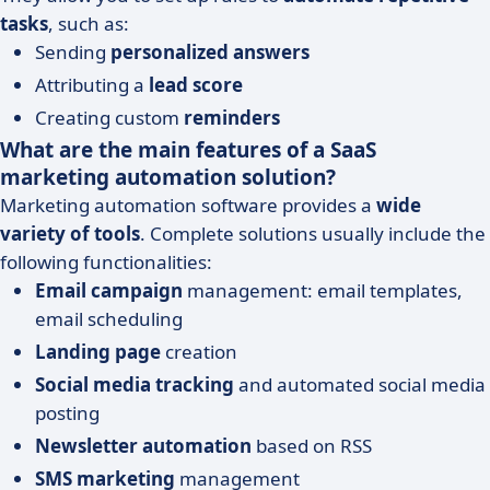
tasks
, such as:
Sending
personalized answers
Attributing a
lead score
Creating custom
reminders
What are the main features of a SaaS
marketing automation solution?
Marketing automation software provides a
wide
variety of tools
. Complete solutions usually include the
following functionalities:
Email campaign
management: email templates,
email scheduling
Landing page
creation
Social media tracking
and automated social media
posting
Newsletter automation
based on RSS
SMS marketing
management