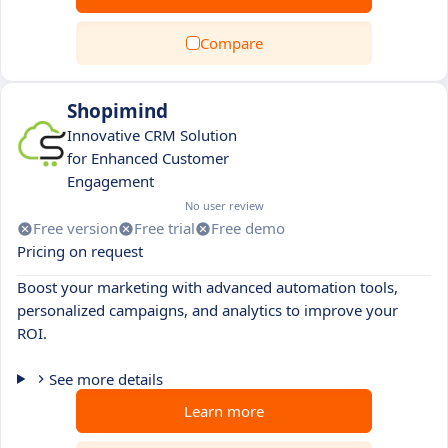
Compare
Shopimind
Innovative CRM Solution
for Enhanced Customer
Engagement
No user review
Free version
Free trial
Free demo
Pricing on request
Boost your marketing with advanced automation tools,
personalized campaigns, and analytics to improve your
ROI.
See more details
Learn more