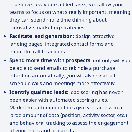
repetitive, low-value-added tasks, you allow your
teams to focus on what's really important, meaning
they can spend more time thinking about
innovative marketing strategies
Facilitate lead generation
: design attractive
landing pages, integrated contact forms and
impactful call-to-actions
Spend more time with prospects
: not only will you
be able to send emails to rekindle a purchase
intention automatically, you will also be able to
schedule calls and meetings more effectively
Identify qualified leads
: lead scoring has never
been easier with automated scoring rules.
Marketing automation tools give you access to a
large amount of data (position, activity sector, etc.)
and behavioral tracking to assess the engagement
of your leads and prospects